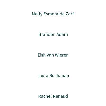
Nelly Esméralda Zarfi
Brandon Adam
Eish Van Wieren
Laura Buchanan
Rachel Renaud