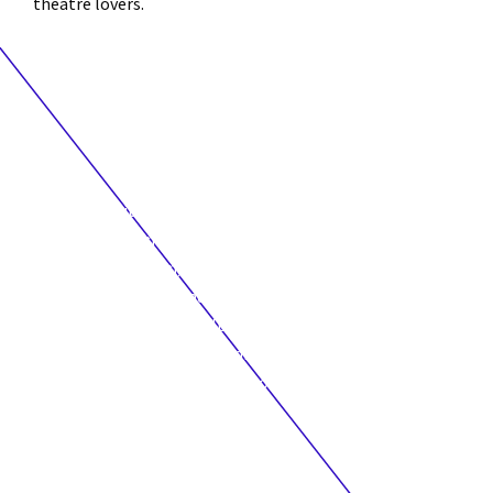
theatre lovers.
“We are so excited and proud to present to you this year’s
Young Creators Unit. After an exceptional year of digging in
and dynamic creation, these participants took on the
challenge of working and meeting virtually during this
socially distant and difficult time, held together as a group,
and now want to welcome audiences at home to join our
circle and witness some of the work in development.”
JESSE STONG
Young Creators Unit Leader