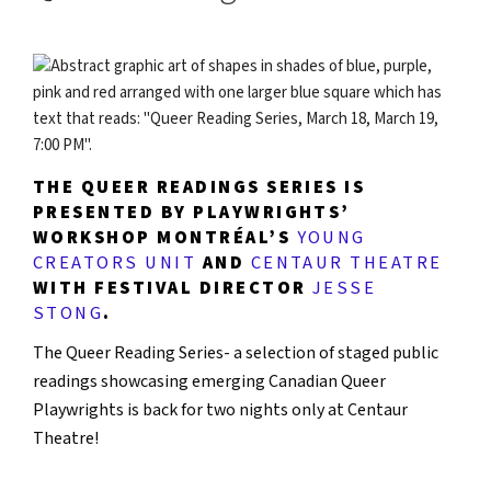
THE QUEER READINGS SERIES IS
PRESENTED BY PLAYWRIGHTS’
WORKSHOP MONTRÉAL’S
YOUNG
CREATORS UNIT
AND
CENTAUR THEATRE
WITH FESTIVAL DIRECTOR
JESSE
STONG
.
The Queer Reading Series- a selection of staged public
readings showcasing emerging Canadian Queer
Playwrights is back for two nights only at Centaur
Theatre!