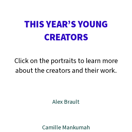
THIS YEAR’S YOUNG
CREATORS
Click on the portraits to learn more
about the creators and their work.
Alex Brault
Camille Mankumah