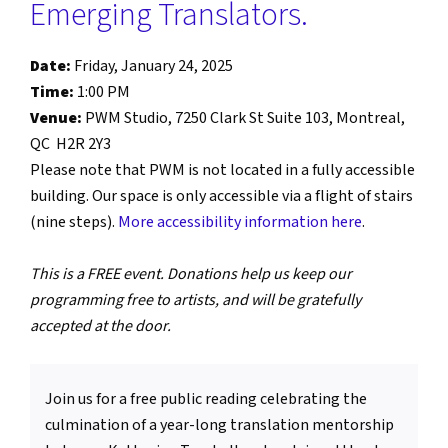
Emerging Translators.
Date:
Friday, January 24, 2025
Time:
1:00 PM
Venue:
PWM Studio, 7250 Clark St Suite 103, Montreal,
QC H2R 2Y3
Please note that PWM is not located in a fully accessible
building. Our space is only accessible via a flight of stairs
(nine steps).
More accessibility information here
.
This is a FREE event. Donations help us keep our
programming free to artists, and will be gratefully
accepted at the door.
Join us for a free public reading celebrating the
culmination of a year-long translation mentorship