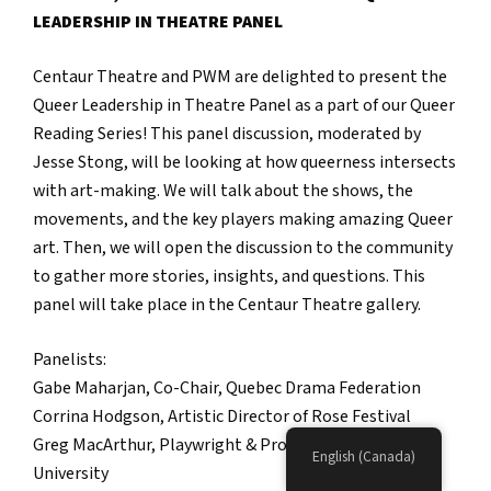
LEADERSHIP IN THEATRE PANEL
Centaur Theatre and PWM are delighted to present the
Queer Leadership in Theatre Panel as a part of our Queer
Reading Series! This panel discussion, moderated by
Jesse Stong, will be looking at how queerness intersects
with art-making. We will talk about the shows, the
movements, and the key players making amazing Queer
art. Then, we will open the discussion to the community
to gather more stories, insights, and questions. This
panel will take place in the Centaur Theatre gallery.
Panelists:
Gabe Maharjan, Co-Chair, Quebec Drama Federation
Corrina Hodgson, Artistic Director of Rose Festival
Greg MacArthur, Playwright & Professor at Concordia
English (Canada)
University