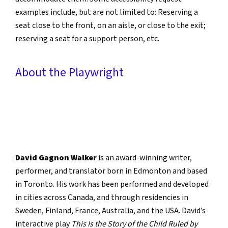
examples include, but are not limited to: Reserving a
seat close to the front, on an aisle, or close to the exit;
reserving a seat for a support person, etc.
About the Playwright
David Gagnon Walker
is an award-winning writer,
performer, and translator born in Edmonton and based
in Toronto. His work has been performed and developed
in cities across Canada, and through residencies in
Sweden, Finland, France, Australia, and the USA. David’s
interactive play
This Is the Story of the Child Ruled by