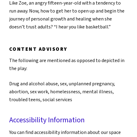
Like Zoe, an angry fifteen-year-old with a tendency to
run away. Now, how to get her to open up and begin the
journey of personal growth and healing when she
doesn’t trust adults? “I hear you like basketball.”
CONTENT ADVISORY
The following are mentioned as opposed to depicted in
the play:
Drug and alcohol abuse, sex, unplanned pregnancy,
abortion, sex work, homelessness, mental illness,
troubled teens, social services
Accessibility Information
You can find accessibility information about our space