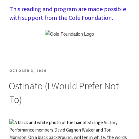
This reading and program are made possible
with support from the Cole Foundation.
POSTED
OCTOBER 3, 2024
ON
Ostinato (I Would Prefer Not
To)