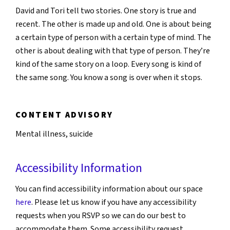
David and Tori tell two stories. One story is true and
recent. The other is made up and old. One is about being
a certain type of person with a certain type of mind. The
other is about dealing with that type of person. They’re
kind of the same story on a loop. Every song is kind of
the same song. You know a song is over when it stops.
CONTENT ADVISORY
Mental illness, suicide
Accessibility Information
You can find accessibility information about our space
here
. Please let us know if you have any accessibility
requests when you RSVP so we can do our best to
accommodate them. Some accessibility request