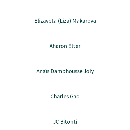
Elizaveta (Liza) Makarova
Aharon Elter
Anaïs Damphousse Joly
Charles Gao
JC Bitonti