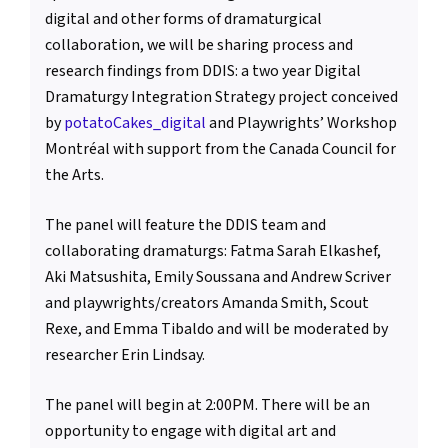
digital and other forms of dramaturgical
collaboration, we will be sharing process and
research findings from DDIS: a two year Digital
Dramaturgy Integration Strategy project conceived
by
potatoCakes_digital
and Playwrights’ Workshop
Montréal with support from the Canada Council for
the Arts.
The panel will feature the DDIS team and
collaborating dramaturgs: Fatma Sarah Elkashef,
Aki Matsushita, Emily Soussana and Andrew Scriver
and playwrights/creators Amanda Smith, Scout
Rexe, and Emma Tibaldo and will be moderated by
researcher Erin Lindsay.
The panel will begin at 2:00PM. There will be an
opportunity to engage with digital art and