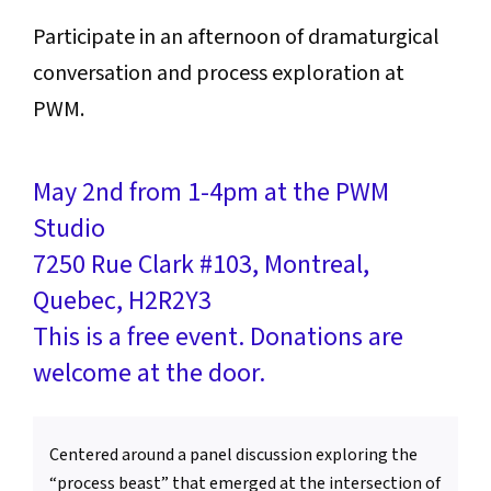
Participate in an afternoon of dramaturgical
conversation and process exploration at
PWM.
May 2nd from 1-4pm at the PWM
Studio
7250 Rue Clark #103, Montreal,
Quebec, H2R2Y3
This is a free event. Donations are
welcome at the door.
Centered around a panel discussion exploring the
“process beast” that emerged at the intersection of