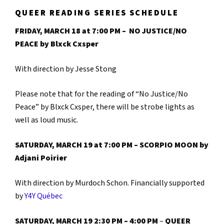
QUEER READING SERIES SCHEDULE
FRIDAY, MARCH 18 at 7:00 PM – NO JUSTICE/NO
PEACE by
Blxck Cxsper
With direction by Jesse Stong
Please note that for the reading of “No Justice/No
Peace” by Blxck Cxsper, there will be strobe lights as
well as loud music.
SATURDAY, MARCH 19 at 7:00 PM – SCORPIO MOON by
Adjani Poirier
With direction by Murdoch Schon. Financially supported
by
Y4Y Québec
SATURDAY, MARCH 19 2:30 PM – 4:00 PM
–
QUEER