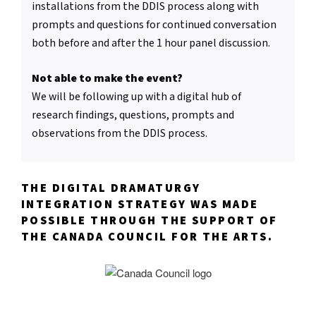
installations from the DDIS process along with
prompts and questions for continued conversation
both before and after the 1 hour panel discussion.
Not able to make the event?
We will be following up with a digital hub of
research findings, questions, prompts and
observations from the DDIS process.
THE DIGITAL DRAMATURGY
INTEGRATION STRATEGY WAS MADE
POSSIBLE THROUGH THE SUPPORT OF
THE CANADA COUNCIL FOR THE ARTS.