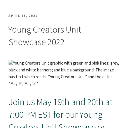
POSTED
APRIL 15, 2022
ON
Young Creators Unit
Showcase 2022
Join us May 19th and 20th at
7:00 PM EST for our Young
Creators Unit Showcase on