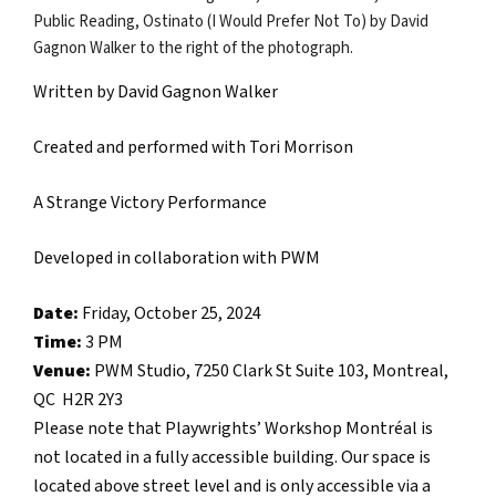
Written by David Gagnon Walker
Created and performed with Tori Morrison
A Strange Victory Performance
Developed in collaboration with PWM
Date:
Friday, October 25, 2024
Time:
3 PM
Venue:
PWM Studio, 7250 Clark St Suite 103, Montreal,
QC H2R 2Y3
Please note that Playwrights’ Workshop Montréal is
not located in a fully accessible building. Our space is
located above street level and is only accessible via a