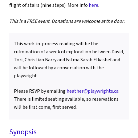
flight of stairs (nine steps). More info
here
.
This is a FREE event. Donations are welcome at the door.
This work-in-process reading will be the
culmination of a week of exploration between David,
Tori, Christian Barry and Fatma Sarah Elkashef and
will be followed by a conversation with the
playwright.
Please RSVP by emailing
heather@playwrights.ca
:
There is limited seating available, so reservations
will be first come, first served.
Synopsis