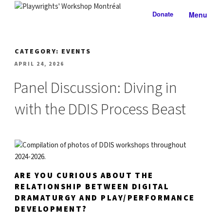
Skip
Donate
Menu
to
PLAYWRIGHTS' WORKSHOP
Nationally-mandated theatre development centre
content
MONTRÉAL
CATEGORY:
EVENTS
POSTED
APRIL 24, 2026
ON
Panel Discussion: Diving in
with the DDIS Process Beast
ARE YOU CURIOUS ABOUT THE
RELATIONSHIP BETWEEN DIGITAL
DRAMATURGY AND PLAY/PERFORMANCE
DEVELOPMENT?