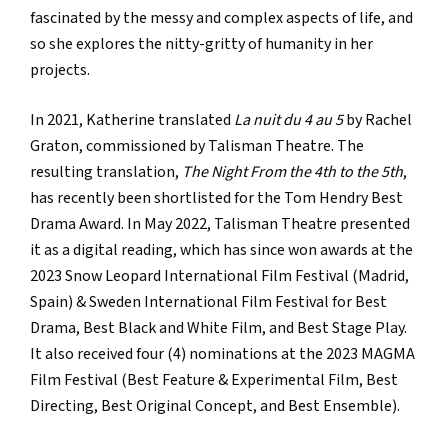
fascinated by the messy and complex aspects of life, and
so she explores the nitty-gritty of humanity in her
projects.
In 2021, Katherine translated
La nuit du 4 au 5
by Rachel
Graton, commissioned by Talisman Theatre. The
resulting translation,
The Night From the 4th to the 5th
,
has recently been shortlisted for the Tom Hendry Best
Drama Award. In May 2022, Talisman Theatre presented
it as a digital reading, which has since won awards at the
2023 Snow Leopard International Film Festival (Madrid,
Spain) & Sweden International Film Festival for Best
Drama, Best Black and White Film, and Best Stage Play.
It also received four (4) nominations at the 2023 MAGMA
Film Festival (Best Feature & Experimental Film, Best
Directing, Best Original Concept, and Best Ensemble).