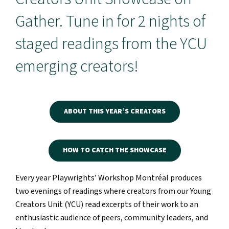
Gather. Tune in for 2 nights of
staged readings from the YCU
emerging creators!
ABOUT THIS YEAR’S CREATORS
HOW TO CATCH THE SHOWCASE
Every year Playwrights’ Workshop Montréal produces
two evenings of readings where creators from our Young
Creators Unit (YCU) read excerpts of their work to an
enthusiastic audience of peers, community leaders, and