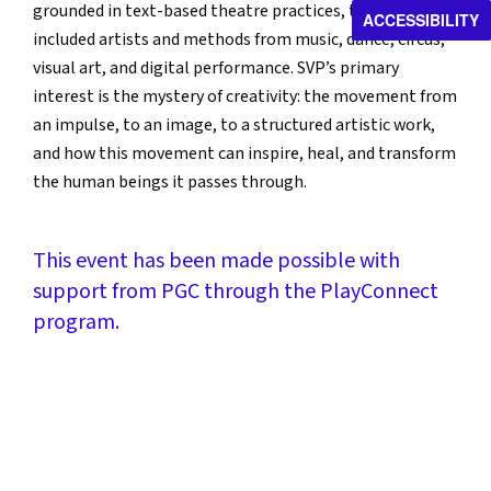
grounded in text-based theatre practices, their work has
ACCESSIBILITY
included artists and methods from music, dance, circus,
visual art, and digital performance. SVP’s primary
interest is the mystery of creativity: the movement from
an impulse, to an image, to a structured artistic work,
and how this movement can inspire, heal, and transform
the human beings it passes through.
This event has been made possible with
support from PGC through the PlayConnect
program.