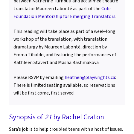
between Katherine Turnbull and acclaimed theatre
translator Maureen Labonté as part of the
Cole
Foundation Mentorship for Emerging Translators
.
This reading will take place as part of a week-long
workshop of the translation, with translation
dramaturgy by Maureen Labonté, direction by
Emma Tibaldo, and featuring the performances of
Kathleen Stavert and Masha Bashmakova.
Please RSVP by emailing
heather@playwrights.ca
:
There is limited seating available, so reservations
will be first come, first served.
Synopsis of
21
by Rachel Graton
Sara’s job is to help troubled teens with a host of issues.