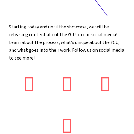
Starting today and until the showcase, we will be
releasing content about the YCU on our social media!
Learn about the process, what’s unique about the YCU,
and what goes into their work. Follow us on social media
to see more!