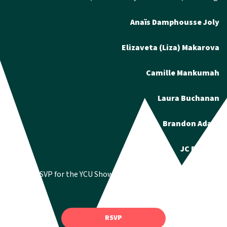
Anaïs Damphousse Joly
Elizaveta (Liza) Makarova
Camille Mankumah
Laura Buchanan
Brandon Adam
JC Bitonti
You can RSVP for the YCU Showcase via the google form here:
RSVP