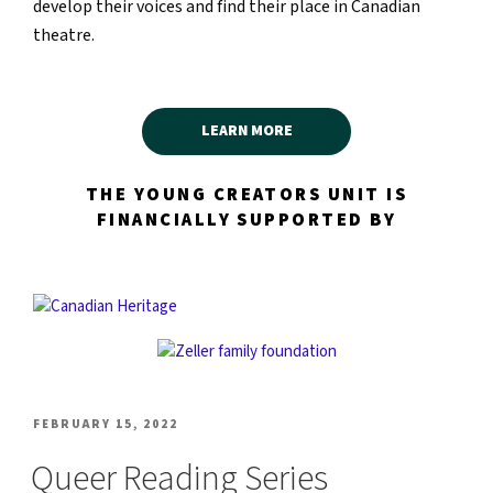
develop their voices and find their place in Canadian
theatre.
LEARN MORE
THE YOUNG CREATORS UNIT IS
FINANCIALLY SUPPORTED BY
POSTED
FEBRUARY 15, 2022
ON
Queer Reading Series