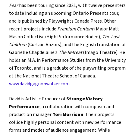
Fear
has been touring since 2021, with twelve presenters
to date including an upcoming Ontario Presents tour,
and is published by Playwrights Canada Press. Other
recent projects include
Premium Content
(Major Matt
Mason Collective/High Performance Rodeo),
The Last
Children
(Curtain Razors), and the English translation of
Gabrielle Chapdelaine’s
The Retreat
(Imago Theatre). He
holds an M.A. in Performance Studies from the University
of Toronto, and is a graduate of the playwriting program
at the National Theatre School of Canada.
www.davidgagnonwalker.com
David is Artistic Producer of
Strange Victory
Performance
, a collaboration with composer and
production manager
Tori Morrison
. Their projects
collide highly personal content with new performance
forms and modes of audience engagement. While