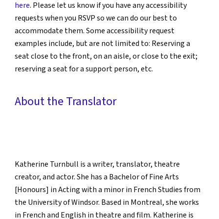
here
. Please let us know if you have any accessibility
requests when you RSVP so we can do our best to
accommodate them. Some accessibility request
examples include, but are not limited to: Reserving a
seat close to the front, on an aisle, or close to the exit;
reserving a seat for a support person, etc.
About the Translator
Katherine Turnbull is a writer, translator, theatre
creator, and actor. She has a Bachelor of Fine Arts
[Honours] in Acting with a minor in French Studies from
the University of Windsor. Based in Montreal, she works
in French and English in theatre and film. Katherine is