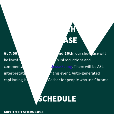
HOW TO CATCH THE
SHOWCASE
At 7:00 PM EST on May 19th and 20th
, our showcase will
be livestreamed on Gather with introductions and
commentary by YCU leader
Jesse Stong
. There will be ASL
interpretation available for this event. Auto-generated
captioning is available in Gather for people who use Chrome.
SCHEDULE
MAY 19TH SHOWCASE