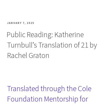
POSTED
JANUARY 7, 2025
ON
Public Reading: Katherine
Turnbull’s Translation of 21 by
Rachel Graton
Translated through the Cole
Foundation Mentorship for