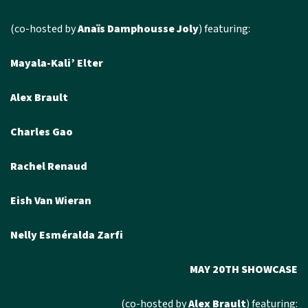
(co-hosted by
Anaïs Damphousse Joly
) featuring:
Mayala-Kali’ Elter
Alex Brault
Charles Gao
Rachel Renaud
Eish Van Wieran
Nelly Esméralda Zarfi
MAY 20TH SHOWCASE
(co-hosted by
Alex Brault
) featuring: