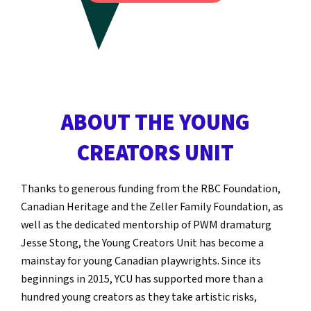
ABOUT THE YOUNG
CREATORS UNIT
Thanks to generous funding from the RBC Foundation,
Canadian Heritage and the Zeller Family Foundation, as
well as the dedicated mentorship of PWM dramaturg
Jesse Stong, the Young Creators Unit has become a
mainstay for young Canadian playwrights. Since its
beginnings in 2015, YCU has supported more than a
hundred young creators as they take artistic risks,