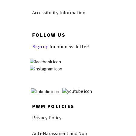
Accessibility Information
FOLLOW US
Sign up
for our newsletter!
PWM POLICIES
Privacy Policy
Anti-Harassment and Non