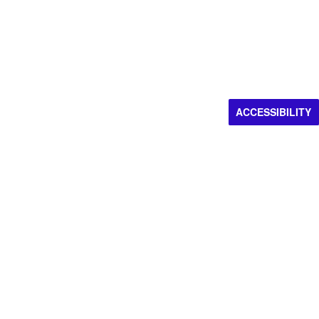
ACCESSIBILITY
Impacting artistic
discovery.
Donate now