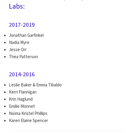
Labs:
2017-2019
Jonathan Garfinkel
Nadia Myre
Jesse Orr
Thea Patterson
2014-2016
Leslie Baker & Emma Tibaldo
Kerri Flannigan
Krin Haglund
Emilie Monnet
Naïma Kristel Phillips
Karen Elaine Spencer