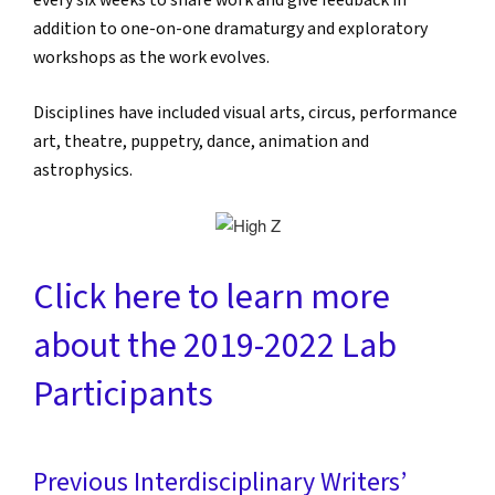
every six weeks to share work and give feedback in
addition to one-on-one dramaturgy and exploratory
workshops as the work evolves.
Disciplines have included visual arts, circus, performance
art, theatre, puppetry, dance, animation and
astrophysics.
Click here to learn more
about the 2019-2022 Lab
Participants
Previous Interdisciplinary Writers’