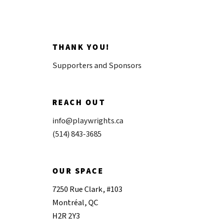
THANK YOU!
Supporters and Sponsors
REACH OUT
info@playwrights.ca
(514) 843-3685
OUR SPACE
7250 Rue Clark, #103
Montréal, QC
H2R 2Y3