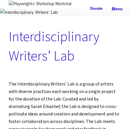
Skip
Donate
Menu
to
PLAYWRIGHTS' WORKSHOP
Nationally-mandated theatre development centre
content
MONTRÉAL
Interdisciplinary
Writers’ Lab
The Interdisciplinary Writers’ Lab is a group of artists
with diverse practices each working on a single project
for the duration of the Lab. Curated and led by
dramaturg Sarah Elkashef, the Lab is designed to cross-
pollinate ideas around creation and development and to
foster collaboration across disciplines. The Lab meets