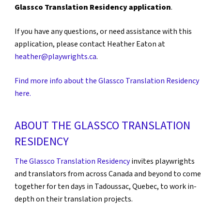
Glassco Translation Residency application
.
If you have any questions, or need assistance with this
application, please contact Heather Eaton at
heather@playwrights.ca
.
Find more info about the Glassco Translation Residency
here.
ABOUT THE GLASSCO TRANSLATION
RESIDENCY
The Glassco Translation Residency
invites playwrights
and translators from across Canada and beyond to come
together for ten days in Tadoussac, Quebec, to work in-
depth on their translation projects.