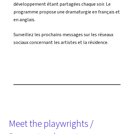
développement étant partagées chaque soir. Le
programme propose une dramaturgie en français et
en anglais.
Surveillez les prochains messages sur les réseaux
sociaux concernant les artistes et la résidence.
Meet the playwrights /