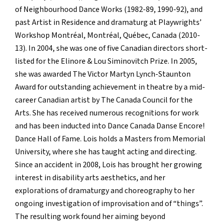
of Neighbourhood Dance Works (1982-89, 1990-92), and
past Artist in Residence and dramaturg at Playwrights’
Workshop Montréal, Montréal, Québec, Canada (2010-
13). In 2004, she was one of five Canadian directors short-
listed for the Elinore & Lou Siminovitch Prize. In 2005,
she was awarded The Victor Martyn Lynch-Staunton
Award for outstanding achievement in theatre by a mid-
career Canadian artist by The Canada Council for the
Arts. She has received numerous recognitions for work
and has been inducted into Dance Canada Danse Encore!
Dance Hall of Fame. Lois holds a Masters from Memorial
University, where she has taught acting and directing.
Since an accident in 2008, Lois has brought her growing
interest in disability arts aesthetics, and her
explorations of dramaturgy and choreography to her
ongoing investigation of improvisation and of “things”.
The resulting work found her aiming beyond