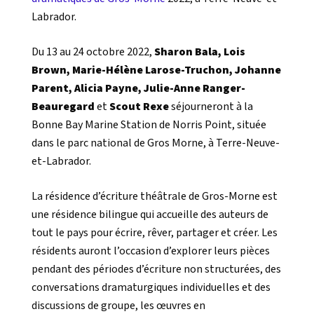
Labrador.
Du 13 au 24 octobre 2022,
Sharon Bala, Lois
Brown, Marie-Hélène Larose-Truchon, Johanne
Parent, Alicia Payne, Julie-Anne Ranger-
Beauregard
et
Scout Rexe
séjourneront à la
Bonne Bay Marine Station de Norris Point, située
dans le parc national de Gros Morne, à Terre-Neuve-
et-Labrador.
La résidence d’écriture théâtrale de Gros-Morne est
une résidence bilingue qui accueille des auteurs de
tout le pays pour écrire, rêver, partager et créer. Les
résidents auront l’occasion d’explorer leurs pièces
pendant des périodes d’écriture non structurées, des
conversations dramaturgiques individuelles et des
discussions de groupe, les œuvres en