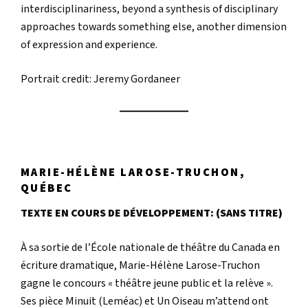
interdisciplinariness, beyond a synthesis of disciplinary
approaches towards something else, another dimension
of expression and experience.
Portrait credit: Jeremy Gordaneer
MARIE-HÉLÈNE LAROSE-TRUCHON,
QUÉBEC
TEXTE EN COURS DE DÉVELOPPEMENT: (SANS TITRE)
À sa sortie de l’École nationale de théâtre du Canada en
écriture dramatique, Marie-Hélène Larose-Truchon
gagne le concours « théâtre jeune public et la relève ».
Ses pièce Minuit (Leméac) et Un Oiseau m’attend ont