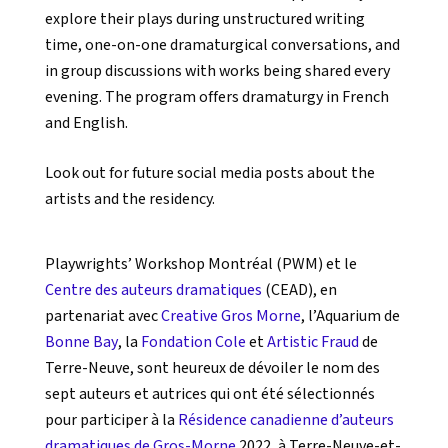
explore their plays during unstructured writing
time, one-on-one dramaturgical conversations, and
in group discussions with works being shared every
evening. The program offers dramaturgy in French
and English.
Look out for future social media posts about the
artists and the residency.
Playwrights’ Workshop Montréal (PWM) et le
Centre des auteurs dramatiques
(CEAD), en
partenariat avec
Creative Gros Morne
, l’Aquarium de
Bonne Bay
, la
Fondation Cole
et
Artistic Fraud
de
Terre-Neuve, sont heureux de dévoiler le nom des
sept auteurs et autrices qui ont été sélectionnés
pour participer à la
Résidence canadienne d’auteurs
dramatiques de Gros-Morne
2022, à Terre-Neuve-et-