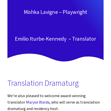
Mishka Lavigne – Playwright
Emilio Iturbe-Kennedy – Translator
Translation Dramaturg
We’re also pleased to welcome award-winning
translator
Maryse Warda
, who will serve as translation
dramaturg and residency host.