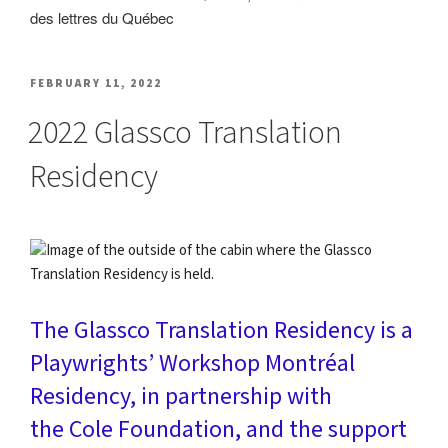
POSTED
FEBRUARY 11, 2022
ON
2022 Glassco Translation
Residency
The
Glassco Translation Residency
is a
Playwrights’ Workshop Montréal
Residency, in partnership with
the
Cole Foundation
, and the support