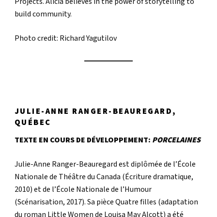
Projects. Alicia believes in the power of storytelling to
build community.
Photo credit: Richard Yagutilov
JULIE-ANNE RANGER-BEAUREGARD,
QUÉBEC
TEXTE EN COURS DE DÉVELOPPEMENT:
PORCELAINES
Julie-Anne Ranger-Beauregard est diplômée de l’École
Nationale de Théâtre du Canada (Écriture dramatique,
2010) et de l’École Nationale de l’Humour
(Scénarisation, 2017). Sa pièce Quatre filles (adaptation
du roman Little Women de Louisa May Alcott) a été