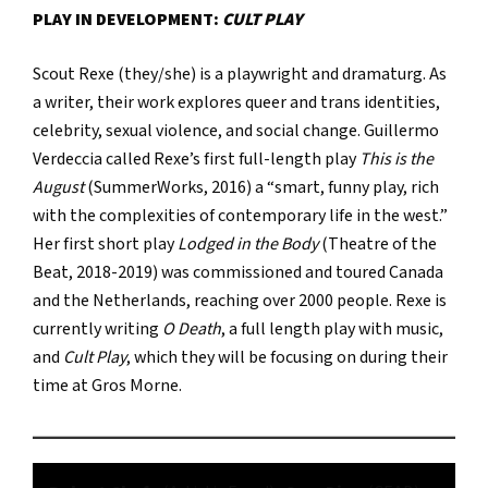
PLAY IN DEVELOPMENT:
CULT PLAY
Scout Rexe (they/she) is a playwright and dramaturg. As
a writer, their work explores queer and trans identities,
celebrity, sexual violence, and social change. Guillermo
Verdeccia called Rexe’s first full-length play
This is the
August
(SummerWorks, 2016) a “smart, funny play, rich
with the complexities of contemporary life in the west.”
Her first short play
Lodged in the Body
(Theatre of the
Beat, 2018-2019) was commissioned and toured Canada
and the Netherlands, reaching over 2000 people. Rexe is
currently writing
O Death
, a full length play with music,
and
Cult Play
, which they will be focusing on during their
time at Gros Morne.