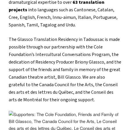
dramaturgical expertise to over
63 translation
projects
into languages such as Cantonese, Catalan,
Cree, English, French, Innu-aimun, Italian, Portuguese,
Spanish, Tamil, Tagalog and Urdu.
The Glassco Translation Residency in Tadoussac is made
possible through our partnership with the Cole
Foundation’s Intercultural Conversations Program, the
dedication of Residency Producer Briony Glassco, and the
support of the friends and family in memory of the great
Canadian theatre artist, Bill Glassco. We are also
grateful to the Canada Council for the Arts, the Conseil
des arts et des lettres du Québec, and the Conseil des
arts de Montréal for their ongoing support.