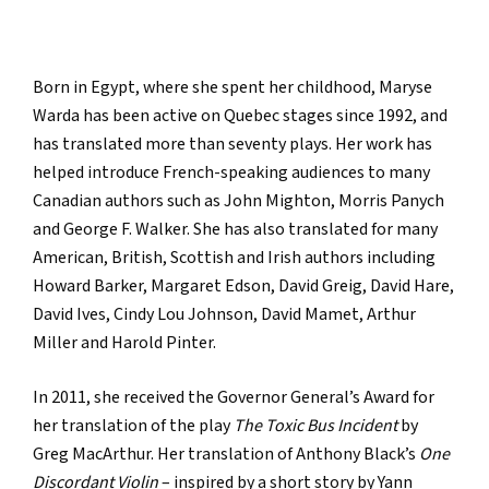
Born in Egypt, where she spent her childhood, Maryse
Warda has been active on Quebec stages since 1992, and
has translated more than seventy plays. Her work has
helped introduce French-speaking audiences to many
Canadian authors such as John Mighton, Morris Panych
and George F. Walker. She has also translated for many
American, British, Scottish and Irish authors including
Howard Barker, Margaret Edson, David Greig, David Hare,
David Ives, Cindy Lou Johnson, David Mamet, Arthur
Miller and Harold Pinter.
In 2011, she received the Governor General’s Award for
her translation of the play
The Toxic Bus Incident
by
Greg MacArthur. Her translation of Anthony Black’s
One
Discordant Violin
– inspired by a short story by Yann