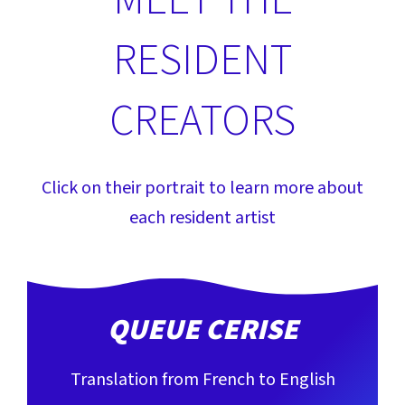
MEET THE
RESIDENT
CREATORS
Click on their portrait to learn more about
each resident artist
QUEUE CERISE
Translation from French to English