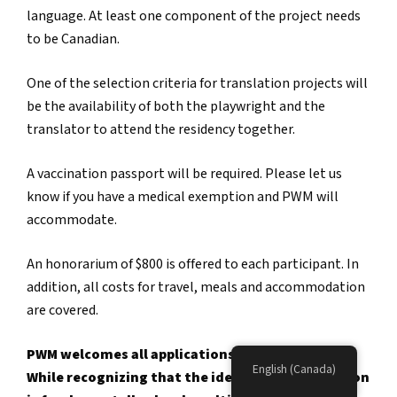
language. At least one component of the project needs
to be Canadian.
One of the selection criteria for translation projects will
be the availability of both the playwright and the
translator to attend the residency together.
A vaccination passport will be required. Please let us
know if you have a medical exemption and PWM will
accommodate.
An honorarium of $800 is offered to each participant. In
addition, all costs for travel, meals and accommodation
are covered.
PWM welcomes all applications to our programs.
English (Canada)
While recognizing that the identity of each person