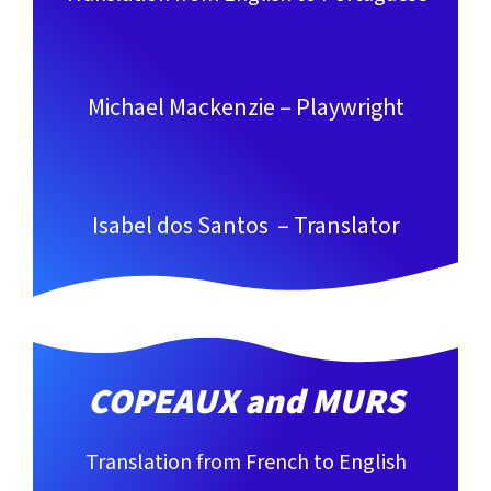
Michael Mackenzie – Playwright
Isabel dos Santos – Translator
COPEAUX and MURS
Translation from French to English