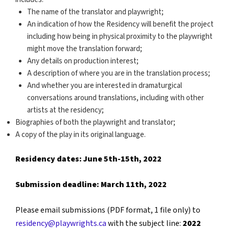
The name of the translator and playwright;
An indication of how the Residency will benefit the project
including how being in physical proximity to the playwright
might move the translation forward;
Any details on production interest;
A description of where you are in the translation process;
And whether you are interested in dramaturgical
conversations around translations, including with other
artists at the residency;
Biographies of both the playwright and translator;
A copy of the play in its original language.
Residency dates: June 5th-15th, 2022
Submission deadline: March 11th, 2022
Please email submissions (PDF format, 1 file only) to
residency@playwrights.ca
with the subject line:
2022