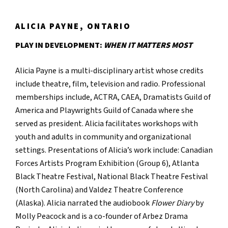
ALICIA PAYNE, ONTARIO
PLAY IN DEVELOPMENT:
WHEN IT MATTERS MOST
Alicia Payne is a multi-disciplinary artist whose credits
include theatre, film, television and radio. Professional
memberships include, ACTRA, CAEA, Dramatists Guild of
America and Playwrights Guild of Canada where she
served as president. Alicia facilitates workshops with
youth and adults in community and organizational
settings. Presentations of Alicia’s work include: Canadian
Forces Artists Program Exhibition (Group 6), Atlanta
Black Theatre Festival, National Black Theatre Festival
(North Carolina) and Valdez Theatre Conference
(Alaska). Alicia narrated the audiobook
Flower Diary
by
Molly Peacock and is a co-founder of Arbez Drama