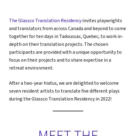
The Glassco Translation Residency
invites playwrights
and translators from across Canada and beyond to come
together for ten days in Tadoussac, Quebec, to work in-
depth on their translation projects. The chosen
participants are provided with a unique opportunity to
focus on their projects and to share expertise in a
retreat environment.
After a two-year hiatus, we are delighted to welcome
seven resident artists to translate five different plays
during the Glassco Translation Residency in 2022!