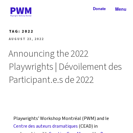
Skip
Donate
Menu
to
content
PLAYWRIGHTS' WORKSHOP
Nationally-mandated theatre development centre
TAG:
2022
MONTRÉAL
POSTED
AUGUST 23, 2022
ON
Announcing the 2022
Playwrights | Dévoilement des
Participant.e.s de 2022
Playwrights’ Workshop Montréal (PWM) and le
Centre des auteurs dramatiques
(CEAD) in