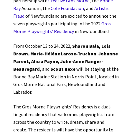
partnership with
Creative Gros Morne
, the
Bonne
Bay
Aquarium, the
Cole Foundation
, and
Artistic
Fraud
of Newfoundland are excited to announce the
seven playwrights participating in the 2022
Gros
Morne Playwrights’ Residency
in Newfoundland.
From October 13 to 24, 2022,
Sharon Bala,
Lois
Brown
,
Marie-Hélène Larose-Truchon
,
Johanne
Parent,
Alicia Payne,
Julie-Anne Ranger-
Beauregard,
and
Scout Rexe
will be staying at the
Bonne Bay Marine Station in Norris Point, located in
Gros Morne National Park, Newfoundland and
Labrador.
The Gros Morne Playwrights’ Residency is a dual-
lingual residency that welcomes playwrights from
across the country to write, dream, share and
create. The residents will have the opportunity to