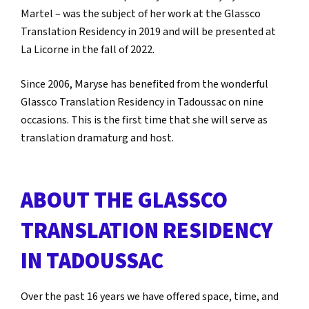
Martel – was the subject of her work at the Glassco
Translation Residency in 2019 and will be presented at
La Licorne in the fall of 2022.
Since 2006, Maryse has benefited from the wonderful
Glassco Translation Residency in Tadoussac on nine
occasions. This is the first time that she will serve as
translation dramaturg and host.
ABOUT THE GLASSCO
TRANSLATION RESIDENCY
IN TADOUSSAC
Over the past 16 years we have offered space, time, and