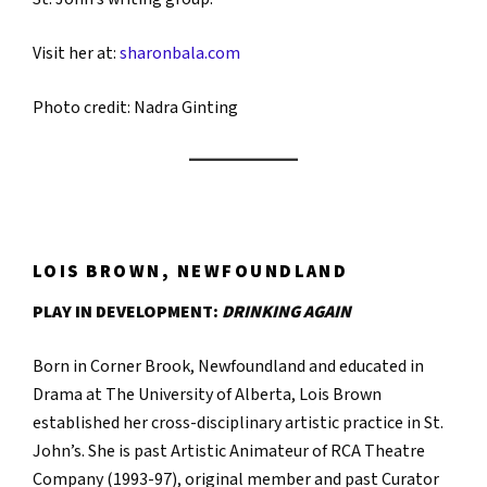
Visit her at:
sharonbala.com
Photo credit: ​​Nadra Ginting
LOIS BROWN, NEWFOUNDLAND
PLAY IN DEVELOPMENT:
DRINKING AGAIN
Born in Corner Brook, Newfoundland and educated in
Drama at The University of Alberta, Lois Brown
established her cross-disciplinary artistic practice in St.
John’s. She is past Artistic Animateur of RCA Theatre
Company (1993-97), original member and past Curator