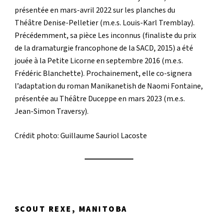
présentée en mars-avril 2022 sur les planches du
Théâtre Denise-Pelletier (m.e.s. Louis-Karl Tremblay).
Précédemment, sa pièce Les inconnus (finaliste du prix
de la dramaturgie francophone de la SACD, 2015) a été
jouée à la Petite Licorne en septembre 2016 (m.e.s.
Frédéric Blanchette). Prochainement, elle co-signera
l’adaptation du roman Manikanetish de Naomi Fontaine,
présentée au Théâtre Duceppe en mars 2023 (m.e.s.
Jean-Simon Traversy).
Crédit photo: Guillaume Sauriol Lacoste
SCOUT REXE, MANITOBA