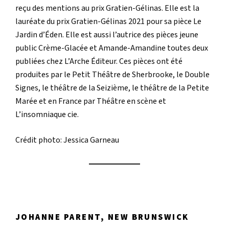
reçu des mentions au prix Gratien-Gélinas. Elle est la
lauréate du prix Gratien-Gélinas 2021 pour sa pièce Le
Jardin d’Éden. Elle est aussi l’autrice des pièces jeune
public Crème-Glacée et Amande-Amandine toutes deux
publiées chez L’Arche Éditeur. Ces pièces ont été
produites par le Petit Théâtre de Sherbrooke, le Double
Signes, le théâtre de la Seizième, le théâtre de la Petite
Marée et en France par Théâtre en scène et
L’insomniaque cie.
Crédit photo: Jessica Garneau
JOHANNE PARENT, NEW BRUNSWICK