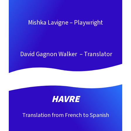
Mishka Lavigne – Playwright
David Gagnon Walker – Translator
HAVRE
Translation from French to Spanish