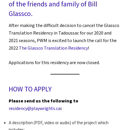
of the friends and family of
Bill
Glassco
.
After making the difficult decision to cancel the Glassco
Translation Residency in Tadoussac for our 2020 and
2021 seasons, PWM is excited to launch the call for the
2022
The Glassco Translation Residency
!
Applications for this residency are now closed.
HOW TO APPLY
Please send us the following to
residency@playwrights.ca
:
A description (PDF, video or audio) of the project which
includes: