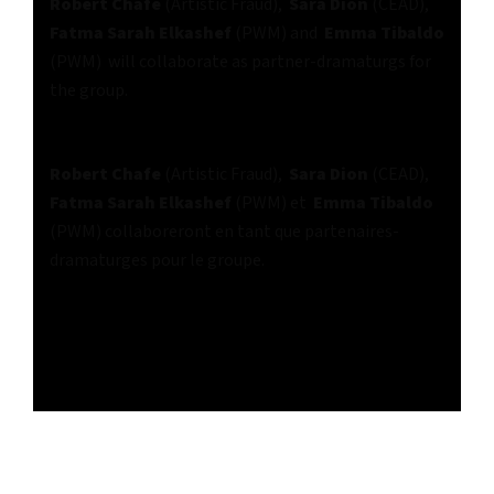
Robert Chafe
(Artistic Fraud),
Sara Dion
(CEAD),
Fatma Sarah Elkashef
(PWM) and
Emma Tibaldo
(PWM) will collaborate as partner-dramaturgs for
the group.
Robert Chafe
(Artistic Fraud),
Sara Dion
(CEAD),
Fatma Sarah Elkashef
(PWM) et
Emma Tibaldo
(PWM) collaboreront en tant que partenaires-
dramaturges pour le groupe.