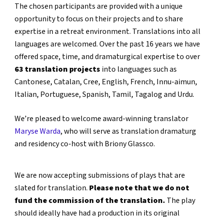
The chosen participants are provided with a unique
opportunity to focus on their projects and to share
expertise in a retreat environment. Translations into all
languages are welcomed. Over the past 16 years we have
offered space, time, and dramaturgical expertise to over
63 translation projects
into languages such as
Cantonese, Catalan, Cree, English, French, Innu-aimun,
Italian, Portuguese, Spanish, Tamil, Tagalog and Urdu.
We’re pleased to welcome award-winning translator
Maryse Warda
, who will serve as translation dramaturg
and residency co-host with Briony Glassco.
We are now accepting submissions of plays that are
slated for translation.
Please note that we do not
fund the commission of the translation.
The play
should ideally have had a production in its original