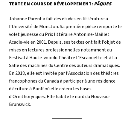
TEXTE EN COURS DE DÉVELOPPEMENT:
PÂQUES
Johanne Parent a fait des études en littérature à
l’Université de Moncton. Sa première pièce remporte le
volet jeunesse du Prix littéraire Antonine-Maillet
Acadie-vie en 2001. Depuis, ses textes ont fait l’objet de
mises en lectures professionnelles notamment au
Festival à Haute-voix du Théâtre L’Escaouette et à La
Salle des machines du Centre des auteurs dramatiques.
En 2018, elle est invitée par l’Association des théâtres
francophones du Canada à participer à une résidence
d’écriture à Banff où elle créera les bases
d’Ornithorynques. Elle habite le nord du Nouveau-
Brunswick.