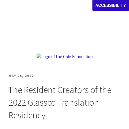
ACCESSIBILITY
POSTED
MAY 26, 2022
ON
The Resident Creators of the
2022 Glassco Translation
Residency