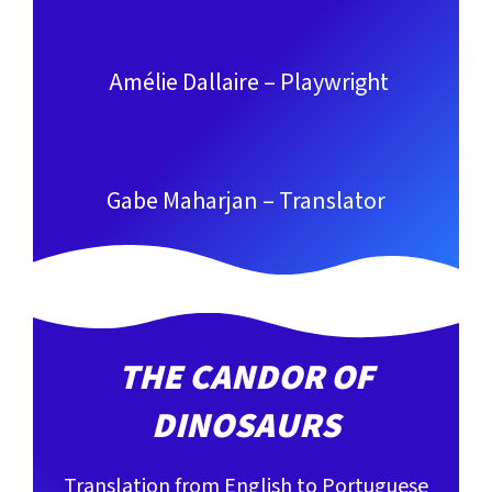
Amélie Dallaire – Playwright
Gabe Maharjan – Translator
THE CANDOR OF
DINOSAURS
Translation from English to Portuguese