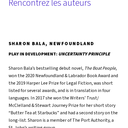
Rencontrez les auteurs
SHARON BALA, NEWFOUNDLAND
PLAY IN DEVELOPMENT:
UNCERTAINTY PRINCIPLE
Sharon Bala’s bestselling debut novel,
The Boat People
,
won the 2020 Newfoundland & Labrador Book Award and
the 2019 Harper Lee Prize for Legal Fiction, was short
listed for several awards, and is in translation in four
languages. In 2017 she won the Writers’ Trust/
McClelland & Stewart Journey Prize for her short story
“Butter Tea at Starbucks” and had a second story on the
long-list. Sharon is a member of The Port Authority, a
St. John’s writing group.