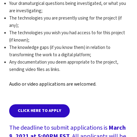
Your dramaturgical questions being investigated, or what you
are investigating;
The technologies you are presently using for the project (if
any);
The technologies you wish you had access to for this project
(if known);
The knowledge gaps (if you know them) in relation to
transforming the work to a digital platform;
Any documentation you deem appropriate to the project,
sending video files as links.
Audio or video applications are welcomed.
CLICK HERE TO APPLY
The deadline to submit applications is
March
8, 2021 at 5:00PM EST
. All applicants will be