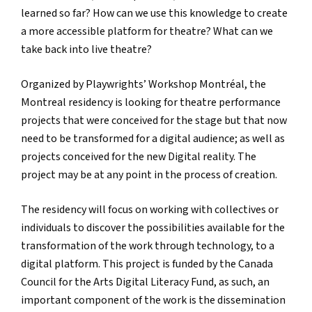
learned so far? How can we use this knowledge to create
a more accessible platform for theatre? What can we
take back into live theatre?
Organized by Playwrights’ Workshop Montréal, the
Montreal residency is looking for theatre performance
projects that were conceived for the stage but that now
need to be transformed for a digital audience; as well as
projects conceived for the new Digital reality. The
project may be at any point in the process of creation.
The residency will focus on working with collectives or
individuals to discover the possibilities available for the
transformation of the work through technology, to a
digital platform. This project is funded by the Canada
Council for the Arts Digital Literacy Fund, as such, an
important component of the work is the dissemination