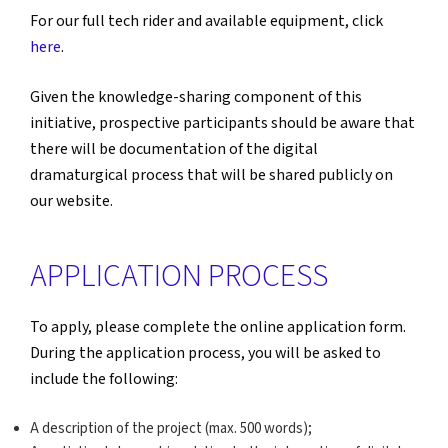
For our full tech rider and available equipment, click
here
.
Given the knowledge-sharing component of this
initiative, prospective participants should be aware that
there will be documentation of the digital
dramaturgical process that will be shared publicly on
our website.
APPLICATION PROCESS
To apply, please complete the online application form.
During the application process, you will be asked to
include the following:
A description of the project (max. 500 words);