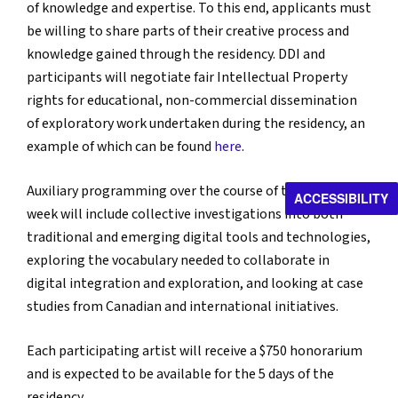
of knowledge and expertise. To this end, applicants must
be willing to share parts of their creative process and
knowledge gained through the residency. DDI and
participants will negotiate fair Intellectual Property
rights for educational, non-commercial dissemination
of exploratory work undertaken during the residency, an
example of which can be found
here
.
Auxiliary programming over the course of the workshop
ACCESSIBILITY
week will include collective investigations into both
traditional and emerging digital tools and technologies,
exploring the vocabulary needed to collaborate in
digital integration and exploration, and looking at case
studies from Canadian and international initiatives.
Each participating artist will receive a $750 honorarium
and is expected to be available for the 5 days of the
residency.