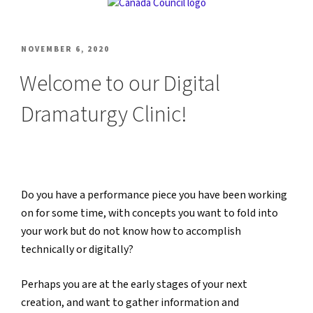
POSTED
NOVEMBER 6, 2020
ON
Welcome to our Digital
Dramaturgy Clinic!
Do you have a performance piece you have been working
on for some time, with concepts you want to fold into
your work but do not know how to accomplish
technically or digitally?
Perhaps you are at the early stages of your next
creation, and want to gather information and