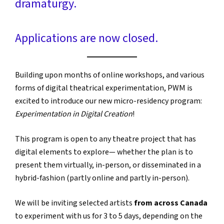
dramaturgy.
Applications are now closed.
Building upon months of online workshops, and various
forms of digital theatrical experimentation, PWM is
excited to introduce our new micro-residency program:
Experimentation in Digital Creation
!
This program is open to any theatre project that has
digital elements to explore— whether the plan is to
present them virtually, in-person, or disseminated in a
hybrid-fashion (partly online and partly in-person).
We will be inviting selected artists
from across Canada
to experiment with us for 3 to 5 days, depending on the