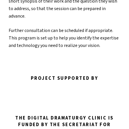
short synopsis of their work and the question they wish
to address, so that the session can be prepared in
advance.
Further consultation can be scheduled if appropriate.
This program is set up to help you identify the expertise
and technology you need to realize your vision.
PROJECT SUPPORTED BY
THE DIGITAL DRAMATURGY CLINIC IS
FUNDED BY THE SECRETARIAT FOR