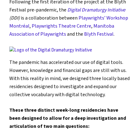
Following the first iteration of the project at the Blyth
Festival pre-pandemic, the
Digital Dramaturgy Initiative
(DDI)
is a collaboration between
Playwrights’ Workshop
Montréal
,
Playwrights Theatre Centre
,
Manitoba
Association of Playwrights
and the
Blyth Festival
.
The pandemic has accelerated our use of digital tools.
However, knowledge and financial gaps are still with us.
With this reality in mind, we designed three locally based
residencies designed to investigate and expand our
collective vocabulary with digital technology.
These three distinct week-long residencies have
been designed to allow for a deep investigation and
articulation of two main questions: