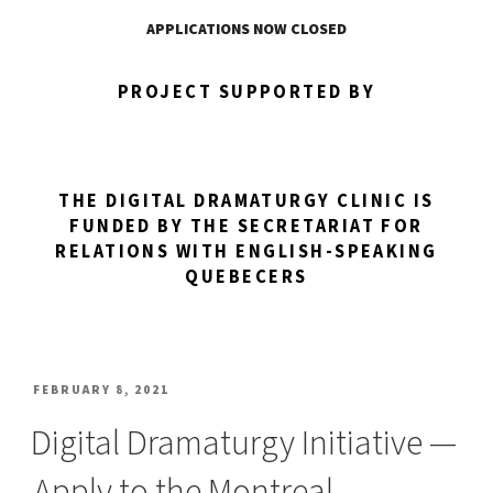
APPLICATIONS NOW CLOSED
PROJECT SUPPORTED BY
THE DIGITAL DRAMATURGY CLINIC IS
FUNDED BY THE SECRETARIAT FOR
RELATIONS WITH ENGLISH-SPEAKING
QUEBECERS
POSTED
FEBRUARY 8, 2021
ON
Digital Dramaturgy Initiative —
Apply to the Montreal