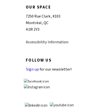
OUR SPACE
7250 Rue Clark, #103
Montréal, QC
H2R 2Y3
Accessibility Information
FOLLOW US
Sign up
for our newsletter!