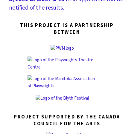
notified of the results.
THIS PROJECT IS A PARTNERSHIP
BETWEEN
PROJECT SUPPORTED BY THE CANADA
COUNCIL FOR THE ARTS