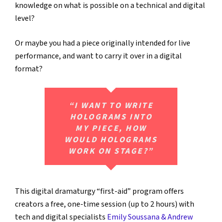
knowledge on what is possible on a technical and digital
level?
Or maybe you had a piece originally intended for live
performance, and want to carry it over in a digital
format?
“I WANT TO WRITE
HOLOGRAMS INTO
MY PIECE, HOW
WOULD HOLOGRAMS
WORK ON STAGE?”
This digital dramaturgy “first-aid” program offers
creators a free, one-time session (up to 2 hours) with
tech and digital specialists
Emily Soussana & Andrew