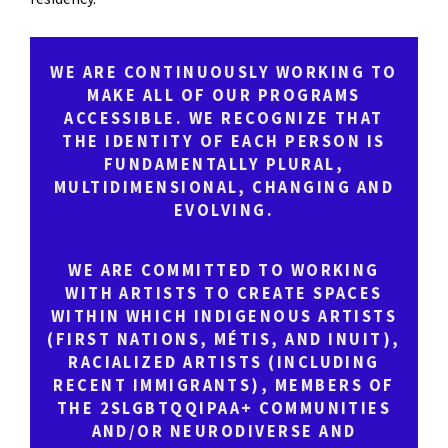
WE ARE CONTINUOUSLY WORKING TO
MAKE ALL OF OUR PROGRAMS
ACCESSIBLE. WE RECOGNIZE THAT
THE IDENTITY OF EACH PERSON IS
FUNDAMENTALLY PLURAL,
MULTIDIMENSIONAL, CHANGING AND
EVOLVING.
WE ARE COMMITTED TO WORKING
WITH ARTISTS TO CREATE SPACES
WITHIN WHICH INDIGENOUS ARTISTS
(FIRST NATIONS, MÉTIS, AND INUIT),
RACIALIZED ARTISTS (INCLUDING
RECENT IMMIGRANTS), MEMBERS OF
THE 2SLGBTQQIPAA+ COMMUNITIES
AND/OR NEURODIVERSE AND