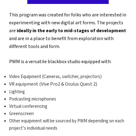
This program was created for folks who are interested in
experimenting with new digital art forms. The projects
are
ideally in the early to mid-stages of development
and are in a place to benefit from exploration with
different tools and form.
PWM is a versatile blackbox studio equipped with:
Video Equipment (Cameras, switcher, projectors)
VR equipment (Vive Pro2 & Oculus Quest 2)
Lighting
Podcasting microphones
Virtual conferencing
Greenscreen
Other equipment will be sourced by PWM depending on each
project’s individual needs