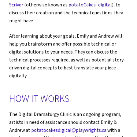
Scriver
(otherwise known as
potatoCakes_digital
), to
discuss their creation and the technical questions they
might have.
After learning about your goals, Emily and Andrew will
help you brainstorm and offer possible technical or
digital solutions to your needs. They can discuss the
technical processes required, as well as potential story-
driven digital concepts to best translate your piece
digitally.
HOW IT WORKS
The Digital Dramaturgy Clinic is an ongoing program,
artists in need of assistance should contact Emily &
Andrew at
potatocakesdigital@playwrights.ca
with a