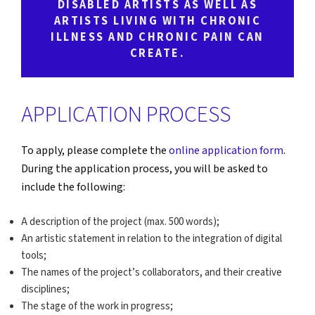
DISABLED ARTISTS AS WELL AS
ARTISTS LIVING WITH CHRONIC
ILLNESS AND CHRONIC PAIN CAN
CREATE.
APPLICATION PROCESS
To apply, please complete the
online application form
.
During the application process, you will be asked to
include the following:
A description of the project (max. 500 words);
An artistic statement in relation to the integration of digital
tools;
The names of the project’s collaborators, and their creative
disciplines;
The stage of the work in progress;