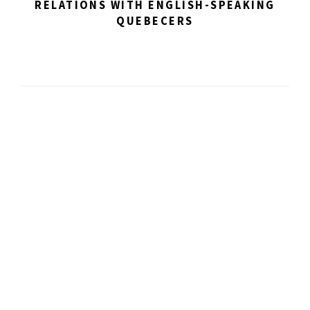
RELATIONS WITH ENGLISH-SPEAKING
QUEBECERS
Impacting artistic
discovery.