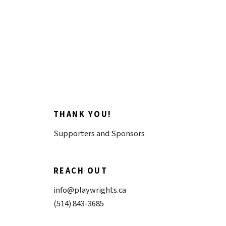
Donate now
THANK YOU!
Supporters and Sponsors
REACH OUT
info@playwrights.ca
(514) 843-3685