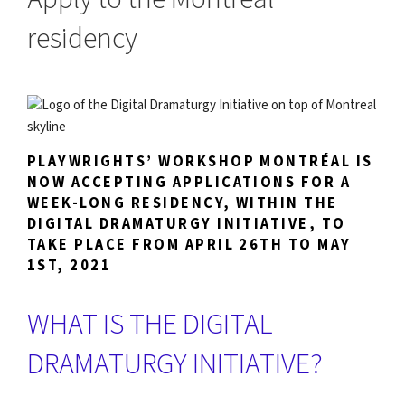
residency
PLAYWRIGHTS’ WORKSHOP MONTRÉAL IS
NOW ACCEPTING APPLICATIONS FOR A
WEEK-LONG RESIDENCY, WITHIN THE
DIGITAL DRAMATURGY INITIATIVE, TO
TAKE PLACE FROM APRIL 26TH TO MAY
1ST, 2021
WHAT IS THE DIGITAL
DRAMATURGY INITIATIVE?