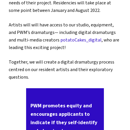
needs of their project. Residencies will take place at
some point between January and August 2022.
Artists will will have access to our studio, equipment,
and PWM’s dramaturgs— including digital dramaturgs
and multi-media creators
potatoCakes_digital
, who are
leading this exciting project!
Together, we will create a digital dramaturgy process
centred on our resident artists and their exploratory
questions.
PWM promotes equity and
encourages applicants to
indicate if they self-identify