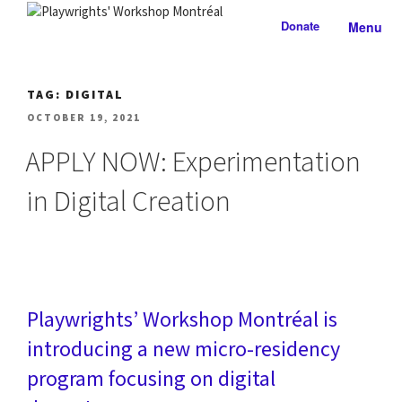
Skip
Donate
Menu
to
PLAYWRIGHTS' WORKSHOP
Nationally-mandated theatre development centre
content
MONTRÉAL
TAG:
DIGITAL
POSTED
OCTOBER 19, 2021
ON
APPLY NOW: Experimentation
in Digital Creation
Playwrights’ Workshop Montréal is
introducing a new micro-residency
program focusing on digital