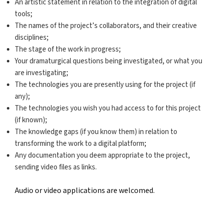
An artistic statement in relation to the integration of digital
tools;
The names of the project’s collaborators, and their creative
disciplines;
The stage of the work in progress;
Your dramaturgical questions being investigated, or what you
are investigating;
The technologies you are presently using for the project (if
any);
The technologies you wish you had access to for this project
(if known);
The knowledge gaps (if you know them) in relation to
transforming the work to a digital platform;
Any documentation you deem appropriate to the project,
sending video files as links.
Audio or video applications are welcomed.