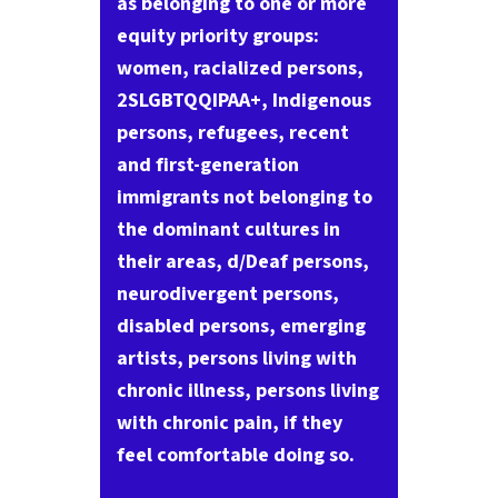
as belonging to one or more
equity priority groups:
women, racialized persons,
2SLGBTQQIPAA+, Indigenous
persons, refugees, recent
and first-generation
immigrants not belonging to
the dominant cultures in
their areas, d/Deaf persons,
neurodivergent persons,
disabled persons, emerging
artists, persons living with
chronic illness, persons living
with chronic pain, if they
feel comfortable doing so.