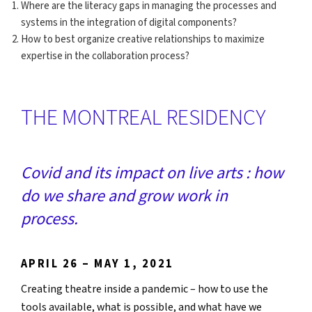
Where are the literacy gaps in managing the processes and
systems in the integration of digital components?
How to best organize creative relationships to maximize
expertise in the collaboration process?
THE MONTREAL RESIDENCY
Covid and its impact on live arts : how
do we share and grow work in
process.
APRIL 26 – MAY 1, 2021
Creating theatre inside a pandemic – how to use the
tools available, what is possible, and what have we