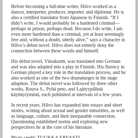
Before becoming a full-time writer, Hilvo worked as a
dancer, interpreter, producer, importer, and diplomat. He is
also a certified translator from Japanese to Finnish. “If I
didn’t write, I would probably be a hardened criminal—
perhaps in prison, perhaps dead. Because I do write, I am
even more hardened than a criminal, yet at least seemingly
free and, without a doubt, utterly alive,” says a character in
Hilvo’s debut novel. Hilvo does not entirely deny the
connection between these words and himself.
His debut novel, Viinakortti, was translated into German
and was also adapted into a play in Finnish. His fluency in
German played a key role in the translation process, and he
also worked as one of the two dramaturges in the stage
adaption. The debut novel was followed by three other
works, Rouva S., Pyhä peto, and Lajityypillistä
käyttäytymistä, each published at intervals of a few years.
In recent years, Hilvo has expanded into essays and short
stories, writing about sexual and gender minorities, as well
as language, culture, and their inseparable connection.
Questioning established norms and exploring new
perspectives lie at the core of his literature.
Photo credit: TUUKKA ERVASTI