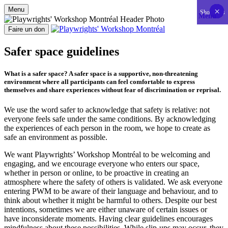
Menu
×
×
×
×
×
×
×
×
×
×
×
×
×
×
×
×
×
×
×
×
×
×
×
×
×
×
×
×
×
×
×
×
×
×
×
×
×
×
×
×
×
×
Show less
Menu
Aller
au
Faire un don
contenu
Playwrights' Workshop Montréal
Centre national de développement théâtral
Safer space guidelines
What is a safer space? A safer space is a supportive, non-threatening
environment where all participants can feel comfortable to express
themselves and share experiences without fear of discrimination or reprisal.
We use the word safer to acknowledge that safety is relative: not
everyone feels safe under the same conditions. By acknowledging
the experiences of each person in the room, we hope to create as
safe an environment as possible.
We want Playwrights’ Workshop Montréal to be welcoming and
engaging, and we encourage everyone who enters our space,
whether in person or online, to be proactive in creating an
atmosphere where the safety of others is validated. We ask everyone
entering PWM to be aware of their language and behaviour, and to
think about whether it might be harmful to others. Despite our best
intentions, sometimes we are either unaware of certain issues or
have inconsiderate moments. Having clear guidelines encourages
mindfulness about these possibilities. While slip-ups may occur, they