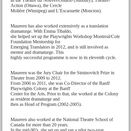
as the Théâtre du Nouvel-Ontario (Sudbury), Théâtre-
Action (Ottawa), the Cercle
Molière (Winnipeg) and L’Escaouette (Moncton).
Maureen has also worked extensively as a translation
dramaturge. With Emma Tibaldo,
she helped set up the Playwrights Workshop Montreal/Cole
Foundation Mentorship for
Emerging Translators in 2012, and is still involved as
mentor and dramaturge. This
highly successful programme is now in its eleventh cycle.
Maureen was the Jury Chair for the Siminovitch Prize in
Theatre from 2009 to 2012.
From 2006 to 2011, she was Co-Director of the Banff
Playwrights Colony at the Banff
Center for the Arts. Prior to that, she worked at the Colony
as resident dramaturge and
then as Head of Program (2002-2005).
Maureen also worked at the National Theatre School of
Canada for more than 20 years.
In the mid-90’s, she set up and ran a pilot two-year