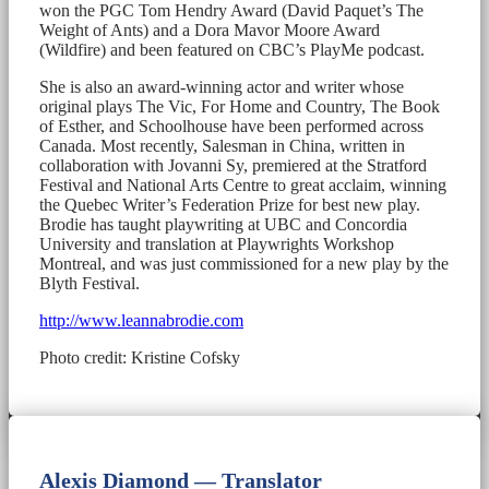
won the PGC Tom Hendry Award (David Paquet’s The
Weight of Ants) and a Dora Mavor Moore Award
(Wildfire) and been featured on CBC’s PlayMe podcast.
She is also an award-winning actor and writer whose
original plays The Vic, For Home and Country, The Book
of Esther, and Schoolhouse have been performed across
Canada. Most recently, Salesman in China, written in
collaboration with Jovanni Sy, premiered at the Stratford
Festival and National Arts Centre to great acclaim, winning
the Quebec Writer’s Federation Prize for best new play.
Brodie has taught playwriting at UBC and Concordia
University and translation at Playwrights Workshop
Montreal, and was just commissioned for a new play by the
Blyth Festival.
http://www.leannabrodie.com
Photo credit: Kristine Cofsky
Alexis Diamond — Translator