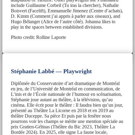
include Guillaume Corbeil (Tu iras la chercher), Nathalie
Boisvert (Facelift), Emmanuelle Jimenez (Centre d’achats),
D. Kimm (Comment j’ai appris à parler aux oiseaux), and
Hugo Bélanger (Alice de l’autre côté). Johanna likes to
play in the spaces between established divisions.
Photo credit: Rolline Laporte
Stéphanie Labbé — Playwright
Diplômée du Conservatoire d’art dramatique de Montréal
en jeu, de l’Université de Montréal en communication, de
L’inis et de l’École nationale de l’humour en scénarisation,
Stéphanie joue autant au théâtre, à la télévision, qu’au
cinéma. Elle écrit pour le théâtre : Il faudra bien qu’un jour,
présenté au Théâtre La Licorne en 2018 et en 2019 au
théâtre Duceppe. Sa pièce Et puis par la fenêtre nous
pourrons voir les champs se mérite une mention spéciale au
prix Gratien-Gélinas (Théâtre du Bic 2023, Théâtre La
Bordée 2024). En 2025, elle signe La faune locale,