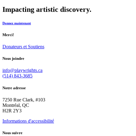
Impacting artistic discovery.
Donnez maintenant
Merci!
Donateurs et Soutiens
Nous joindre
info@playwrights.ca
(514) 843-3685
Notre adresse
7250 Rue Clark, #103
Montréal, QC
H2R 2Y3
Informations d'accessibilité
Nous suivre