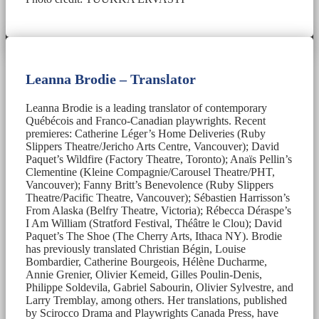
Leanna Brodie – Translator
Leanna Brodie is a leading translator of contemporary
Québécois and Franco-Canadian playwrights. Recent
premieres: Catherine Léger’s Home Deliveries (Ruby
Slippers Theatre/Jericho Arts Centre, Vancouver); David
Paquet’s Wildfire (Factory Theatre, Toronto); Anaïs Pellin’s
Clementine (Kleine Compagnie/Carousel Theatre/PHT,
Vancouver); Fanny Britt’s Benevolence (Ruby Slippers
Theatre/Pacific Theatre, Vancouver); Sébastien Harrisson’s
From Alaska (Belfry Theatre, Victoria); Rébecca Déraspe’s
I Am William (Stratford Festival, Théâtre le Clou); David
Paquet’s The Shoe (The Cherry Arts, Ithaca NY). Brodie
has previously translated Christian Bégin, Louise
Bombardier, Catherine Bourgeois, Hélène Ducharme,
Annie Grenier, Olivier Kemeid, Gilles Poulin-Denis,
Philippe Soldevila, Gabriel Sabourin, Olivier Sylvestre, and
Larry Tremblay, among others. Her translations, published
by Scirocco Drama and Playwrights Canada Press, have