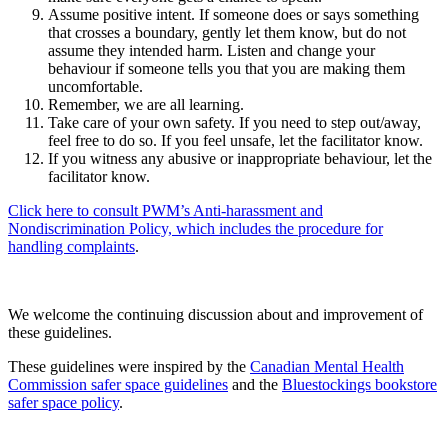
Assume positive intent. If someone does or says something
that crosses a boundary, gently let them know, but do not
assume they intended harm. Listen and change your
behaviour if someone tells you that you are making them
uncomfortable.
Remember, we are all learning.
Take care of your own safety. If you need to step out/away,
feel free to do so. If you feel unsafe, let the facilitator know.
If you witness any abusive or inappropriate behaviour, let the
facilitator know.
Click here to consult PWM’s Anti-harassment and
Nondiscrimination Policy, which includes the procedure for
handling complaints
.
We welcome the continuing discussion about and improvement of
these guidelines.
These guidelines were inspired by the
Canadian Mental Health
Commission safer space guidelines
and the
Bluestockings bookstore
safer space policy
.