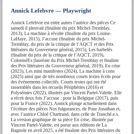
Annick Lefebvre — Playwright
Annick Lefebvre est entre autres l’autrice des pièces Ce
samedi il pleuvait (finaliste du prix Michel-Tremblay,
2013), La machine à révolte (finaliste du prix Louise-
LaHaye, 2015), J’accuse (finaliste du prix Michel-
Tremblay, du prix de la critique de l’AQCT et des Prix
littéraires du Gouverneur général, 2015), Les barbelés
(finaliste du prix de la critique de l’AQCT, 2019),
ColoniséEs (lauréate du Prix Michel-Tremblay et finaliste
des Prix littéraires du Gouverneur général, 2019), En crise
(2023), Les mini manifestes (2024), La machine à cons
(2025) ainsi que de très nombreux courts textes écrits pour
des événements collectifs. Courts textes qui ont été
rassemblés dans les recueils Périphéries (2016) et
Polysémies (2022), illustrés par Vincent Partel-Valette. Elle
a récrit deux fois J’accuse : pour la Belgique (2017), puis
pour la France (2022). Annick plonge actuellement dans
l’écriture des pièces Nos fulgurances, de Pour Jonathan et,
avec l’autrice Chloé Chartrand, dans celle de Tranché.e.s.
La version graphique de sa pièce En crise, illustrée par
Vincent Partel-Valette, est parue aux éditions de La
Bagnole en avril 2025, a été finaliste des Prix littéraires du