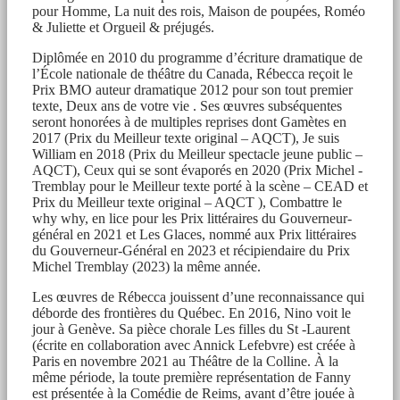
pour Homme, La nuit des rois, Maison de poupées, Roméo
& Juliette et Orgueil & préjugés.
Diplômée en 2010 du programme d’écriture dramatique de
l’École nationale de théâtre du Canada, Rébecca reçoit le
Prix BMO auteur dramatique 2012 pour son tout premier
texte, Deux ans de votre vie . Ses œuvres subséquentes
seront honorées à de multiples reprises dont Gamètes en
2017 (Prix du Meilleur texte original – AQCT), Je suis
William en 2018 (Prix du Meilleur spectacle jeune public –
AQCT), Ceux qui se sont évaporés en 2020 (Prix Michel -
Tremblay pour le Meilleur texte porté à la scène – CEAD et
Prix du Meilleur texte original – AQCT ), Combattre le
why why, en lice pour les Prix littéraires du Gouverneur-
général en 2021 et Les Glaces, nommé aux Prix littéraires
du Gouverneur-Général en 2023 et récipiendaire du Prix
Michel Tremblay (2023) la même année.
Les œuvres de Rébecca jouissent d’une reconnaissance qui
déborde des frontières du Québec. En 2016, Nino voit le
jour à Genève. Sa pièce chorale Les filles du St -Laurent
(écrite en collaboration avec Annick Lefebvre) est créée à
Paris en novembre 2021 au Théâtre de la Colline. À la
même période, la toute première représentation de Fanny
est présentée à la Comédie de Reims, avant d’être jouée à