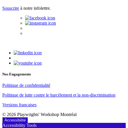
Souscrire
à notre infolettre.
Nos Engagements
Politique de confidentialité
Politique de lutte contre le harcèlement et la non-discrimination
Versions françaises
© 2026 Playwrights' Workshop Montréal
Accessibilité
Accessibility Tools