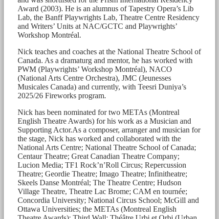
Award (2003). He is an alumnus of Tapestry Opera’s Lib
Lab, the Banff Playwrights Lab, Theatre Centre Residency
and Writers’ Units at NAC/GCTC and Playwrights’
Workshop Montréal.
Nick teaches and coaches at the National Theatre School of
Canada. As a dramaturg and mentor, he has worked with
PWM (Playwrights’ Workshop Montréal), NACO
(National Arts Centre Orchestra), JMC (Jeunesses
Musicales Canada) and currently, with Teesri Duniya’s
2025/26 Fireworks program.
Nick has been nominated for two METAs (Montreal
English Theatre Awards) for his work as a Musician and
Supporting Actor.As a composer, arranger and musician for
the stage, Nick has worked and collaborated with the
National Arts Centre; National Theatre School of Canada;
Centaur Theatre; Great Canadian Theatre Company;
Lucion Media; TF1 Rock’n’Roll Circus; Repercussion
Theatre; Geordie Theatre; Imago Theatre; Infinitheatre;
Skeels Danse Montréal; The Theatre Centre; Hudson
Village Theatre, Theatre Lac Brome; CAM en tournée;
Concordia University; National Circus School; McGill and
Ottawa Universities; the METAs (Montreal English
Theatre Awards); Third Wall; Théâtre Urbi et Orbi (Urban