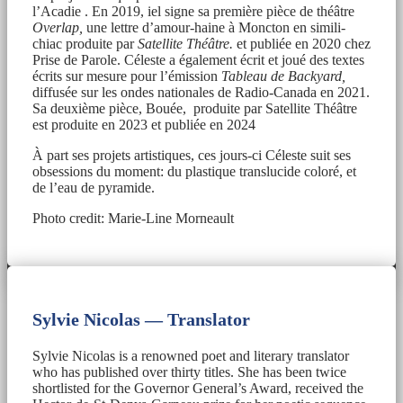
l’Acadie . En 2019, iel signe sa première pièce de théâtre
Overlap,
une lettre d’amour-haine à Moncton en simili-
chiac produite par
Satellite Théâtre.
et publiée en 2020 chez
Prise de Parole. Céleste a également écrit et joué des textes
écrits sur mesure pour l’émission
Tableau de Backyard,
diffusée sur les ondes nationales de Radio-Canada en 2021.
Sa deuxième pièce, Bouée, produite par Satellite Théâtre
est produite en 2023 et publiée en 2024
À part ses projets artistiques, ces jours-ci Céleste suit ses
obsessions du moment: du plastique translucide coloré, et
de l’eau de pyramide.
Photo credit: Marie-Line Morneault
Sylvie Nicolas — Translator
Sylvie Nicolas is a renowned poet and literary translator
who has published over thirty titles. She has been twice
shortlisted for the Governor General’s Award, received the