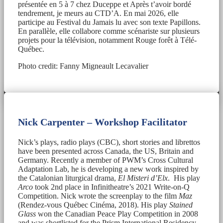
présentée en 5 à 7 chez Duceppe et Après t’avoir bordé
tendrement, je meurs au CTD’A. En mai 2026, elle
participe au Festival du Jamais lu avec son texte Papillons.
En parallèle, elle collabore comme scénariste sur plusieurs
projets pour la télévision, notamment Rouge forêt à Télé-
Québec.
Photo credit: Fanny Migneault Lecavalier
Nick Carpenter – Workshop Facilitator
Nick’s plays, radio plays (CBC), short stories and librettos
have been presented across Canada, the US, Britain and
Germany. Recently a member of PWM’s Cross Cultural
Adaptation Lab, he is developing a new work inspired by
the Catalonian liturgical drama,
El Misteri d’Elx
. His play
Arco
took 2nd place in Infinitheatre’s 2021 Write-on-Q
Competition. Nick wrote the screenplay to the film
Maz
(Rendez-vous Québec Cinéma, 2018). His play
Stained
Glass
won the Canadian Peace Play Competition in 2008
and was shortlisted for the Prism International Residency