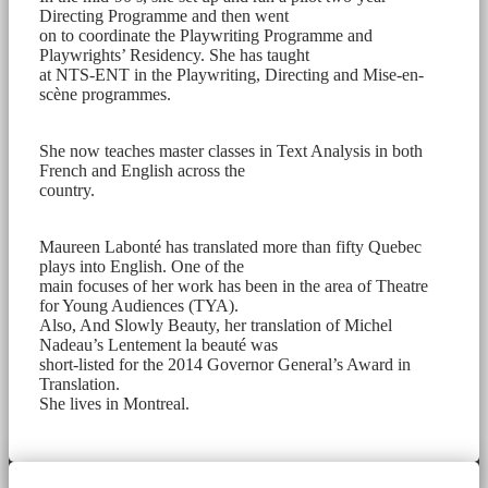
Directing Programme and then went
on to coordinate the Playwriting Programme and
Playwrights’ Residency. She has taught
at NTS-ENT in the Playwriting, Directing and Mise-en-
scène programmes.
She now teaches master classes in Text Analysis in both
French and English across the
country.
Maureen Labonté has translated more than fifty Quebec
plays into English. One of the
main focuses of her work has been in the area of Theatre
for Young Audiences (TYA).
Also, And Slowly Beauty, her translation of Michel
Nadeau’s Lentement la beauté was
short-listed for the 2014 Governor General’s Award in
Translation.
She lives in Montreal.