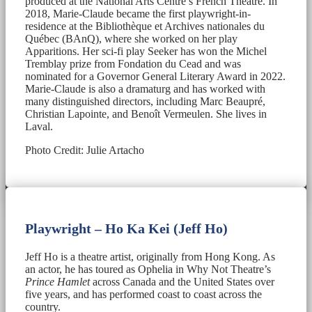
produced at the National Arts Centre’s French Theatre. In
2018, Marie-Claude became the first playwright-in-
residence at the Bibliothèque et Archives nationales du
Québec (BAnQ), where she worked on her play
Apparitions. Her sci-fi play Seeker has won the Michel
Tremblay prize from Fondation du Cead and was
nominated for a Governor General Literary Award in 2022.
Marie-Claude is also a dramaturg and has worked with
many distinguished directors, including Marc Beaupré,
Christian Lapointe, and Benoît Vermeulen. She lives in
Laval.
Photo Credit: Julie Artacho
Playwright – Ho Ka Kei (Jeff Ho)
Jeff Ho is a theatre artist, originally from Hong Kong. As
an actor, he has toured as Ophelia in Why Not Theatre’s
Prince Hamlet
across Canada and the United States over
five years, and has performed coast to coast across the
country.