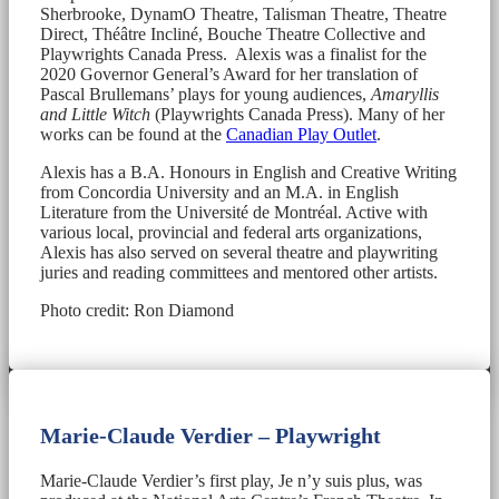
Sherbrooke, DynamO Theatre, Talisman Theatre, Theatre
Direct, Théâtre Incliné, Bouche Theatre Collective and
Playwrights Canada Press. Alexis was a finalist for the
2020 Governor General’s Award for her translation of
Pascal Brullemans’ plays for young audiences,
Amaryllis
and Little Witch
(Playwrights Canada Press). Many of her
works can be found at the
Canadian Play Outlet
.
Alexis has a B.A. Honours in English and Creative Writing
from Concordia University and an M.A. in English
Literature from the Université de Montréal. Active with
various local, provincial and federal arts organizations,
Alexis has also served on several theatre and playwriting
juries and reading committees and mentored other artists.
Photo credit: Ron Diamond
Marie-Claude Verdier – Playwright
Marie-Claude Verdier’s first play, Je n’y suis plus, was