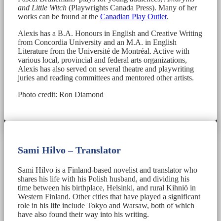
and Little Witch
(Playwrights Canada Press). Many of her
works can be found at the
Canadian Play Outlet
.
Alexis has a B.A. Honours in English and Creative Writing
from Concordia University and an M.A. in English
Literature from the Université de Montréal. Active with
various local, provincial and federal arts organizations,
Alexis has also served on several theatre and playwriting
juries and reading committees and mentored other artists.
Photo credit: Ron Diamond
Sami Hilvo – Translator
Sami Hilvo is a Finland-based novelist and translator who
shares his life with his Polish husband, and dividing his
time between his birthplace, Helsinki, and rural Kihniö in
Western Finland. Other cities that have played a significant
role in his life include Tokyo and Warsaw, both of which
have also found their way into his writing.