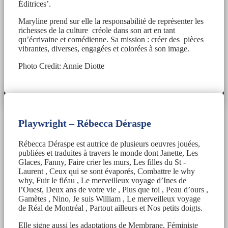
Éditrices’.
Maryline prend sur elle la responsabilité de représenter les
richesses de la culture créole dans son art en tant
qu’écrivaine et comédienne. Sa mission : créer des pièces
vibrantes, diverses, engagées et colorées à son image.
Photo Credit: Annie Diotte
Playwright –
Rébecca Déraspe
Rébecca Déraspe est autrice de plusieurs oeuvres jouées,
publiées et traduites à travers le monde dont Janette, Les
Glaces, Fanny, Faire crier les murs, Les filles du St -
Laurent , Ceux qui se sont évaporés, Combattre le why
why, Fuir le fléau , Le merveilleux voyage d’Ines de
l’Ouest, Deux ans de votre vie , Plus que toi , Peau d’ours ,
Gamètes , Nino, Je suis William , Le merveilleux voyage
de Réal de Montréal , Partout ailleurs et Nos petits doigts.
Elle signe aussi les adaptations de Membrane, Féministe