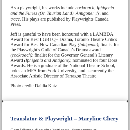
As a playwright, his works include
cockroach
,
Iphigenia
and the Furies (On Taurian Land)
,
Antigone:
方
, and
trace
. His plays are published by Playwrights Canada
Press.
Jeff is grateful to have been honoured with a LAMBDA
Award for Best LGBTQ+ Drama, Toronto Theatre Critics
Award for Best New Canadian Play
(Iphigenia)
; finalist for
the Playwright’s Guild of Canada’s Drama award
(cockroach)
; finalist for the Governor General’s Literary
Award
(Iphigenia and Antigone)
; nominated for four Dora
Awards. He is a graduate of the National Theatre School,
holds an MFA from York University, and is currently the
Associate Artistic Director of Tarragon Theatre.
Photo credit: Dahlia Katz
Translator & Playwright – Maryline Chery