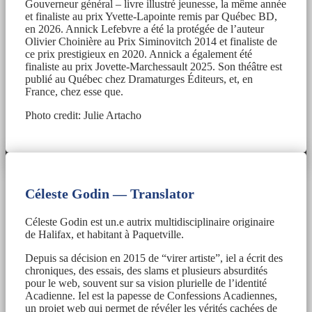
Gouverneur général – livre illustré jeunesse, la même année
et finaliste au prix Yvette-Lapointe remis par Québec BD,
en 2026. Annick Lefebvre a été la protégée de l’auteur
Olivier Choinière au Prix Siminovitch 2014 et finaliste de
ce prix prestigieux en 2020. Annick a également été
finaliste au prix Jovette-Marchessault 2025. Son théâtre est
publié au Québec chez Dramaturges Éditeurs, et, en
France, chez esse que.
Photo credit: Julie Artacho
Céleste Godin — Translator
Céleste Godin est un.e autrix multidisciplinaire originaire
de Halifax, et habitant à Paquetville.
Depuis sa décision en 2015 de “virer artiste”, iel a écrit des
chroniques, des essais, des slams et plusieurs absurdités
pour le web, souvent sur sa vision plurielle de l’identité
Acadienne. Iel est la papesse de Confessions Acadiennes,
un projet web qui permet de révéler les vérités cachées de