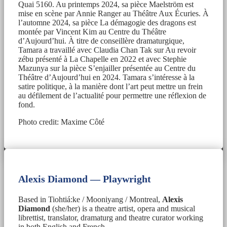
Quai 5160. Au printemps 2024, sa pièce Maelström est
mise en scène par Annie Ranger au Théâtre Aux Écuries. À
l’automne 2024, sa pièce La démagogie des dragons est
montée par Vincent Kim au Centre du Théâtre
d’Aujourd’hui. À titre de conseillère dramaturgique,
Tamara a travaillé avec Claudia Chan Tak sur Au revoir
zébu présenté à La Chapelle en 2022 et avec Stephie
Mazunya sur la pièce S’enjailler présentée au Centre du
Théâtre d’Aujourd’hui en 2024. Tamara s’intéresse à la
satire politique, à la manière dont l’art peut mettre un frein
au défilement de l’actualité pour permettre une réflexion de
fond.
Photo credit: Maxime Côté
Alexis Diamond — Playwright
Based in Tiohtiá:ke / Mooniyang / Montreal,
Alexis
Diamond
(she/her) is a theatre artist, opera and musical
librettist, translator, dramaturg and theatre curator working
in both English and French.