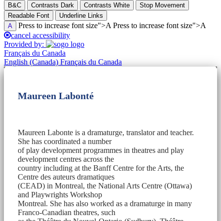
B&C
Contrasts Dark
Contrasts White
Stop Movement
Readable Font
Underline Links
Press to increase font size">A Press to increase font size">A
A
cancel accessibility
Provided by:
Français du Canada
English (Canada)
Français du Canada
Maureen Labonté
Maureen Labonte is a dramaturge, translator and teacher.
She has coordinated a number
of play development programmes in theatres and play
development centres across the
country including at the Banff Centre for the Arts, the
Centre des auteurs dramatiques
(CEAD) in Montreal, the National Arts Centre (Ottawa)
and Playwrights Workshop
Montreal. She has also worked as a dramaturge in many
Franco-Canadian theatres, such