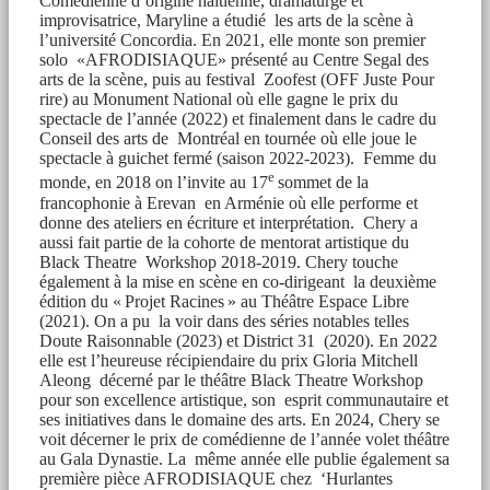
Comédienne d’origine haïtienne, dramaturge et
improvisatrice, Maryline a étudié les arts de la scène à
l’université Concordia. En 2021, elle monte son premier
solo «AFRODISIAQUE» présenté au Centre Segal des
arts de la scène, puis au festival Zoofest (OFF Juste Pour
rire) au Monument National où elle gagne le prix du
spectacle de l’année (2022) et finalement dans le cadre du
Conseil des arts de Montréal en tournée où elle joue le
spectacle à guichet fermé (saison 2022-2023). Femme du
e
monde, en 2018 on l’invite au 17
sommet de la
francophonie à Erevan en Arménie où elle performe et
donne des ateliers en écriture et interprétation. Chery a
aussi fait partie de la cohorte de mentorat artistique du
Black Theatre Workshop 2018-2019. Chery touche
également à la mise en scène en co-dirigeant la deuxième
édition du « Projet Racines » au Théâtre Espace Libre
(2021). On a pu la voir dans des séries notables telles
Doute Raisonnable (2023) et District 31 (2020). En 2022
elle est l’heureuse récipiendaire du prix Gloria Mitchell
Aleong décerné par le théâtre Black Theatre Workshop
pour son excellence artistique, son esprit communautaire et
ses initiatives dans le domaine des arts. En 2024, Chery se
voit décerner le prix de comédienne de l’année volet théâtre
au Gala Dynastie. La même année elle publie également sa
première pièce AFRODISIAQUE chez ‘Hurlantes