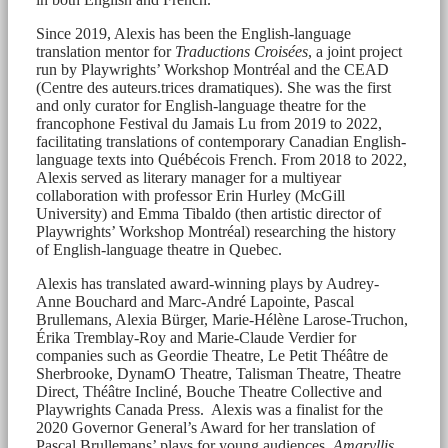
Since 2019, Alexis has been the English-language
translation mentor for
Traductions Croisées
, a joint project
run by Playwrights’ Workshop Montréal and the CEAD
(Centre des auteurs.trices dramatiques). She was the first
and only curator for English-language theatre for the
francophone Festival du Jamais Lu from 2019 to 2022,
facilitating translations of contemporary Canadian English-
language texts into Québécois French. From 2018 to 2022,
Alexis served as literary manager for a multiyear
collaboration with professor Erin Hurley (McGill
University) and Emma Tibaldo (then artistic director of
Playwrights’ Workshop Montréal) researching the history
of English-language theatre in Quebec.
Alexis has translated award-winning plays by Audrey-
Anne Bouchard and Marc-André Lapointe, Pascal
Brullemans, Alexia Bürger, Marie-Hélène Larose-Truchon,
Érika Tremblay-Roy and Marie-Claude Verdier for
companies such as Geordie Theatre, Le Petit Théâtre de
Sherbrooke, DynamO Theatre, Talisman Theatre, Theatre
Direct, Théâtre Incliné, Bouche Theatre Collective and
Playwrights Canada Press. Alexis was a finalist for the
2020 Governor General’s Award for her translation of
Pascal Brullemans’ plays for young audiences,
Amaryllis