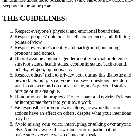
keep us on the same page.
THE GUIDELINES:
Respect everyone’s physical and emotional boundaries.
Respect peoples’ opinions, beliefs, experiences and differing
points of view.
Respect everyone’s identity and background, including
pronouns and names.
Do not assume anyone’s gender identity, sexual preference,
survivor status, health status, economic status, background,
beliefs, religion, opinions, etc.
Respect others’ right to privacy both during this dialogue and
beyond. Do not push anyone to answer questions they don’t
want to answer, and do not share anyone’s personal stories
outside of this dialogue.
Honour works in progress. Do not share a playwright’s ideas
or incorporate them into your own work.
Be responsible for your own actions; be aware that your
actions have an effect on others, despite what your intentions
may be.
Avoid raising your voice, interrupting or talking over anyone
else. And be aware of how much you’re participating —
make sure everyone gets a chance to speak.