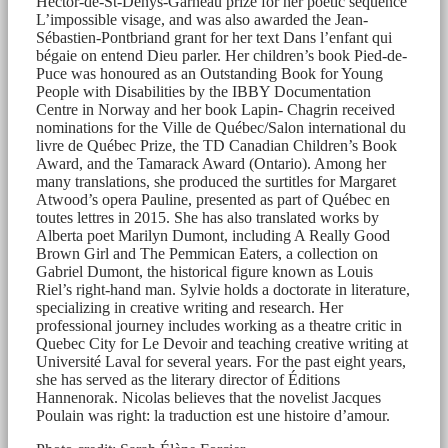
Hector-de-St-Denys-Garneau prize for her poetic sequence
L’impossible visage, and was also awarded the Jean-
Sébastien-Pontbriand grant for her text Dans l’enfant qui
bégaie on entend Dieu parler. Her children’s book Pied-de-
Puce was honoured as an Outstanding Book for Young
People with Disabilities by the IBBY Documentation
Centre in Norway and her book Lapin- Chagrin received
nominations for the Ville de Québec/Salon international du
livre de Québec Prize, the TD Canadian Children’s Book
Award, and the Tamarack Award (Ontario). Among her
many translations, she produced the surtitles for Margaret
Atwood’s opera Pauline, presented as part of Québec en
toutes lettres in 2015. She has also translated works by
Alberta poet Marilyn Dumont, including A Really Good
Brown Girl and The Pemmican Eaters, a collection on
Gabriel Dumont, the historical figure known as Louis
Riel’s right-hand man. Sylvie holds a doctorate in literature,
specializing in creative writing and research. Her
professional journey includes working as a theatre critic in
Quebec City for Le Devoir and teaching creative writing at
Université Laval for several years. For the past eight years,
she has served as the literary director of Éditions
Hannenorak. Nicolas believes that the novelist Jacques
Poulain was right: la traduction est une histoire d’amour.