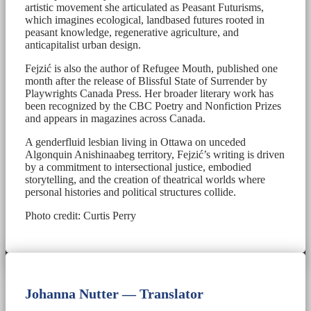
artistic movement she articulated as Peasant Futurisms,
which imagines ecological, landbased futures rooted in
peasant knowledge, regenerative agriculture, and
anticapitalist urban design.
Fejzić is also the author of Refugee Mouth, published one
month after the release of Blissful State of Surrender by
Playwrights Canada Press. Her broader literary work has
been recognized by the CBC Poetry and Nonfiction Prizes
and appears in magazines across Canada.
A genderfluid lesbian living in Ottawa on unceded
Algonquin Anishinaabeg territory, Fejzić’s writing is driven
by a commitment to intersectional justice, embodied
storytelling, and the creation of theatrical worlds where
personal histories and political structures collide.
Photo credit: Curtis Perry
Johanna Nutter — Translator