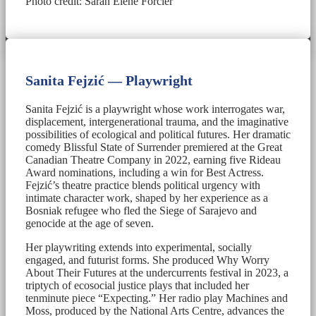
Photo credit: Sarah Élène Forcier
Sanita Fejzić — Playwright
Sanita Fejzić is a playwright whose work interrogates war,
displacement, intergenerational trauma, and the imaginative
possibilities of ecological and political futures. Her dramatic
comedy Blissful State of Surrender premiered at the Great
Canadian Theatre Company in 2022, earning five Rideau
Award nominations, including a win for Best Actress.
Fejzić’s theatre practice blends political urgency with
intimate character work, shaped by her experience as a
Bosniak refugee who fled the Siege of Sarajevo and
genocide at the age of seven.
Her playwriting extends into experimental, socially
engaged, and futurist forms. She produced Why Worry
About Their Futures at the undercurrents festival in 2023, a
triptych of ecosocial justice plays that included her
tenminute piece “Expecting.” Her radio play Machines and
Moss, produced by the National Arts Centre, advances the