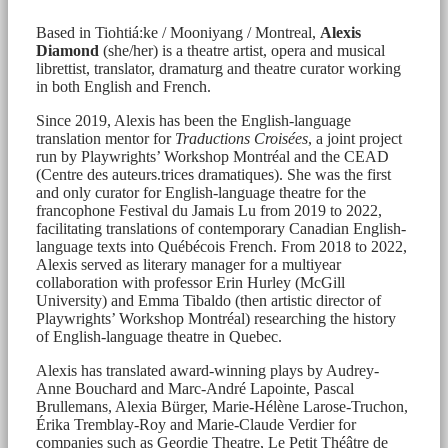
Based in Tiohtiá:ke / Mooniyang / Montreal,
Alexis
Diamond
(she/her) is a theatre artist, opera and musical
librettist, translator, dramaturg and theatre curator working
in both English and French.
Since 2019, Alexis has been the English-language
translation mentor for
Traductions Croisées
, a joint project
run by Playwrights’ Workshop Montréal and the CEAD
(Centre des auteurs.trices dramatiques). She was the first
and only curator for English-language theatre for the
francophone Festival du Jamais Lu from 2019 to 2022,
facilitating translations of contemporary Canadian English-
language texts into Québécois French. From 2018 to 2022,
Alexis served as literary manager for a multiyear
collaboration with professor Erin Hurley (McGill
University) and Emma Tibaldo (then artistic director of
Playwrights’ Workshop Montréal) researching the history
of English-language theatre in Quebec.
Alexis has translated award-winning plays by Audrey-
Anne Bouchard and Marc-André Lapointe, Pascal
Brullemans, Alexia Bürger, Marie-Hélène Larose-Truchon,
Érika Tremblay-Roy and Marie-Claude Verdier for
companies such as Geordie Theatre, Le Petit Théâtre de