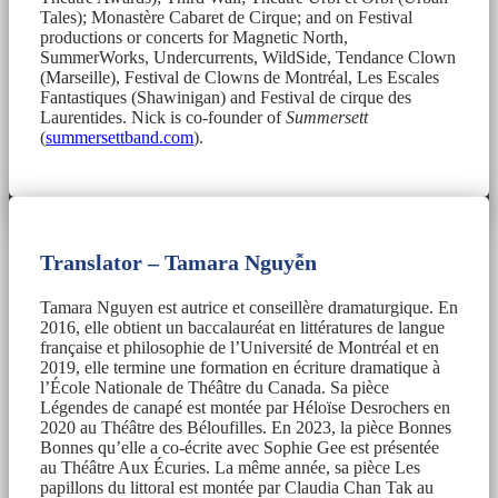
Tales); Monastère Cabaret de Cirque; and on Festival
productions or concerts for Magnetic North,
SummerWorks, Undercurrents, WildSide, Tendance Clown
(Marseille), Festival de Clowns de Montréal, Les Escales
Fantastiques (Shawinigan) and Festival de cirque des
Laurentides. Nick is co-founder of
Summersett
(
summersettband.com
).
Translator – Tamara Nguyễn
Tamara Nguyen est autrice et conseillère dramaturgique. En
2016, elle obtient un baccalauréat en littératures de langue
française et philosophie de l’Université de Montréal et en
2019, elle termine une formation en écriture dramatique à
l’École Nationale de Théâtre du Canada. Sa pièce
Légendes de canapé est montée par Héloïse Desrochers en
2020 au Théâtre des Béloufilles. En 2023, la pièce Bonnes
Bonnes qu’elle a co-écrite avec Sophie Gee est présentée
au Théâtre Aux Écuries. La même année, sa pièce Les
papillons du littoral est montée par Claudia Chan Tak au