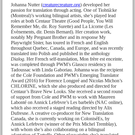
Johanna Nutter (
creaturecreature.org
) developed her
passion for translation through acting. One of Tiohtià:ke
(Montreal)’s working bilingual artists, she’s played lead
roles at both Centaur Theatre (Good People, You Will
Remember Me, dir. Roy Surette) and La Licorne (Les
Évènements, dir. Denis Bernard). Her creation work,
notably My Pregnant Brother and its response My
Playwright Sister, has toured in French and English
throughout Quebec, Canada, and Europe, and was recently
translated into Polish and published in the anthology
Dialog
. Her French self-translation, Mon frère est enceinte,
was completed through PWM’s Glassco residency in
Tadoussac with Linda Gaboriau. Johanna was the recipient
of the Cole Foundation and PWM’s Emerging Translator
Award (2016) for Florence Longpré and Nicolas Michon’s
CHLORINE, which she also produced and directed for
Centaur’s Brave New Looks. She received a second round
of support from Cole and PWM to work with Maureen
Labonté on Annick Lefebvre’s Les barbelés (NAC online),
which also received a staged reading directed by Alix
Dufresne. A creative co-producer for New Translation
Canada, she is currently working on ColoniséEs, by
Annick Lefebvre (winner of the Prix Michel Tremblay),
with whom she’s also collaborating on a bilingual
adaptation of Tartuffe. Other playwrights she’s translated