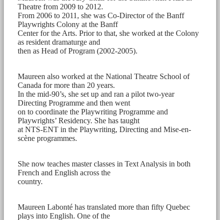
Theatre from 2009 to 2012.
From 2006 to 2011, she was Co-Director of the Banff
Playwrights Colony at the Banff
Center for the Arts. Prior to that, she worked at the Colony
as resident dramaturge and
then as Head of Program (2002-2005).
Maureen also worked at the National Theatre School of
Canada for more than 20 years.
In the mid-90’s, she set up and ran a pilot two-year
Directing Programme and then went
on to coordinate the Playwriting Programme and
Playwrights’ Residency. She has taught
at NTS-ENT in the Playwriting, Directing and Mise-en-
scène programmes.
She now teaches master classes in Text Analysis in both
French and English across the
country.
Maureen Labonté has translated more than fifty Quebec
plays into English. One of the