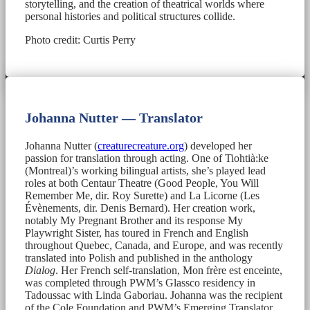
storytelling, and the creation of theatrical worlds where
personal histories and political structures collide.
Photo credit: Curtis Perry
Johanna Nutter — Translator
Johanna Nutter (
creaturecreature.org
) developed her
passion for translation through acting. One of Tiohtià:ke
(Montreal)’s working bilingual artists, she’s played lead
roles at both Centaur Theatre (Good People, You Will
Remember Me, dir. Roy Surette) and La Licorne (Les
Évènements, dir. Denis Bernard). Her creation work,
notably My Pregnant Brother and its response My
Playwright Sister, has toured in French and English
throughout Quebec, Canada, and Europe, and was recently
translated into Polish and published in the anthology
Dialog
. Her French self-translation, Mon frère est enceinte,
was completed through PWM’s Glassco residency in
Tadoussac with Linda Gaboriau. Johanna was the recipient
of the Cole Foundation and PWM’s Emerging Translator