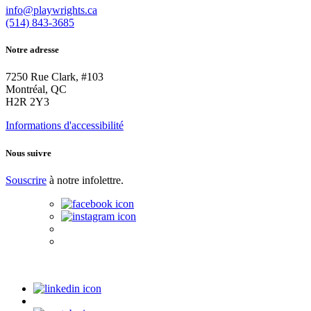
info@playwrights.ca
(514) 843-3685
Notre adresse
7250 Rue Clark, #103
Montréal, QC
H2R 2Y3
Informations d'accessibilité
Nous suivre
Souscrire
à notre infolettre.