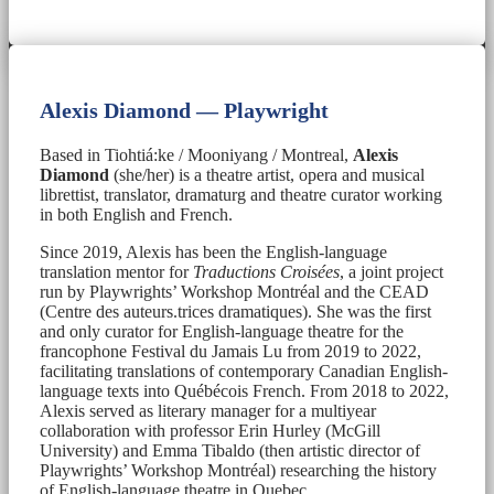
Alexis Diamond — Playwright
Based in Tiohtiá:ke / Mooniyang / Montreal,
Alexis
Diamond
(she/her) is a theatre artist, opera and musical
librettist, translator, dramaturg and theatre curator working
in both English and French.
Since 2019, Alexis has been the English-language
translation mentor for
Traductions Croisées
, a joint project
run by Playwrights’ Workshop Montréal and the CEAD
(Centre des auteurs.trices dramatiques). She was the first
and only curator for English-language theatre for the
francophone Festival du Jamais Lu from 2019 to 2022,
facilitating translations of contemporary Canadian English-
language texts into Québécois French. From 2018 to 2022,
Alexis served as literary manager for a multiyear
collaboration with professor Erin Hurley (McGill
University) and Emma Tibaldo (then artistic director of
Playwrights’ Workshop Montréal) researching the history
of English-language theatre in Quebec.