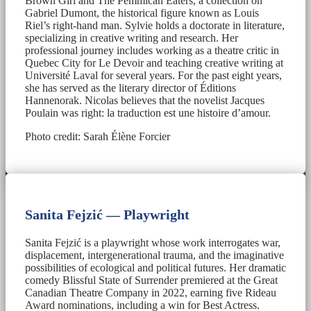
Brown Girl and The Pemmican Eaters, a collection on
Gabriel Dumont, the historical figure known as Louis
Riel’s right-hand man. Sylvie holds a doctorate in literature,
specializing in creative writing and research. Her
professional journey includes working as a theatre critic in
Quebec City for Le Devoir and teaching creative writing at
Université Laval for several years. For the past eight years,
she has served as the literary director of Éditions
Hannenorak. Nicolas believes that the novelist Jacques
Poulain was right: la traduction est une histoire d’amour.
Photo credit: Sarah Élène Forcier
Sanita Fejzić — Playwright
Sanita Fejzić is a playwright whose work interrogates war,
displacement, intergenerational trauma, and the imaginative
possibilities of ecological and political futures. Her dramatic
comedy Blissful State of Surrender premiered at the Great
Canadian Theatre Company in 2022, earning five Rideau
Award nominations, including a win for Best Actress.