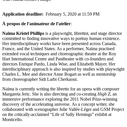
Application deadline:
February 5, 2020 at 11:59 PM
À propos de l’animateur de l’atelier
:
Naïma Kristel Phillips
is a playwright, librettist, and stage director
committed to finding innovative ways to portray human existence.
Her interdisciplinary works have been presented across Canada,
France, and the United States. As a performer, Naïma practised
extended vocal techniques and choreographic theatre at the Roy
Hart International Centre and Pantheatre with co-founders and
directors Enrique Pardo, Linda Wise, and Elizabeth Mayer. Her
interdisciplinary approach is also inspired by studies with playwright
Charles L. Mee and director Anne Bogart as well as mentorship
from choreographer Sidi Larbi Cherkaoui.
Naïma is currently writing the libretto for an opera with composer
Margareta Jeric. She is also directing and co-creating
High Z
, an
immersive performance exploring the 2011 Nobel Prize-winning
discovery of the accelerating universe. As a concept writer, she
collaborated with scenographer Julie Vallée-Léger and GSM Project
on the critically-acclaimed “Life of Sally Hemings” exhibit at
Monticello.