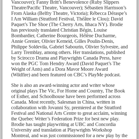
Vancouver); Fanny Britt’s Benevolence (Ruby Slippers
Theatre/Pacific Theatre, Vancouver); Sébastien Harrisson’s
From Alaska (Belfry Theatre, Victoria); Rébecca Déraspe’s
I Am William (Stratford Festival, Théâtre le Clou); David
Paquet’s The Shoe (The Cherry Arts, Ithaca NY). Brodie
has previously translated Christian Bégin, Louise
Bombardier, Catherine Bourgeois, Hélène Ducharme,
Annie Grenier, Olivier Kemeid, Gilles Poulin-Denis,
Philippe Soldevila, Gabriel Sabourin, Olivier Sylvestre, and
Larry Tremblay, among others. Her translations, published
by Scirocco Drama and Playwrights Canada Press, have
won the PGC Tom Hendry Award (David Paquet’s The
Weight of Ants) and a Dora Mavor Moore Award
(Wildfire) and been featured on CBC’s PlayMe podcast.
She is also an award-winning actor and writer whose
original plays The Vic, For Home and Country, The Book
of Esther, and Schoolhouse have been performed across
Canada. Most recently, Salesman in China, written in
collaboration with Jovanni Sy, premiered at the Stratford
Festival and National Arts Centre to great acclaim, winning
the Quebec Writer’s Federation Prize for best new play.
Brodie has taught playwriting at UBC and Concordia
University and translation at Playwrights Workshop
Montreal, and was just commissioned for a new play by the