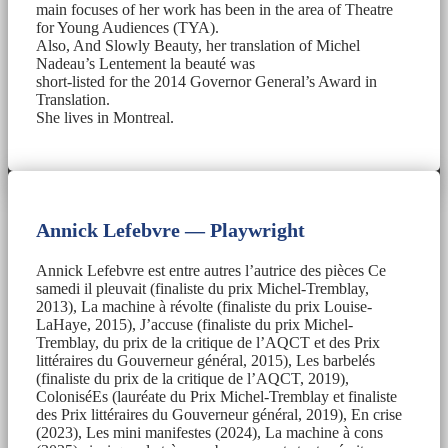
main focuses of her work has been in the area of Theatre
for Young Audiences (TYA).
Also, And Slowly Beauty, her translation of Michel
Nadeau’s Lentement la beauté was
short-listed for the 2014 Governor General’s Award in
Translation.
She lives in Montreal.
Annick Lefebvre — Playwright
Annick Lefebvre est entre autres l’autrice des pièces Ce
samedi il pleuvait (finaliste du prix Michel-Tremblay,
2013), La machine à révolte (finaliste du prix Louise-
LaHaye, 2015), J’accuse (finaliste du prix Michel-
Tremblay, du prix de la critique de l’AQCT et des Prix
littéraires du Gouverneur général, 2015), Les barbelés
(finaliste du prix de la critique de l’AQCT, 2019),
ColoniséEs (lauréate du Prix Michel-Tremblay et finaliste
des Prix littéraires du Gouverneur général, 2019), En crise
(2023), Les mini manifestes (2024), La machine à cons