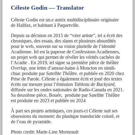
Céleste Godin — Translator
Céleste Godin est un.e autrix multidisciplinaire originaire
de Halifax, et habitant à Paquetville.
Depuis sa décision en 2015 de “virer artiste”, iel a écrit des
chroniques, des essais, des slams et plusieurs absurdités
pour le web, souvent sur sa vision plurielle de l’identité
Acadienne. Iel est la papesse de Confessions Acadiennes,
un projet web qui permet de révéler les vérités cachées de
l’Acadie . En 2019, iel signe sa première pièce de théâtre
Overlap,
une lettre d’amour-haine à Moncton en simili-
chiac produite par
Satellite Théâtre.
et publiée en 2020 chez
Prise de Parole. Céleste a également écrit et joué des textes
écrits sur mesure pour l’émission
Tableau de Backyard,
diffusée sur les ondes nationales de Radio-Canada en 2021.
Sa deuxième pièce, Bouée, produite par Satellite Théâtre
est produite en 2023 et publiée en 2024
À part ses projets artistiques, ces jours-ci Céleste suit ses
obsessions du moment: du plastique translucide coloré, et
de l’eau de pyramide.
Photo credit: Marie-Line Morneault