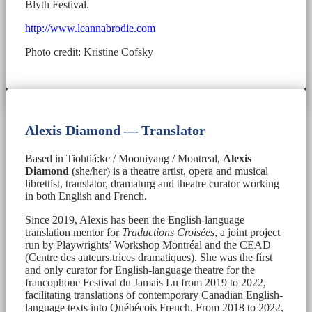
Blyth Festival.
http://www.leannabrodie.com
Photo credit: Kristine Cofsky
Alexis Diamond — Translator
Based in Tiohtiá:ke / Mooniyang / Montreal,
Alexis
Diamond
(she/her) is a theatre artist, opera and musical
librettist, translator, dramaturg and theatre curator working
in both English and French.
Since 2019, Alexis has been the English-language
translation mentor for
Traductions Croisées
, a joint project
run by Playwrights’ Workshop Montréal and the CEAD
(Centre des auteurs.trices dramatiques). She was the first
and only curator for English-language theatre for the
francophone Festival du Jamais Lu from 2019 to 2022,
facilitating translations of contemporary Canadian English-
language texts into Québécois French. From 2018 to 2022,