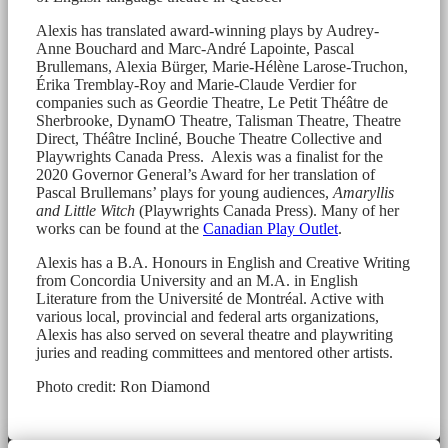
Alexis has translated award-winning plays by Audrey-
Anne Bouchard and Marc-André Lapointe, Pascal
Brullemans, Alexia Bürger, Marie-Hélène Larose-Truchon,
Érika Tremblay-Roy and Marie-Claude Verdier for
companies such as Geordie Theatre, Le Petit Théâtre de
Sherbrooke, DynamO Theatre, Talisman Theatre, Theatre
Direct, Théâtre Incliné, Bouche Theatre Collective and
Playwrights Canada Press. Alexis was a finalist for the
2020 Governor General’s Award for her translation of
Pascal Brullemans’ plays for young audiences,
Amaryllis
and Little Witch
(Playwrights Canada Press). Many of her
works can be found at the
Canadian Play Outlet
.
Alexis has a B.A. Honours in English and Creative Writing
from Concordia University and an M.A. in English
Literature from the Université de Montréal. Active with
various local, provincial and federal arts organizations,
Alexis has also served on several theatre and playwriting
juries and reading committees and mentored other artists.
Photo credit: Ron Diamond