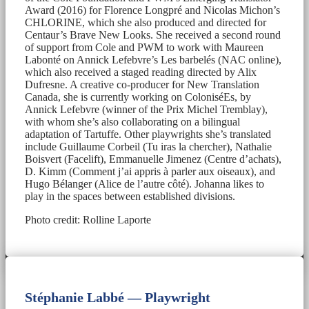
Award (2016) for Florence Longpré and Nicolas Michon’s
CHLORINE, which she also produced and directed for
Centaur’s Brave New Looks. She received a second round
of support from Cole and PWM to work with Maureen
Labonté on Annick Lefebvre’s Les barbelés (NAC online),
which also received a staged reading directed by Alix
Dufresne. A creative co-producer for New Translation
Canada, she is currently working on ColoniséEs, by
Annick Lefebvre (winner of the Prix Michel Tremblay),
with whom she’s also collaborating on a bilingual
adaptation of Tartuffe. Other playwrights she’s translated
include Guillaume Corbeil (Tu iras la chercher), Nathalie
Boisvert (Facelift), Emmanuelle Jimenez (Centre d’achats),
D. Kimm (Comment j’ai appris à parler aux oiseaux), and
Hugo Bélanger (Alice de l’autre côté). Johanna likes to
play in the spaces between established divisions.
Photo credit: Rolline Laporte
Stéphanie Labbé — Playwright