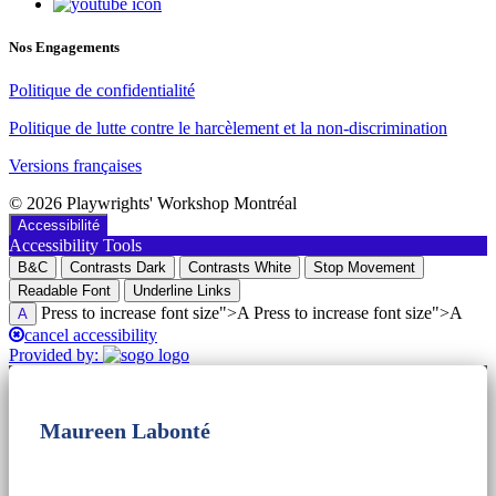
Nos Engagements
Politique de confidentialité
Politique de lutte contre le harcèlement et la non-discrimination
Versions françaises
© 2026 Playwrights' Workshop Montréal
Accessibilité
Accessibility Tools
B&C
Contrasts Dark
Contrasts White
Stop Movement
Readable Font
Underline Links
Press to increase font size">A Press to increase font size">A
A
cancel accessibility
Provided by:
Maureen Labonté