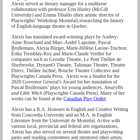
Alexis served as literary manager for a multiyear
collaboration with professor Erin Hurley (McGill
University) and Emma Tibaldo (then artistic director of
Playwrights’ Workshop Montréal) researching the history
of English-language theatre in Quebec.
Alexis has translated award-winning plays by Audrey-
Anne Bouchard and Marc-André Lapointe, Pascal
Brullemans, Alexia Bürger, Marie-Hélène Larose-Truchon,
Érika Tremblay-Roy and Marie-Claude Verdier for
companies such as Geordie Theatre, Le Petit Théâtre de
Sherbrooke, DynamO Theatre, Talisman Theatre, Theatre
Direct, Théâtre Incliné, Bouche Theatre Collective and
Playwrights Canada Press. Alexis was a finalist for the
2020 Governor General’s Award for her translation of
Pascal Brullemans’ plays for young audiences,
Amaryllis
and Little Witch
(Playwrights Canada Press). Many of her
works can be found at the
Canadian Play Outlet
.
Alexis has a B.A. Honours in English and Creative Writing
from Concordia University and an M.A. in English
Literature from the Université de Montréal. Active with
various local, provincial and federal arts organizations,
Alexis has also served on several theatre and playwriting
juries and reading committees and mentored other artists.