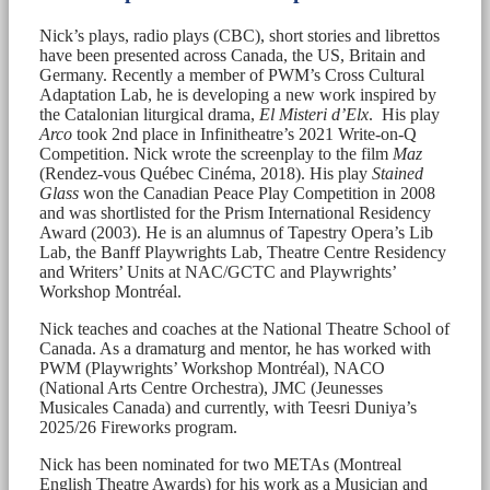
Nick’s plays, radio plays (CBC), short stories and librettos
have been presented across Canada, the US, Britain and
Germany. Recently a member of PWM’s Cross Cultural
Adaptation Lab, he is developing a new work inspired by
the Catalonian liturgical drama,
El Misteri d’Elx
. His play
Arco
took 2nd place in Infinitheatre’s 2021 Write-on-Q
Competition. Nick wrote the screenplay to the film
Maz
(Rendez-vous Québec Cinéma, 2018). His play
Stained
Glass
won the Canadian Peace Play Competition in 2008
and was shortlisted for the Prism International Residency
Award (2003). He is an alumnus of Tapestry Opera’s Lib
Lab, the Banff Playwrights Lab, Theatre Centre Residency
and Writers’ Units at NAC/GCTC and Playwrights’
Workshop Montréal.
Nick teaches and coaches at the National Theatre School of
Canada. As a dramaturg and mentor, he has worked with
PWM (Playwrights’ Workshop Montréal), NACO
(National Arts Centre Orchestra), JMC (Jeunesses
Musicales Canada) and currently, with Teesri Duniya’s
2025/26 Fireworks program.
Nick has been nominated for two METAs (Montreal
English Theatre Awards) for his work as a Musician and