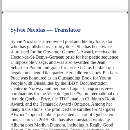
Sylvie Nicolas — Translator
Sylvie Nicolas is a renowned poet and literary translator
who has published over thirty titles. She has been twice
shortlisted for the Governor General’s Award, received the
Hector-de-St-Denys-Garneau prize for her poetic sequence
L’impossible visage, and was also awarded the Jean-
Sébastien-Pontbriand grant for her text Dans l’enfant qui
bégaie on entend Dieu parler. Her children’s book Pied-de-
Puce was honoured as an Outstanding Book for Young
People with Disabilities by the IBBY Documentation
Centre in Norway and her book Lapin- Chagrin received
nominations for the Ville de Québec/Salon international du
livre de Québec Prize, the TD Canadian Children’s Book
Award, and the Tamarack Award (Ontario). Among her
many translations, she produced the surtitles for Margaret
Atwood’s opera Pauline, presented as part of Québec en
toutes lettres in 2015. She has also translated works by
Alberta poet Marilyn Dumont, including A Really Good