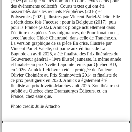
(2025) ainsi que de très nombreux courts textes écrits pour
des événements collectifs. Courts textes qui ont été
rassemblés dans les recueils Périphéries (2016) et
Polysémies (2022), illustrés par Vincent Partel-Valette. Elle
a récrit deux fois J’accuse : pour la Belgique (2017), puis
pour la France (2022). Annick plonge actuellement dans
l’écriture des pièces Nos fulgurances, de Pour Jonathan et,
avec l’autrice Chloé Chartrand, dans celle de Tranché.e.s.
La version graphique de sa pièce En crise, illustrée par
Vincent Partel-Valette, est parue aux éditions de La
Bagnole en avril 2025, a été finaliste des Prix littéraires du
Gouverneur général – livre illustré jeunesse, la même année
et finaliste au prix Yvette-Lapointe remis par Québec BD,
en 2026. Annick Lefebvre a été la protégée de l’auteur
Olivier Choinière au Prix Siminovitch 2014 et finaliste de
ce prix prestigieux en 2020. Annick a également été
finaliste au prix Jovette-Marchessault 2025. Son théâtre est
publié au Québec chez Dramaturges Éditeurs, et, en
France, chez esse que.
Photo credit: Julie Artacho