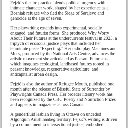
Fejzić’s theatre practice blends political urgency with
intimate character work, shaped by her experience as a
Bosniak refugee who fled the Siege of Sarajevo and
genocide at the age of seven.
Her playwriting extends into experimental, socially
engaged, and futurist forms. She produced Why Worry
About Their Futures at the undercurrents festival in 2023, a
triptych of ecosocial justice plays that included her
tenminute piece “Expecting.” Her radio play Machines and
Moss, produced by the National Arts Centre, advances the
artistic movement she articulated as Peasant Futurisms,
which imagines ecological, landbased futures rooted in
peasant knowledge, regenerative agriculture, and
anticapitalist urban design.
Fejzić is also the author of Refugee Mouth, published one
month after the release of Blissful State of Surrender by
Playwrights Canada Press. Her broader literary work has
been recognized by the CBC Poetry and Nonfiction Prizes
and appears in magazines across Canada.
A genderfluid lesbian living in Ottawa on unceded
Algonquin Anishinaabeg territory, Fejzić’s writing is driven
by a commitment to intersectional justice, embodied