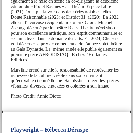
également à la mise en scène en co-dirigeant la deuxième
édition du « Projet Racines » au Théâtre Espace Libre
(2021). On a pu la voir dans des séries notables telles
Doute Raisonnable (2023) et District 31 (2020). En 2022
elle est l’heureuse récipiendaire du prix Gloria Mitchell
Aleong décerné par le théâtre Black Theatre Workshop
pour son excellence artistique, son esprit communautaire et
ses initiatives dans le domaine des arts. En 2024, Chery se
voit décerner le prix de comédienne de l’année volet théâtre
au Gala Dynastie. La même année elle publie également sa
première pièce AFRODISIAQUE chez ‘Hurlantes
Éditrices’.
Maryline prend sur elle la responsabilité de représenter les
richesses de la culture créole dans son art en tant
qu’écrivaine et comédienne. Sa mission : créer des pièces
vibrantes, diverses, engagées et colorées à son image.
Photo Credit: Annie Diotte
Playwright –
Rébecca Déraspe