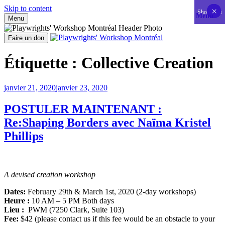
Skip to content
×
×
×
×
×
×
×
×
×
×
×
×
×
×
×
×
×
×
×
×
×
×
×
×
×
×
×
×
×
×
×
×
×
×
×
×
×
×
×
×
×
×
Show less
Menu
Menu
Aller
au
Faire un don
contenu
Playwrights' Workshop Montréal
Centre national de développement théâtral
Étiquette :
Collective Creation
Publié
janvier 21, 2020
janvier 23, 2020
le
POSTULER MAINTENANT :
Re:Shaping Borders avec Naïma Kristel
Phillips
A devised creation workshop
Dates:
February 29th & March 1st, 2020 (2-day workshops)
Heure :
10 AM – 5 PM Both days
Lieu :
PWM (7250 Clark, Suite 103)
Fee:
$42 (please contact us if this fee would be an obstacle to your