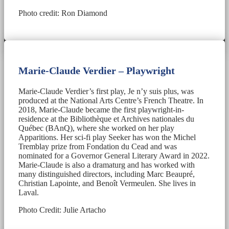
Photo credit: Ron Diamond
Marie-Claude Verdier – Playwright
Marie-Claude Verdier’s first play, Je n’y suis plus, was
produced at the National Arts Centre’s French Theatre. In
2018, Marie-Claude became the first playwright-in-
residence at the Bibliothèque et Archives nationales du
Québec (BAnQ), where she worked on her play
Apparitions. Her sci-fi play Seeker has won the Michel
Tremblay prize from Fondation du Cead and was
nominated for a Governor General Literary Award in 2022.
Marie-Claude is also a dramaturg and has worked with
many distinguished directors, including Marc Beaupré,
Christian Lapointe, and Benoît Vermeulen. She lives in
Laval.
Photo Credit: Julie Artacho