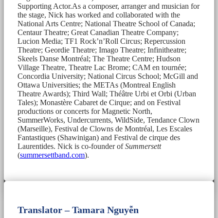
Supporting Actor.As a composer, arranger and musician for
the stage, Nick has worked and collaborated with the
National Arts Centre; National Theatre School of Canada;
Centaur Theatre; Great Canadian Theatre Company;
Lucion Media; TF1 Rock’n’Roll Circus; Repercussion
Theatre; Geordie Theatre; Imago Theatre; Infinitheatre;
Skeels Danse Montréal; The Theatre Centre; Hudson
Village Theatre, Theatre Lac Brome; CAM en tournée;
Concordia University; National Circus School; McGill and
Ottawa Universities; the METAs (Montreal English
Theatre Awards); Third Wall; Théâtre Urbi et Orbi (Urban
Tales); Monastère Cabaret de Cirque; and on Festival
productions or concerts for Magnetic North,
SummerWorks, Undercurrents, WildSide, Tendance Clown
(Marseille), Festival de Clowns de Montréal, Les Escales
Fantastiques (Shawinigan) and Festival de cirque des
Laurentides. Nick is co-founder of
Summersett
(
summersettband.com
).
Translator – Tamara Nguyễn