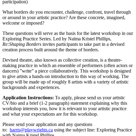
participation)
What borders do you encounter, challenge, confront, travel through
or around in your artistic practice? Are these concrete, imagined,
welcome or imposed?
These questions will serve as the basis for the latest workshop in our
Exploring Practice Series. Led by Naïma Kristel Phillips,
Re:Shaping Borders
invites participants to take part in a devised
creation process built around the theme of borders.
Devised theatre, also known as collective creation, is a theatre-
making practice in which an ensemble of performers (often actors or
dancers) ”write” a piece collaboratively. This workshop is designed
to give artists a hands-on introduction to this way of working. The
group will be made up of roughly 8 artists with a variety of artistic
backgrounds and experiences.
Application Instructions:
To apply, please send us your artistic
CV/bio and a brief (1-2 paragraph) statement explaining why this
workshop interests you, how it is relevant to your artistic practice
and what your expectations are for this workshop.
Please send your application and any questions
to:
harris@playwrights.ca
using the subject line: Exploring Practice
with Naima Kristel Phillips