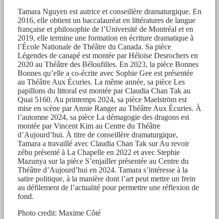
Tamara Nguyen est autrice et conseillère dramaturgique. En
2016, elle obtient un baccalauréat en littératures de langue
française et philosophie de l’Université de Montréal et en
2019, elle termine une formation en écriture dramatique à
l’École Nationale de Théâtre du Canada. Sa pièce
Légendes de canapé est montée par Héloïse Desrochers en
2020 au Théâtre des Béloufilles. En 2023, la pièce Bonnes
Bonnes qu’elle a co-écrite avec Sophie Gee est présentée
au Théâtre Aux Écuries. La même année, sa pièce Les
papillons du littoral est montée par Claudia Chan Tak au
Quai 5160. Au printemps 2024, sa pièce Maelström est
mise en scène par Annie Ranger au Théâtre Aux Écuries. À
l’automne 2024, sa pièce La démagogie des dragons est
montée par Vincent Kim au Centre du Théâtre
d’Aujourd’hui. À titre de conseillère dramaturgique,
Tamara a travaillé avec Claudia Chan Tak sur Au revoir
zébu présenté à La Chapelle en 2022 et avec Stephie
Mazunya sur la pièce S’enjailler présentée au Centre du
Théâtre d’Aujourd’hui en 2024. Tamara s’intéresse à la
satire politique, à la manière dont l’art peut mettre un frein
au défilement de l’actualité pour permettre une réflexion de
fond.
Photo credit: Maxime Côté