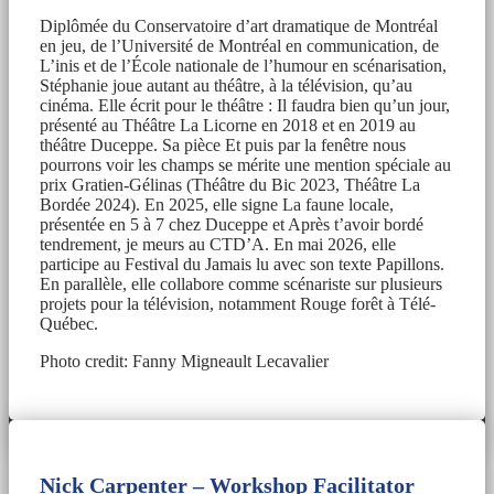
Diplômée du Conservatoire d’art dramatique de Montréal
en jeu, de l’Université de Montréal en communication, de
L’inis et de l’École nationale de l’humour en scénarisation,
Stéphanie joue autant au théâtre, à la télévision, qu’au
cinéma. Elle écrit pour le théâtre : Il faudra bien qu’un jour,
présenté au Théâtre La Licorne en 2018 et en 2019 au
théâtre Duceppe. Sa pièce Et puis par la fenêtre nous
pourrons voir les champs se mérite une mention spéciale au
prix Gratien-Gélinas (Théâtre du Bic 2023, Théâtre La
Bordée 2024). En 2025, elle signe La faune locale,
présentée en 5 à 7 chez Duceppe et Après t’avoir bordé
tendrement, je meurs au CTD’A. En mai 2026, elle
participe au Festival du Jamais lu avec son texte Papillons.
En parallèle, elle collabore comme scénariste sur plusieurs
projets pour la télévision, notamment Rouge forêt à Télé-
Québec.
Photo credit: Fanny Migneault Lecavalier
Nick Carpenter – Workshop Facilitator