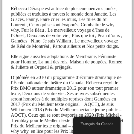
Rébecca Déraspe est autrice de plusieurs oeuvres jouées,
publiées et traduites à travers le monde dont Janette, Les
Glaces, Fanny, Faire crier les murs, Les filles du St -
Laurent , Ceux qui se sont évaporés, Combattre le why
why, Fuir le fléau , Le merveilleux voyage d’Ines de
l’Ouest, Deux ans de votre vie , Plus que toi , Peau d’ours ,
Gamètes , Nino, Je suis William , Le merveilleux voyage
de Réal de Montréal , Partout ailleurs et Nos petits doigts.
Elle signe aussi les adaptations de Membrane, Féministe
pour Homme, La nuit des rois, Maison de poupées, Roméo
& Juliette et Orgueil & préjugés.
Diplômée en 2010 du programme d’écriture dramatique de
l’École nationale de théâtre du Canada, Rébecca reçoit le
Prix BMO auteur dramatique 2012 pour son tout premier
texte, Deux ans de votre vie . Ses œuvres subséquentes
seront honorées à de multiples reprises dont Gamètes en
2017 (Prix du Meilleur texte original – AQCT), Je suis
William en 2018 (Prix du Meilleur spectacle jeune public –
AQCT), Ceux qui se sont évaporés en 2020 (Prix Michel -
Tremblay pour le Meilleur texte porté à la scène – CEAD et
Français du Canada
Prix du Meilleur texte original – AQCT ), Combattre le
why why, en lice pour les Prix littéraires du Gouverneur-