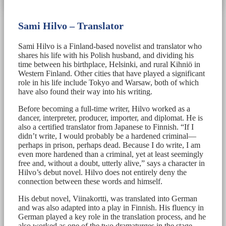
Sami Hilvo – Translator
Sami Hilvo is a Finland-based novelist and translator who
shares his life with his Polish husband, and dividing his
time between his birthplace, Helsinki, and rural Kihniö in
Western Finland. Other cities that have played a significant
role in his life include Tokyo and Warsaw, both of which
have also found their way into his writing.
Before becoming a full-time writer, Hilvo worked as a
dancer, interpreter, producer, importer, and diplomat. He is
also a certified translator from Japanese to Finnish. “If I
didn’t write, I would probably be a hardened criminal—
perhaps in prison, perhaps dead. Because I do write, I am
even more hardened than a criminal, yet at least seemingly
free and, without a doubt, utterly alive,” says a character in
Hilvo’s debut novel. Hilvo does not entirely deny the
connection between these words and himself.
His debut novel, Viinakortti, was translated into German
and was also adapted into a play in Finnish. His fluency in
German played a key role in the translation process, and he
also worked as one of the two dramaturges in the stage