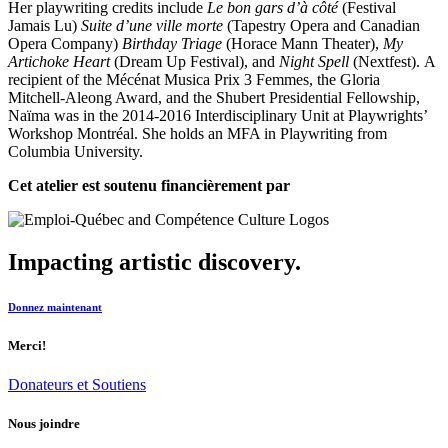
Her playwriting credits include
Le bon gars d’à côté
(Festival
Jamais Lu)
Suite d’une ville morte
(Tapestry Opera and Canadian
Opera Company)
Birthday Triage
(Horace Mann Theater),
My
Artichoke Heart
(Dream Up Festival), and
Night Spell
(Nextfest). A
recipient of the Mécénat Musica Prix 3 Femmes, the Gloria
Mitchell-Aleong Award, and the Shubert Presidential Fellowship,
Naïma was in the 2014-2016 Interdisciplinary Unit at Playwrights’
Workshop Montréal. She holds an MFA in Playwriting from
Columbia University.
Cet atelier est soutenu financièrement par
Impacting artistic discovery.
Donnez maintenant
Merci!
Donateurs et Soutiens
Nous joindre