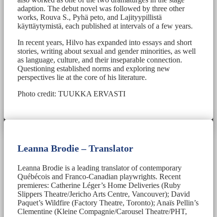
adaption. The debut novel was followed by three other
works, Rouva S., Pyhä peto, and Lajityypillistä
käyttäytymistä, each published at intervals of a few years.
In recent years, Hilvo has expanded into essays and short
stories, writing about sexual and gender minorities, as well
as language, culture, and their inseparable connection.
Questioning established norms and exploring new
perspectives lie at the core of his literature.
Photo credit: TUUKKA ERVASTI
Leanna Brodie – Translator
Leanna Brodie is a leading translator of contemporary
Québécois and Franco-Canadian playwrights. Recent
premieres: Catherine Léger’s Home Deliveries (Ruby
Slippers Theatre/Jericho Arts Centre, Vancouver); David
Paquet’s Wildfire (Factory Theatre, Toronto); Anaïs Pellin’s
Clementine (Kleine Compagnie/Carousel Theatre/PHT,