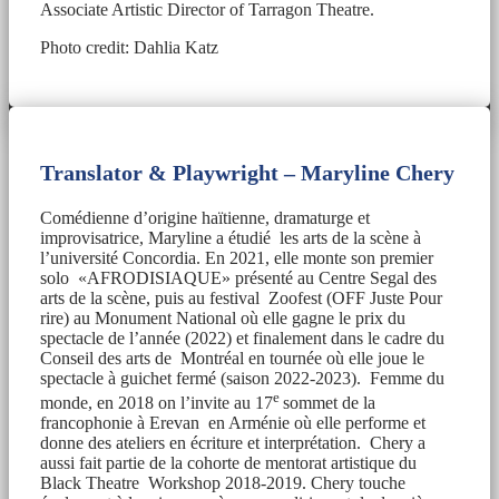
Associate Artistic Director of Tarragon Theatre.
Photo credit: Dahlia Katz
Translator & Playwright – Maryline Chery
Comédienne d’origine haïtienne, dramaturge et
improvisatrice, Maryline a étudié les arts de la scène à
l’université Concordia. En 2021, elle monte son premier
solo «AFRODISIAQUE» présenté au Centre Segal des
arts de la scène, puis au festival Zoofest (OFF Juste Pour
rire) au Monument National où elle gagne le prix du
spectacle de l’année (2022) et finalement dans le cadre du
Conseil des arts de Montréal en tournée où elle joue le
spectacle à guichet fermé (saison 2022-2023). Femme du
e
monde, en 2018 on l’invite au 17
sommet de la
francophonie à Erevan en Arménie où elle performe et
donne des ateliers en écriture et interprétation. Chery a
aussi fait partie de la cohorte de mentorat artistique du
Black Theatre Workshop 2018-2019. Chery touche