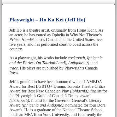
Playwright – Ho Ka Kei (Jeff Ho)
Jeff Ho is a theatre artist, originally from Hong Kong. As
an actor, he has toured as Ophelia in Why Not Theatre’s
Prince Hamlet
across Canada and the United States over
five years, and has performed coast to coast across the
country.
As a playwright, his works include
cockroach
,
Iphigenia
and the Furies (On Taurian Land)
,
Antigone:
方
, and
trace
. His plays are published by Playwrights Canada
Press.
Jeff is grateful to have been honoured with a LAMBDA
Award for Best LGBTQ+ Drama, Toronto Theatre Critics
Award for Best New Canadian Play
(Iphigenia)
; finalist for
the Playwright’s Guild of Canada’s Drama award
(cockroach)
; finalist for the Governor General’s Literary
Award
(Iphigenia and Antigone)
; nominated for four Dora
Awards. He is a graduate of the National Theatre School,
holds an MFA from York University, and is currently the