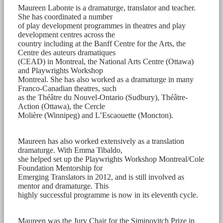
Maureen Labonte is a dramaturge, translator and teacher.
She has coordinated a number
of play development programmes in theatres and play
development centres across the
country including at the Banff Centre for the Arts, the
Centre des auteurs dramatiques
(CEAD) in Montreal, the National Arts Centre (Ottawa)
and Playwrights Workshop
Montreal. She has also worked as a dramaturge in many
Franco-Canadian theatres, such
as the Théâtre du Nouvel-Ontario (Sudbury), Théâtre-
Action (Ottawa), the Cercle
Molière (Winnipeg) and L’Escaouette (Moncton).
Maureen has also worked extensively as a translation
dramaturge. With Emma Tibaldo,
she helped set up the Playwrights Workshop Montreal/Cole
Foundation Mentorship for
Emerging Translators in 2012, and is still involved as
mentor and dramaturge. This
highly successful programme is now in its eleventh cycle.
Maureen was the Jury Chair for the Siminovitch Prize in