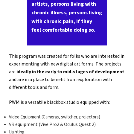
artists, persons living with
chronic illness, persons living
with chronic pain, if they
feel comfortable doing so.
This program was created for folks who are interested in
experimenting with new digital art forms. The projects
are
ideally in the early to mid-stages of development
and are in a place to benefit from exploration with
different tools and form.
PWM is a versatile blackbox studio equipped with:
Video Equipment (Cameras, switcher, projectors)
VR equipment (Vive Pro2 & Oculus Quest 2)
Lighting