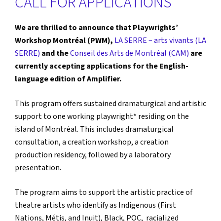
CALL FOR APPLICATIONS
We are thrilled to announce that Playwrights’
Workshop Montréal (PWM),
LA SERRE – arts vivants (LA
SERRE)
and the
Conseil des Arts de Montréal (CAM)
are
currently accepting applications for the English-
language edition of Amplifier.
This program offers sustained dramaturgical and artistic
support to one working playwright* residing on the
island of Montréal. This includes dramaturgical
consultation, a creation workshop, a creation
production residency, followed by a laboratory
presentation.
The program aims to support the artistic practice of
theatre artists who identify as Indigenous (First
Nations, Métis, and Inuit), Black, POC, racialized