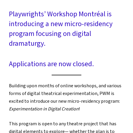
Playwrights’ Workshop Montréal is
introducing a new micro-residency
program focusing on digital
dramaturgy.
Applications are now closed.
Building upon months of online workshops, and various
forms of digital theatrical experimentation, PWM is
excited to introduce our new micro-residency program:
Experimentation in Digital Creation
!
This program is open to any theatre project that has
digital elements to explore— whether the plan is to