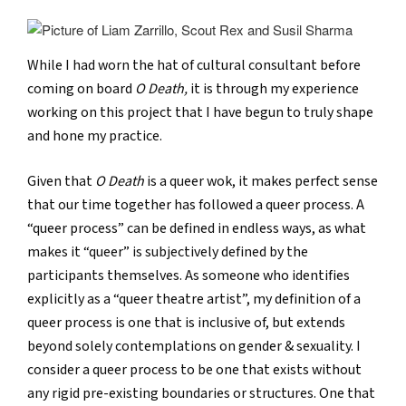
While I had worn the hat of cultural consultant before
coming on board
O Death,
it is through my experience
working on this project that I have begun to truly shape
and hone my practice.
Given that
O Death
is a queer wok, it makes perfect sense
that our time together has followed a queer process. A
“queer process” can be defined in endless ways, as what
makes it “queer” is subjectively defined by the
participants themselves. As someone who identifies
explicitly as a “queer theatre artist”, my definition of a
queer process is one that is inclusive of, but extends
beyond solely contemplations on gender & sexuality. I
consider a queer process to be one that exists without
any rigid pre-existing boundaries or structures. One that