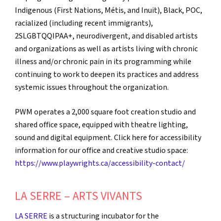
Indigenous (First Nations, Métis, and Inuit), Black, POC,
racialized (including recent immigrants),
2SLGBTQQIPAA+, neurodivergent, and disabled artists
and organizations as well as artists living with chronic
illness and/or chronic pain in its programming while
continuing to work to deepen its practices and address
systemic issues throughout the organization.
PWM operates a 2,000 square foot creation studio and
shared office space, equipped with theatre lighting,
sound and digital equipment. Click here for accessibility
information for our office and creative studio space:
https://www.playwrights.ca/accessibility-contact/
LA SERRE – ARTS VIVANTS
LA SERRE
is a structuring incubator for the