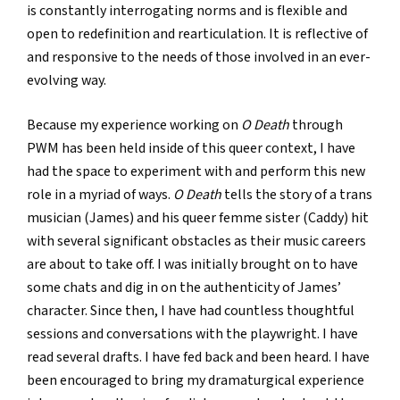
is constantly interrogating norms and is flexible and
open to redefinition and rearticulation. It is reflective of
and responsive to the needs of those involved in an ever-
evolving way.
Because my experience working on
O Death
through
PWM has been held inside of this queer context, I have
had the space to experiment with and perform this new
role in a myriad of ways.
O Death
tells the story of a trans
musician (James) and his queer femme sister (Caddy) hit
with several significant obstacles as their music careers
are about to take off. I was initially brought on to have
some chats and dig in on the authenticity of James’
character. Since then, I have had countless thoughtful
sessions and conversations with the playwright. I have
read several drafts. I have fed back and been heard. I have
been encouraged to bring my dramaturgical experience