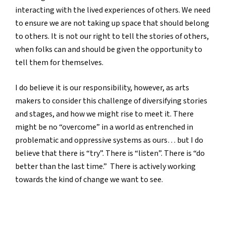
interacting with the lived experiences of others. We need
to ensure we are not taking up space that should belong
to others. It is not our right to tell the stories of others,
when folks can and should be given the opportunity to
tell them for themselves.
I do believe it is our responsibility, however, as arts
makers to consider this challenge of diversifying stories
and stages, and how we might rise to meet it. There
might be no “overcome” in a world as entrenched in
problematic and oppressive systems as ours… but I do
believe that there is “try”. There is “listen”. There is “do
better than the last time.” There is actively working
towards the kind of change we want to see.