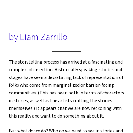
by Liam Zarrillo
The storytelling process has arrived at a fascinating and
complex intersection. Historically speaking, stories and
stages have seen a devastating lack of representation of
folks who come from marginalized or barrier-facing
communities. (This has been both in terms of characters
in stories, as well as the artists crafting the stories
themselves.) It appears that we are now reckoning with
this reality and want to do something about it.
But what do we do? Who do we need to see in stories and