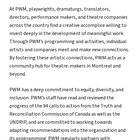
At PWM, playwrights, dramaturgs, translators,
directors, performance makers, and theatre companies
across the country find a creative accomplice willing to
invest deeply in the development of meaningful work.
Through PWM’s programming and activities, individual
artists and companies meet and make new connections.
By fostering these artistic connections, PWM acts as a
community hub for theatre-makers in Montreal and
beyond.
PWM has a deep commitment to equity, diversity, and
inclusion. PWM’s staff have read and reviewed the
progress of the 94 calls to action from the Truth and
Reconciliation Commission of Canada as well as the
UNDRIP, and are committed to working towards
adapting recommendations into the organization and
its programming. PWM regularly partners with