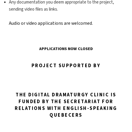
Any documentation you deem appropriate to the project,
sending video files as links.
Audio or video applications are welcomed.
APPLICATIONS NOW CLOSED
PROJECT SUPPORTED BY
THE DIGITAL DRAMATURGY CLINIC IS
FUNDED BY THE SECRETARIAT FOR
RELATIONS WITH ENGLISH-SPEAKING
QUEBECERS