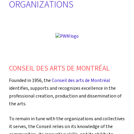
ORGANIZATIONS
CONSEIL DES ARTS DE MONTRÉAL
Founded in 1956, the
Conseil des arts de Montréal
identifies, supports and recognizes excellence in the
professional creation, production and dissemination of
the arts.
To remain in tune with the organizations and collectives
it serves, the Conseil relies on its knowledge of the