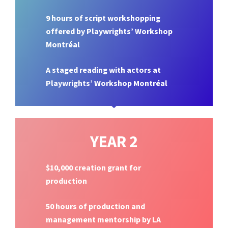
9 hours of script workshopping
offered by Playwrights’ Workshop
Montréal
A staged reading with actors at
Playwrights’ Workshop Montréal
YEAR 2
$10,000 creation grant for
production
50 hours of production and
management mentorship by LA