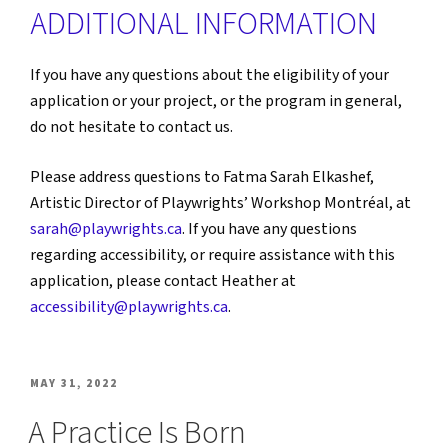
ADDITIONAL INFORMATION
If you have any questions about the eligibility of your
application or your project, or the program in general,
do not hesitate to contact us.
Please address questions to Fatma Sarah Elkashef,
Artistic Director of Playwrights’ Workshop Montréal, at
sarah@playwrights.ca
. If you have any questions
regarding accessibility, or require assistance with this
application, please contact Heather at
accessibility@playwrights.ca
.
POSTED
MAY 31, 2022
ON
A Practice Is Born