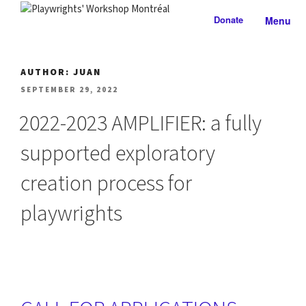
Skip
Donate
Menu
to
PLAYWRIGHTS' WORKSHOP
Nationally-mandated theatre development centre
content
MONTRÉAL
AUTHOR:
JUAN
POSTED
SEPTEMBER 29, 2022
ON
2022-2023 AMPLIFIER: a fully
supported exploratory
creation process for
playwrights