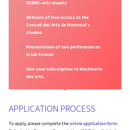
SERRE–arts vivants
60 hours of free access to the
Conseil des Arts de Montréal’s
studios
Presentation of two performances
in lab format
One-year subscription to Machinerie
des arts.
APPLICATION PROCESS
To apply, please complete the
online application form
.