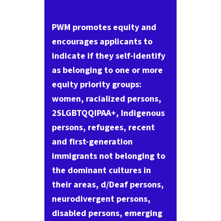
PWM promotes equity and
encourages applicants to
indicate if they self-identify
as belonging to one or more
equity priority groups:
women, racialized persons,
2SLGBTQQIPAA+, Indigenous
persons, refugees, recent
and first-generation
immigrants not belonging to
the dominant cultures in
their areas, d/Deaf persons,
neurodivergent persons,
disabled persons, emerging