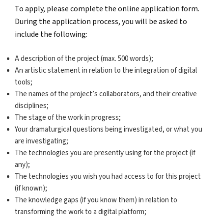
To apply, please complete the online application form.
During the application process, you will be asked to
include the following:
A description of the project (max. 500 words);
An artistic statement in relation to the integration of digital
tools;
The names of the project’s collaborators, and their creative
disciplines;
The stage of the work in progress;
Your dramaturgical questions being investigated, or what you
are investigating;
The technologies you are presently using for the project (if
any);
The technologies you wish you had access to for this project
(if known);
The knowledge gaps (if you know them) in relation to
transforming the work to a digital platform;