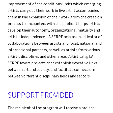
improvement of the conditions under which emerging
artists carry out their work in live art. It accompanies
them in the expansion of their work, from the creation
process to encounters with the public. It helps artists
develop their autonomy, organizational maturity and
artistic independence. LA SERRE acts as an activator of
collaborations between artists and local, national and
international partners, as well as artists from various
artistic disciplines and other areas. Artistically, LA
SERRE favors projects that establish evocative links
between art and society, and facilitate connections
between different disciplinary fields and sectors.
SUPPORT PROVIDED
The recipient of the program will receive a project