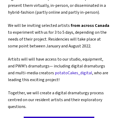
present them virtually, in-person, or disseminated in a
hybrid-fashion (partly online and partly in-person).
We will be inviting selected artists
from across Canada
to experiment with us for 3 to 5 days, depending on the
needs of their project. Residencies will take place at
some point between January and August 2022.
Artists will will have access to our studio, equipment,
and PWM’s dramaturgs— including digital dramaturgs
and multi-media creators
potatoCakes_digital
, who are
leading this exciting project!
Together, we will create a digital dramaturgy process
centred on our resident artists and their exploratory
questions.