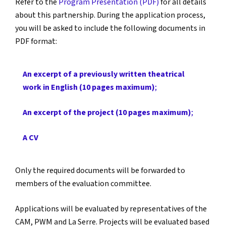
Refer to the
Program Presentation (PDF)
for all details
about this partnership. During the application process,
you will be asked to include the following documents in
PDF format:
An excerpt of a previously written theatrical
work in English (10 pages maximum)
;
An excerpt of the project (10 pages maximum)
;
A CV
Only the required documents will be forwarded to
members of the evaluation committee.
Applications will be evaluated by representatives of the
CAM, PWM and La Serre. Projects will be evaluated based