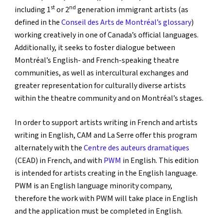
st
nd
including 1
or 2
generation immigrant artists (as
defined in the
Conseil des Arts de Montréal’s glossary
)
working creatively in one of Canada’s official languages.
Additionally, it seeks to foster dialogue between
Montréal’s English- and French-speaking theatre
communities, as well as intercultural exchanges and
greater representation for culturally diverse artists
within the theatre community and on Montréal’s stages.
In order to support artists writing in French and artists
writing in English, CAM and La Serre offer this program
alternately with the
Centre des auteurs dramatiques
(CEAD) in French, and with
PWM
in English. This edition
is intended for artists creating in the English language.
PWM is an English language minority company,
therefore the work with PWM will take place in English
and the application must be completed in English.