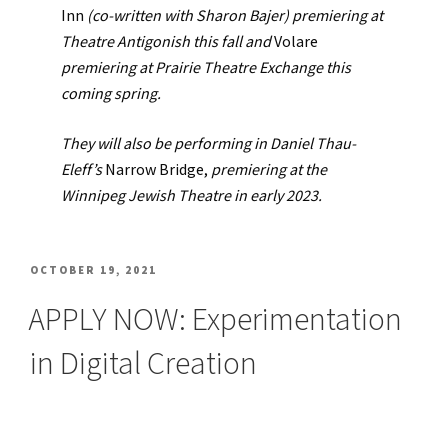
Inn
(co-written with Sharon Bajer) premiering at
Theatre Antigonish this fall and
Volare
premiering at Prairie Theatre Exchange this
coming spring.
They will also be performing in Daniel Thau-
Eleff’s
Narrow Bridge,
premiering at the
Winnipeg Jewish Theatre in early 2023.
POSTED
OCTOBER 19, 2021
ON
APPLY NOW: Experimentation
in Digital Creation