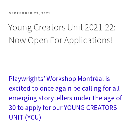
POSTED
SEPTEMBER 22, 2021
ON
Young Creators Unit 2021-22:
Now Open For Applications!
Playwrights’ Workshop Montréal is
excited to once again be calling for all
emerging storytellers under the age of
30 to apply for our YOUNG CREATORS
UNIT (YCU)