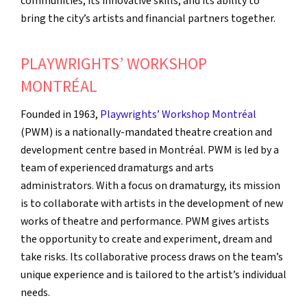
communities, its innovative skills, and its ability to
bring the city’s artists and financial partners together.
PLAYWRIGHTS’ WORKSHOP
MONTRÉAL
Founded in 1963,
Playwrights’ Workshop Montréal
(PWM) is a nationally-mandated theatre creation and
development centre based in Montréal. PWM is led by a
team of experienced dramaturgs and arts
administrators. With a focus on dramaturgy, its mission
is to collaborate with artists in the development of new
works of theatre and performance. PWM gives artists
the opportunity to create and experiment, dream and
take risks. Its collaborative process draws on the team’s
unique experience and is tailored to the artist’s individual
needs.