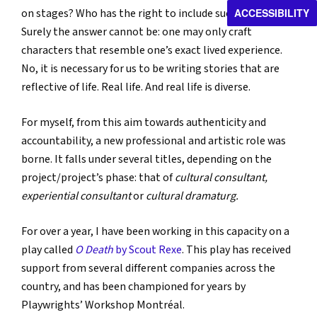
ACCESSIBILITY
on stages? Who has the right to include such characters?
Surely the answer cannot be: one may only craft
characters that resemble one’s exact lived experience.
No, it is necessary for us to be writing stories that are
reflective of life. Real life. And real life is diverse.
For myself, from this aim towards authenticity and
accountability, a new professional and artistic role was
borne. It falls under several titles, depending on the
project/project’s phase: that of
cultural consultant,
experiential consultant
or
cultural dramaturg.
For over a year, I have been working in this capacity on a
play called
O Death
by Scout Rexe
. This play has received
support from several different companies across the
country, and has been championed for years by
Playwrights’ Workshop Montréal.