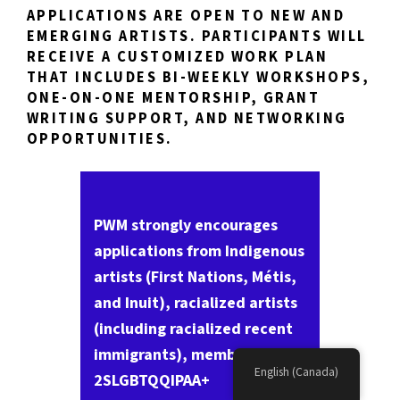
APPLICATIONS ARE OPEN TO NEW AND
EMERGING ARTISTS. PARTICIPANTS WILL
RECEIVE A CUSTOMIZED WORK PLAN
THAT INCLUDES BI-WEEKLY WORKSHOPS,
ONE-ON-ONE MENTORSHIP, GRANT
WRITING SUPPORT, AND NETWORKING
OPPORTUNITIES.
PWM strongly encourages
applications from Indigenous
artists (First Nations, Métis,
and Inuit), racialized artists
(including racialized recent
immigrants), members of the
English (Canada)
2SLGBTQQIPAA+