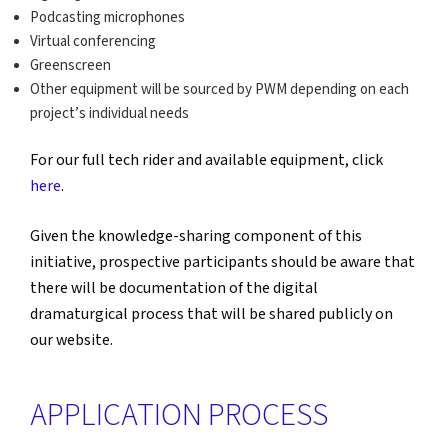
Podcasting microphones
Virtual conferencing
Greenscreen
Other equipment will be sourced by PWM depending on each
project’s individual needs
For our full tech rider and available equipment, click
here
.
Given the knowledge-sharing component of this
initiative, prospective participants should be aware that
there will be documentation of the digital
dramaturgical process that will be shared publicly on
our website.
APPLICATION PROCESS