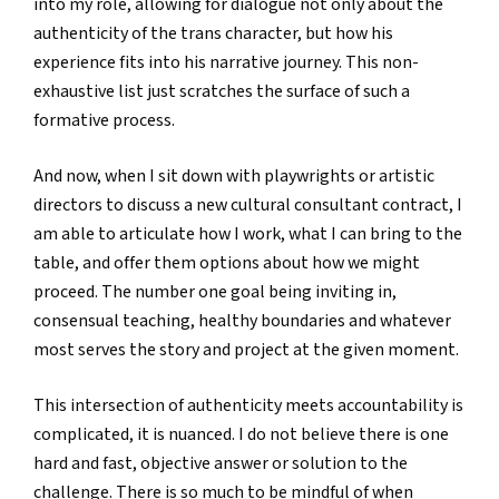
into my role, allowing for dialogue not only about the
authenticity of the trans character, but how his
experience fits into his narrative journey. This non-
exhaustive list just scratches the surface of such a
formative process.
And now, when I sit down with playwrights or artistic
directors to discuss a new cultural consultant contract, I
am able to articulate how I work, what I can bring to the
table, and offer them options about how we might
proceed. The number one goal being inviting in,
consensual teaching, healthy boundaries and whatever
most serves the story and project at the given moment.
This intersection of authenticity meets accountability is
complicated, it is nuanced. I do not believe there is one
hard and fast, objective answer or solution to the
challenge. There is so much to be mindful of when