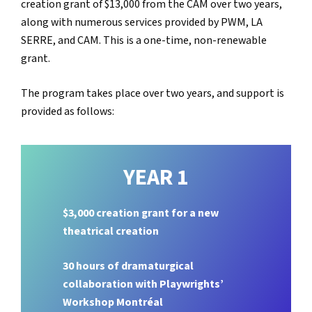
creation grant of $13,000 from the CAM over two years,
along with numerous services provided by PWM, LA
SERRE, and CAM. This is a one-time, non-renewable
grant.
The program takes place over two years, and support is
provided as follows:
YEAR 1
$3,000 creation grant for a new
theatrical creation
30 hours of dramaturgical
collaboration with Playwrights’
Workshop Montréal