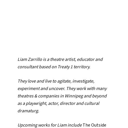
Liam Zarrillo is a theatre artist, educator and
consultant based on Treaty 1 territory.
They love and live to agitate, investigate,
experiment and uncover. They work with many
theatres & companies in Winnipeg and beyond
as a playwright, actor, director and cultural
dramaturg.
Upcoming works for Liam include
The Outside