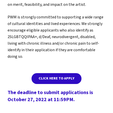
on merit, feasibility, and impact on the artist.
PWM is strongly committed to supporting a wide range
of cultural identities and lived experiences. We strongly
encourage eligible applicants who also identify as
2SLGBTQQIPAA+, d/Deaf, neurodivergent, disabled,
living with chronic illness and/or chronic pain to self-
identify in their application if they are comfortable
doing so.
CLICK HERE TO APPLY
The deadline to submit applications is
October 27, 2022 at 11:59PM.