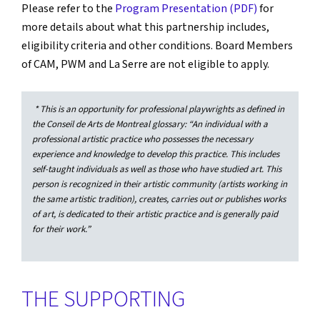
Please refer to the
Program Presentation (PDF)
for
more details about what this partnership includes,
eligibility criteria and other conditions. Board Members
of CAM, PWM and La Serre are not eligible to apply.
* This is an opportunity for professional playwrights as defined in
the Conseil de Arts de Montreal glossary: “An individual with a
professional artistic practice who possesses the necessary
experience and knowledge to develop this practice. This includes
self-taught individuals as well as those who have studied art. This
person is recognized in their artistic community (artists working in
the same artistic tradition), creates, carries out or publishes works
of art, is dedicated to their artistic practice and is generally paid
for their work.”
THE SUPPORTING