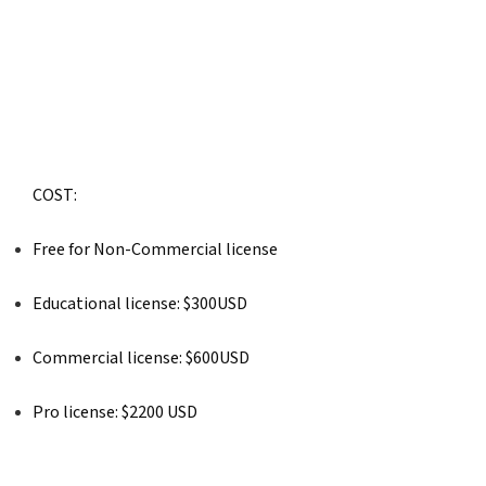
COST: 
Free for Non-Commercial license
Educational license: $300USD
Commercial license: $600USD
Pro license: $2200 USD