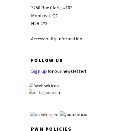
7250 Rue Clark, #103
Montréal, QC
H2R 2Y3
Accessibility Information
FOLLOW US
Sign up
for our newsletter!
PWM POLICIES