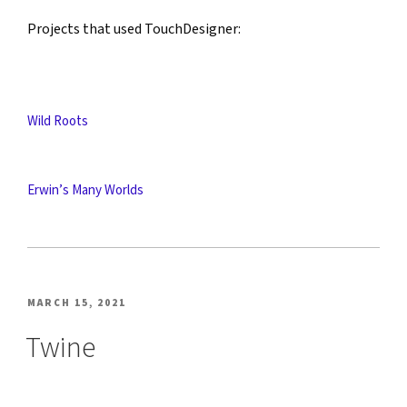
Projects that used TouchDesigner:
Wild Roots
Erwin’s Many Worlds
POSTED
MARCH 15, 2021
ON
Twine