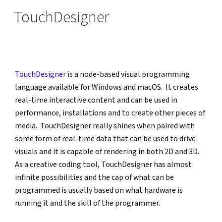
ON
TouchDesigner
TouchDesigner
 is a node-based visual programming 
language available for Windows and macOS.  It creates 
real-time interactive content and can be used in 
performance, installations and to create other pieces of 
media.  TouchDesigner really shines when paired with 
some form of real-time data that can be used to drive 
visuals and it is capable of rendering in both 2D and 3D.  
As a creative coding tool, TouchDesigner has almost 
infinite possibilities and the cap of what can be 
programmed is usually based on what hardware is 
running it and the skill of the programmer.  