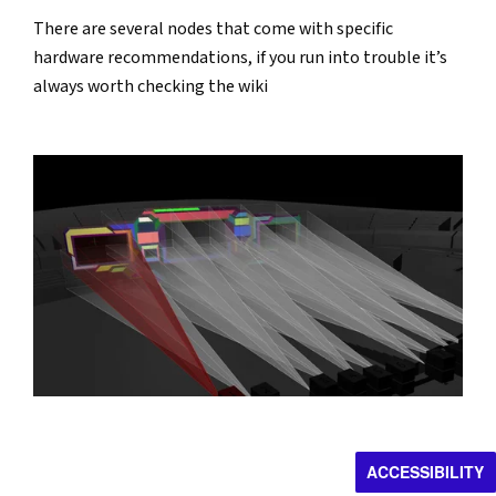
There are several nodes that come with specific 
hardware recommendations, if you run into trouble it’s 
always worth checking the wiki
ACCESSIBILITY