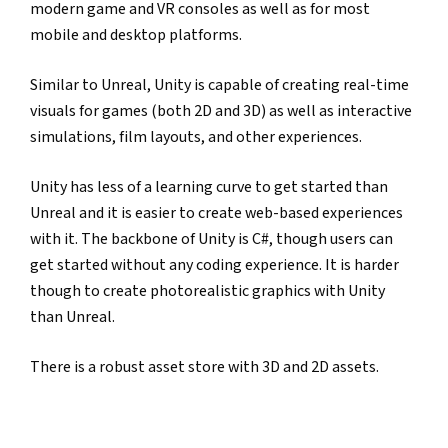
modern game and VR consoles as well as for most 
mobile and desktop platforms.
Similar to Unreal, Unity is capable of creating real-time 
visuals for games (both 2D and 3D) as well as interactive 
simulations, film layouts, and other experiences.
Unity has less of a learning curve to get started than 
Unreal and it is easier to create web-based experiences 
with it. The backbone of Unity is C#, though users can 
get started without any coding experience. It is harder 
though to create photorealistic graphics with Unity 
than Unreal.
There is a robust asset store with 3D and 2D assets.