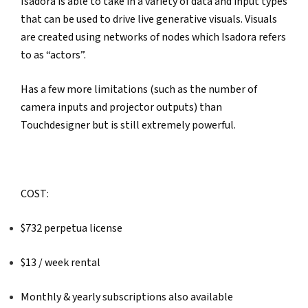
Isadora is able to take in a variety of data and input types 
that can be used to drive live generative visuals. Visuals 
are created using networks of nodes which Isadora refers 
to as “actors”.
Has a few more limitations (such as the number of 
camera inputs and projector outputs) than 
Touchdesigner but is still extremely powerful.
COST: 
$732 perpetua license
$13 / week rental
Monthly & yearly subscriptions also available