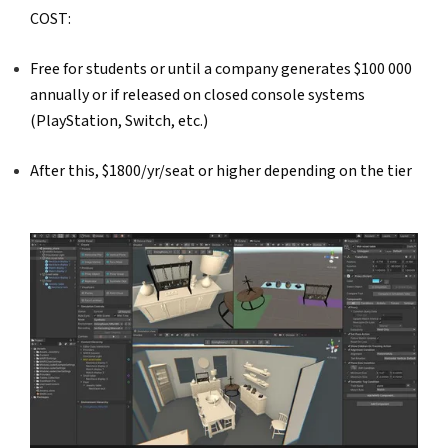
COST:  
Free for students or until a company generates $100 000 
annually or if released on closed console systems 
(PlayStation, Switch, etc.) 
After this, $1800/yr/seat or higher depending on the tier