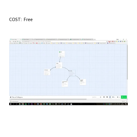
COST:  Free