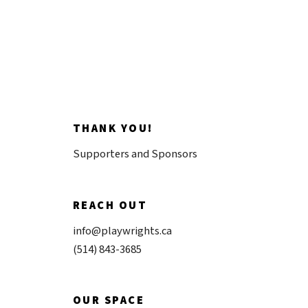
THANK YOU!
Supporters and Sponsors
REACH OUT
info@playwrights.ca
(514) 843-3685
OUR SPACE