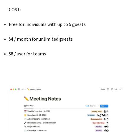
COST: 
Free for individuals with up to 5 guests
$4 / month for unlimited guests
$8 / user for teams