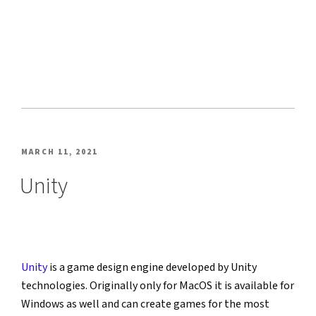
POSTED
MARCH 11, 2021
ON
Unity
Unity
 is a game design engine developed by Unity 
technologies. Originally only for MacOS it is available for 
Windows as well and can create games for the most 