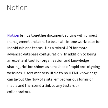
ON
Notion
Notion
 brings together document editing with project 
management and aims to be an all-in-one workspace for 
individuals and teams.  Has a robust API for more 
advanced database configuration.  In addition to being 
an excellent tool for organization and knowledge 
sharing, Notion shines as a method of rapid prototyping 
websites.  Users with very little to no HTML knowledge 
can layout the flow of a site, embed various forms of 
media and then send a link to any testers or 
collaborators. 