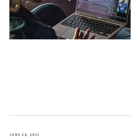
POSTED
JUNE 14, 2021