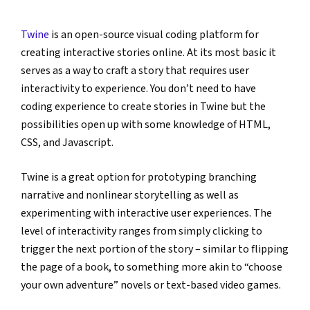
Twine
 is an open-source visual coding platform for 
creating interactive stories online. At its most basic it 
serves as a way to craft a story that requires user 
interactivity to experience. You don’t need to have 
coding experience to create stories in Twine but the 
possibilities open up with some knowledge of HTML, 
CSS, and Javascript.
Twine is a great option for prototyping branching 
narrative and nonlinear storytelling as well as 
experimenting with interactive user experiences. The 
level of interactivity ranges from simply clicking to 
trigger the next portion of the story – similar to flipping 
the page of a book, to something more akin to “choose 
your own adventure” novels or text-based video games.