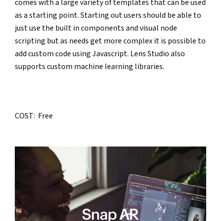
comes with a large variety of templates that can be used 
as a starting point. Starting out users should be able to 
just use the built in components and visual node 
scripting but as needs get more complex it is possible to 
add custom code using Javascript. Lens Studio also 
supports custom machine learning libraries.
COST:  Free