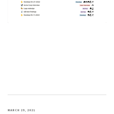
POSTED
MARCH 29, 2021