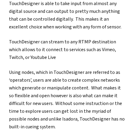
TouchDesigner is able to take input from almost any 
digital source and can output to pretty much anything 
that can be controlled digitally.  This makes it an 
excellent choice when working with any form of sensor.  
TouchDesigner can stream to any RTMP destination 
which allows to it connect to services such as Vimeo, 
Twitch, or Youtube Live
Using nodes, which in TouchDesigner are referred to as 
‘operators’, users are able to create complex networks 
which generate or manipulate content.  What makes it 
so flexible and open however is also what can make it 
difficult for new users.  Without some instruction or the 
time to explore users can get lost in the myriad of 
possible nodes and unlike Isadora, TouchDesigner has no 
built-in cueing system. 