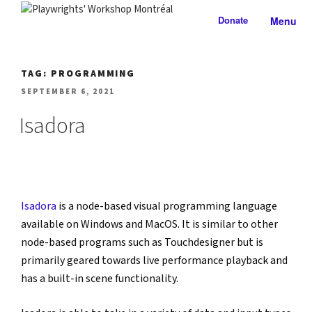
Skip
Donate
Menu
to
PLAYWRIGHTS' WORKSHOP
Nationally-mandated theatre development centre
content
MONTRÉAL
TAG:
PROGRAMMING
POSTED
SEPTEMBER 6, 2021
ON
Isadora
Isadora
 is a node-based visual programming language 
available on Windows and MacOS. It is similar to other 
node-based programs such as Touchdesigner but is 
primarily geared towards live performance playback and 
has a built-in scene functionality.