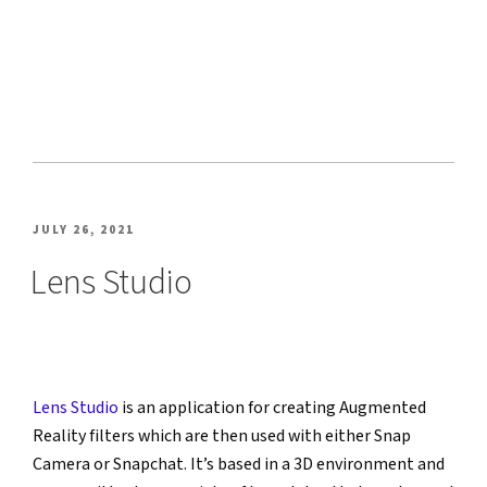
POSTED
JULY 26, 2021
ON
Lens Studio
Lens Studio
 is an application for creating Augmented 
Reality filters which are then used with either Snap 
Camera or Snapchat. It’s based in a 3D environment and 