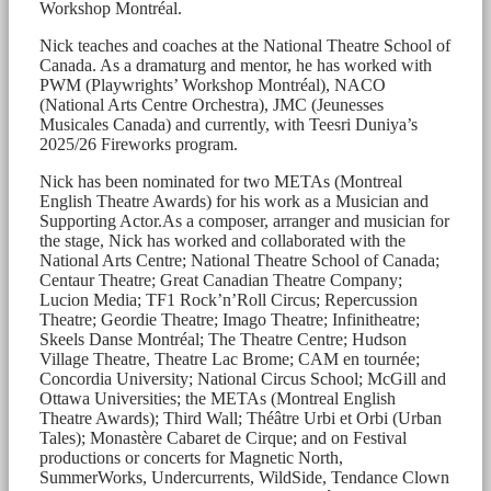
Workshop Montréal.
Nick teaches and coaches at the National Theatre School of
Canada. As a dramaturg and mentor, he has worked with
PWM (Playwrights’ Workshop Montréal), NACO
(National Arts Centre Orchestra), JMC (Jeunesses
Musicales Canada) and currently, with Teesri Duniya’s
2025/26 Fireworks program.
Nick has been nominated for two METAs (Montreal
English Theatre Awards) for his work as a Musician and
Supporting Actor.As a composer, arranger and musician for
the stage, Nick has worked and collaborated with the
National Arts Centre; National Theatre School of Canada;
Centaur Theatre; Great Canadian Theatre Company;
Lucion Media; TF1 Rock’n’Roll Circus; Repercussion
Theatre; Geordie Theatre; Imago Theatre; Infinitheatre;
Skeels Danse Montréal; The Theatre Centre; Hudson
Village Theatre, Theatre Lac Brome; CAM en tournée;
Concordia University; National Circus School; McGill and
Ottawa Universities; the METAs (Montreal English
Theatre Awards); Third Wall; Théâtre Urbi et Orbi (Urban
Tales); Monastère Cabaret de Cirque; and on Festival
productions or concerts for Magnetic North,
SummerWorks, Undercurrents, WildSide, Tendance Clown