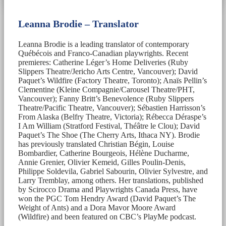
Leanna Brodie – Translator
Leanna Brodie is a leading translator of contemporary
Québécois and Franco-Canadian playwrights. Recent
premieres: Catherine Léger’s Home Deliveries (Ruby
Slippers Theatre/Jericho Arts Centre, Vancouver); David
Paquet’s Wildfire (Factory Theatre, Toronto); Anaïs Pellin’s
Clementine (Kleine Compagnie/Carousel Theatre/PHT,
Vancouver); Fanny Britt’s Benevolence (Ruby Slippers
Theatre/Pacific Theatre, Vancouver); Sébastien Harrisson’s
From Alaska (Belfry Theatre, Victoria); Rébecca Déraspe’s
I Am William (Stratford Festival, Théâtre le Clou); David
Paquet’s The Shoe (The Cherry Arts, Ithaca NY). Brodie
has previously translated Christian Bégin, Louise
Bombardier, Catherine Bourgeois, Hélène Ducharme,
Annie Grenier, Olivier Kemeid, Gilles Poulin-Denis,
Philippe Soldevila, Gabriel Sabourin, Olivier Sylvestre, and
Larry Tremblay, among others. Her translations, published
by Scirocco Drama and Playwrights Canada Press, have
won the PGC Tom Hendry Award (David Paquet’s The
Weight of Ants) and a Dora Mavor Moore Award
(Wildfire) and been featured on CBC’s PlayMe podcast.