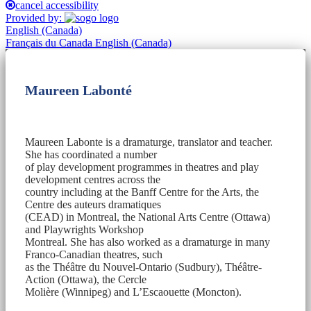
cancel accessibility
Provided by:
English (Canada)
Français du Canada
English (Canada)
Maureen Labonté
Maureen Labonte is a dramaturge, translator and teacher.
She has coordinated a number
of play development programmes in theatres and play
development centres across the
country including at the Banff Centre for the Arts, the
Centre des auteurs dramatiques
(CEAD) in Montreal, the National Arts Centre (Ottawa)
and Playwrights Workshop
Montreal. She has also worked as a dramaturge in many
Franco-Canadian theatres, such
as the Théâtre du Nouvel-Ontario (Sudbury), Théâtre-
Action (Ottawa), the Cercle
Molière (Winnipeg) and L’Escaouette (Moncton).