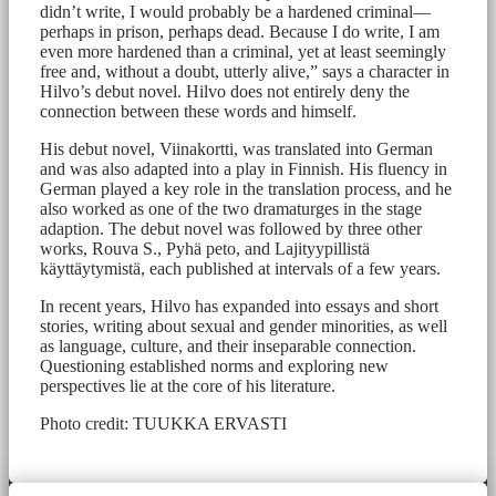
didn’t write, I would probably be a hardened criminal—
perhaps in prison, perhaps dead. Because I do write, I am
even more hardened than a criminal, yet at least seemingly
free and, without a doubt, utterly alive,” says a character in
Hilvo’s debut novel. Hilvo does not entirely deny the
connection between these words and himself.
His debut novel, Viinakortti, was translated into German
and was also adapted into a play in Finnish. His fluency in
German played a key role in the translation process, and he
also worked as one of the two dramaturges in the stage
adaption. The debut novel was followed by three other
works, Rouva S., Pyhä peto, and Lajityypillistä
käyttäytymistä, each published at intervals of a few years.
In recent years, Hilvo has expanded into essays and short
stories, writing about sexual and gender minorities, as well
as language, culture, and their inseparable connection.
Questioning established norms and exploring new
perspectives lie at the core of his literature.
Photo credit: TUUKKA ERVASTI