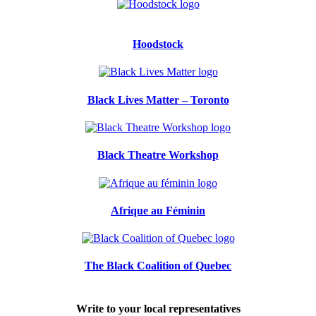
Hoodstock
Black Lives Matter – Toronto
Black Theatre Workshop
Afrique au Féminin
The Black Coalition of Quebec
Write to your local representatives