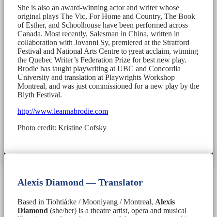
She is also an award-winning actor and writer whose
original plays The Vic, For Home and Country, The Book
of Esther, and Schoolhouse have been performed across
Canada. Most recently, Salesman in China, written in
collaboration with Jovanni Sy, premiered at the Stratford
Festival and National Arts Centre to great acclaim, winning
the Quebec Writer’s Federation Prize for best new play.
Brodie has taught playwriting at UBC and Concordia
University and translation at Playwrights Workshop
Montreal, and was just commissioned for a new play by the
Blyth Festival.
http://www.leannabrodie.com
Photo credit: Kristine Cofsky
Alexis Diamond — Translator
Based in Tiohtiá:ke / Mooniyang / Montreal,
Alexis
Diamond
(she/her) is a theatre artist, opera and musical