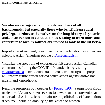
racism committee critically.
We also encourage our community members of all
backgrounds, but especially those who benefit from racial
privilege, to educate themselves on the long history of systemic
anti-Asian racism in Canada. Folks wishing to learn more and
contribute to local resources are invited to look at the list below.
Report a racist incident, consult anti-racism education resources, and
celebrate Asian-American people at
Act2endracism
.
Visualize the spectrum of experiences felt across Asian Canadian
communities during the COVID-19 pandemic by visiting
covidracism.ca
. The documentation collected through the project
will inform future efforts for collective action against anti-Asian
racism and xenophobia.
Read the resources put together by
Project 1907
, a grassroots group
made up of Asian women seeking to elevate underrepresented and
undervalued Asian voices in mainstream political, social and cultural
discourse, including amplifying the voices of women.