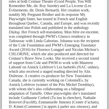
roles at both Centaur Theatre (Good People, You Will
Remember Me, dir. Roy Surette) and La Licorne (Les
Évènements, dir. Denis Bernard). Her creation work,
notably My Pregnant Brother and its response My
Playwright Sister, has toured in French and English
throughout Quebec, Canada, and Europe, and was recently
translated into Polish and published in the anthology
Dialog
. Her French self-translation, Mon frère est enceinte,
was completed through PWM’s Glassco residency in
Tadoussac with Linda Gaboriau. Johanna was the recipient
of the Cole Foundation and PWM’s Emerging Translator
Award (2016) for Florence Longpré and Nicolas Michon’s
CHLORINE, which she also produced and directed for
Centaur’s Brave New Looks. She received a second round
of support from Cole and PWM to work with Maureen
Labonté on Annick Lefebvre’s Les barbelés (NAC online),
which also received a staged reading directed by Alix
Dufresne. A creative co-producer for New Translation
Canada, she is currently working on ColoniséEs, by
Annick Lefebvre (winner of the Prix Michel Tremblay),
with whom she’s also collaborating on a bilingual
adaptation of Tartuffe. Other playwrights she’s translated
include Guillaume Corbeil (Tu iras la chercher), Nathalie
Boisvert (Facelift), Emmanuelle Jimenez (Centre d’achats),
D. Kimm (Comment j’ai appris à parler aux oiseaux), and