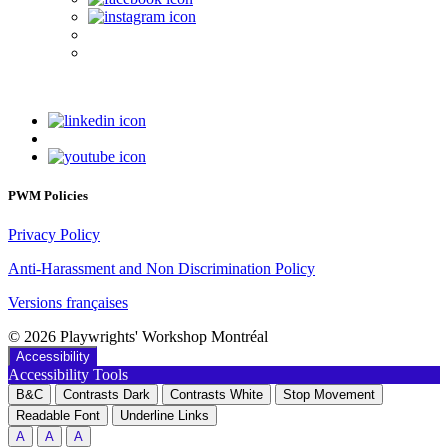
PWM Policies
Privacy Policy
Anti-Harassment and Non Discrimination Policy
Versions françaises
© 2026 Playwrights' Workshop Montréal
Accessibility
Accessibility Tools
B&C
Contrasts Dark
Contrasts White
Stop Movement
Readable Font
Underline Links
A
A
A