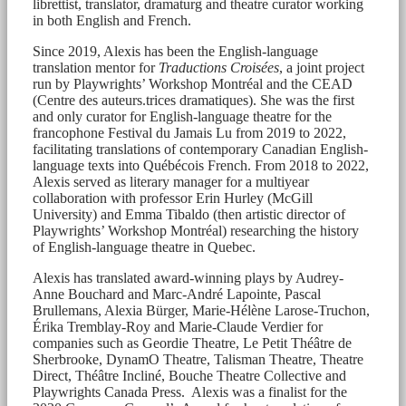
librettist, translator, dramaturg and theatre curator working
in both English and French.
Since 2019, Alexis has been the English-language
translation mentor for
Traductions Croisées
, a joint project
run by Playwrights’ Workshop Montréal and the CEAD
(Centre des auteurs.trices dramatiques). She was the first
and only curator for English-language theatre for the
francophone Festival du Jamais Lu from 2019 to 2022,
facilitating translations of contemporary Canadian English-
language texts into Québécois French. From 2018 to 2022,
Alexis served as literary manager for a multiyear
collaboration with professor Erin Hurley (McGill
University) and Emma Tibaldo (then artistic director of
Playwrights’ Workshop Montréal) researching the history
of English-language theatre in Quebec.
Alexis has translated award-winning plays by Audrey-
Anne Bouchard and Marc-André Lapointe, Pascal
Brullemans, Alexia Bürger, Marie-Hélène Larose-Truchon,
Érika Tremblay-Roy and Marie-Claude Verdier for
companies such as Geordie Theatre, Le Petit Théâtre de
Sherbrooke, DynamO Theatre, Talisman Theatre, Theatre
Direct, Théâtre Incliné, Bouche Theatre Collective and
Playwrights Canada Press. Alexis was a finalist for the