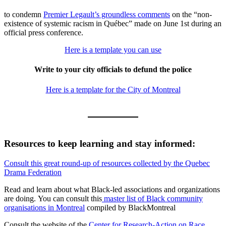
to condemn
Premier Legault’s groundless comments
on the “non-
existence of systemic racism in Québec” made on June 1st during an
official press conference.
Here is a template you can use
Write to your city officials to defund the police
Here is a template for the City of Montreal
Resources to keep learning and stay informed:
Consult this great round-up of resources collected by the Quebec
Drama Federation
Read and learn about what Black-led associations and organizations
are doing. You can consult this
master list of Black community
organisations in Montreal
compiled by BlackMontreal
Consult the website of the
Center for Research-Action on Race