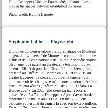
Hugo Bélanger (Alice de l’autre côté). Johanna likes to
play in the spaces between established divisions.
Photo credit: Rolline Laporte
Stéphanie Labbé — Playwright
Diplômée du Conservatoire d’art dramatique de Montréal
en jeu, de l’Université de Montréal en communication, de
L’inis et de l’École nationale de l’humour en scénarisation,
Stéphanie joue autant au théâtre, à la télévision, qu’au
cinéma. Elle écrit pour le théâtre : Il faudra bien qu’un jour,
présenté au Théâtre La Licorne en 2018 et en 2019 au
théâtre Duceppe. Sa pièce Et puis par la fenêtre nous
pourrons voir les champs se mérite une mention spéciale au
prix Gratien-Gélinas (Théâtre du Bic 2023, Théâtre La
Bordée 2024). En 2025, elle signe La faune locale,
présentée en 5 à 7 chez Duceppe et Après t’avoir bordé
tendrement, je meurs au CTD’A. En mai 2026, elle
participe au Festival du Jamais lu avec son texte Papillons.
En parallèle, elle collabore comme scénariste sur plusieurs