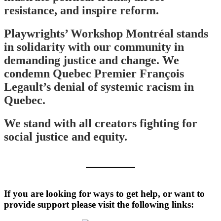
resistance, and inspire reform.
Playwrights’ Workshop Montréal stands
in solidarity with our community in
demanding justice and change. We
condemn Quebec Premier François
Legault’s denial of systemic racism in
Quebec.
We stand with all creators fighting for
social justice and equity.
If you are looking for ways to get help, or want to
provide support please visit the following links: