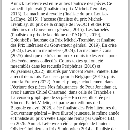
Annick Lefebvre est entre autres l’autrice des pièces Ce
samedi il pleuvait (finaliste du prix Michel-Tremblay,
2013), La machine à révolte (finaliste du prix Louise-
LaHaye, 2015), J’accuse (finaliste du prix Michel-
Tremblay, du prix de la critique de l’AQCT et des Prix
littéraires du Gouverneur général, 2015), Les barbelés
(finaliste du prix de la critique de l’AQCT, 2019),
ColoniséEs (lauréate du Prix Michel-Tremblay et finaliste
des Prix littéraires du Gouverneur général, 2019), En crise
(2023), Les mini manifestes (2024), La machine à cons
(2025) ainsi que de très nombreux courts textes écrits pour
des événements collectifs. Courts textes qui ont été
rassemblés dans les recueils Périphéries (2016) et
Polysémies (2022), illustrés par Vincent Partel-Valette. Elle
a récrit deux fois J’accuse : pour la Belgique (2017), puis
pour la France (2022). Annick plonge actuellement dans
l’écriture des pièces Nos fulgurances, de Pour Jonathan et,
avec l’autrice Chloé Chartrand, dans celle de Tranché.e.s.
La version graphique de sa pièce En crise, illustrée par
Vincent Partel-Valette, est parue aux éditions de La
Bagnole en avril 2025, a été finaliste des Prix littéraires du
Gouverneur général – livre illustré jeunesse, la même année
et finaliste au prix Yvette-Lapointe remis par Québec BD,
en 2026. Annick Lefebvre a été la protégée de l’auteur
Olivier Choinière au Prix Siminovitch 2014 et finaliste de