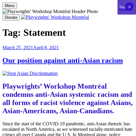
Menu
×
×
×
×
×
×
×
×
×
×
×
×
×
×
×
×
×
×
×
×
×
×
×
×
×
×
×
×
×
×
×
×
×
×
×
×
×
×
×
×
×
×
Show less
Menu
Skip
to
Donate
content
Playwrights' Workshop Montréal
Nationally-mandated theatre development centre
Tag:
Statement
Posted
March 25, 2021
April 8, 2021
on
Our position against anti-Asian racism
Playwrights’ Workshop Montréal
condemns anti-Asian systemic racism and
all forms of racist violence against Asians,
Asian-Americans, Asian-Canadians.
Since the start of the COVID-19 pandemic, anti-Asian rhetoric has
escalated in North America, as we witnessed racially-motivated hate
crimes all over Canada and the U.S. In Montreal alone, police