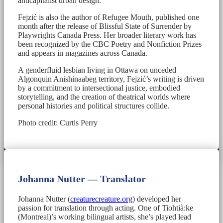
anticapitalist urban design.
Fejzić is also the author of Refugee Mouth, published one
month after the release of Blissful State of Surrender by
Playwrights Canada Press. Her broader literary work has
been recognized by the CBC Poetry and Nonfiction Prizes
and appears in magazines across Canada.
A genderfluid lesbian living in Ottawa on unceded
Algonquin Anishinaabeg territory, Fejzić’s writing is driven
by a commitment to intersectional justice, embodied
storytelling, and the creation of theatrical worlds where
personal histories and political structures collide.
Photo credit: Curtis Perry
Johanna Nutter — Translator
Johanna Nutter (
creaturecreature.org
) developed her
passion for translation through acting. One of Tiohtià:ke
(Montreal)’s working bilingual artists, she’s played lead