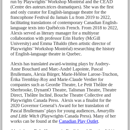
run by Playwrights’ Workshop Montréal and the CEAD
(Centre des auteurs.trices dramatiques). She was the first
and only curator for English-language theatre for the
francophone Festival du Jamais Lu from 2019 to 2022,
facilitating translations of contemporary Canadian English-
language texts into Québécois French. From 2018 to 2022,
Alexis served as literary manager for a multiyear
collaboration with professor Erin Hurley (McGill
University) and Emma Tibaldo (then artistic director of
Playwrights’ Workshop Montréal) researching the history
of English-language theatre in Quebec.
Alexis has translated award-winning plays by Audrey-
Anne Bouchard and Marc-André Lapointe, Pascal
Brullemans, Alexia Bürger, Marie-Hélène Larose-Truchon,
Érika Tremblay-Roy and Marie-Claude Verdier for
companies such as Geordie Theatre, Le Petit Théâtre de
Sherbrooke, DynamO Theatre, Talisman Theatre, Theatre
Direct, Théâtre Incliné, Bouche Theatre Collective and
Playwrights Canada Press. Alexis was a finalist for the
2020 Governor General’s Award for her translation of
Pascal Brullemans’ plays for young audiences,
Amaryllis
and Little Witch
(Playwrights Canada Press). Many of her
works can be found at the
Canadian Play Outlet
.