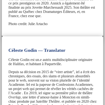
ce prix prestigieux en 2020. Annick a également été
finaliste au prix Jovette-Marchessault 2025. Son théâtre est
publié au Québec chez Dramaturges Éditeurs, et, en
France, chez esse que.
Photo credit: Julie Artacho
Céleste Godin — Translator
Céleste Godin est un.e autrix multidisciplinaire originaire
de Halifax, et habitant à Paquetville.
Depuis sa décision en 2015 de “virer artiste”, iel a écrit des
chroniques, des essais, des slams et plusieurs absurdités
pour le web, souvent sur sa vision plurielle de l’identité
Acadienne. Iel est la papesse de Confessions Acadiennes,
un projet web qui permet de révéler les vérités cachées de
l’Acadie . En 2019, iel signe sa première pièce de théâtre
Overlap,
une lettre d’amour-haine à Moncton en simili-
chiac produite par
Satellite Théâtre.
et publiée en 2020 chez