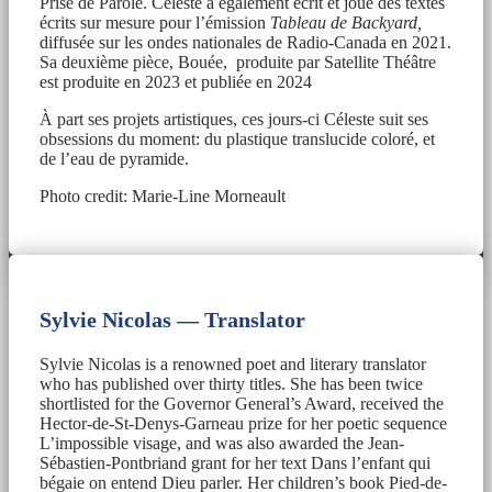
Prise de Parole. Céleste a également écrit et joué des textes
écrits sur mesure pour l’émission
Tableau de Backyard,
diffusée sur les ondes nationales de Radio-Canada en 2021.
Sa deuxième pièce, Bouée, produite par Satellite Théâtre
est produite en 2023 et publiée en 2024
À part ses projets artistiques, ces jours-ci Céleste suit ses
obsessions du moment: du plastique translucide coloré, et
de l’eau de pyramide.
Photo credit: Marie-Line Morneault
Sylvie Nicolas — Translator
Sylvie Nicolas is a renowned poet and literary translator
who has published over thirty titles. She has been twice
shortlisted for the Governor General’s Award, received the
Hector-de-St-Denys-Garneau prize for her poetic sequence
L’impossible visage, and was also awarded the Jean-
Sébastien-Pontbriand grant for her text Dans l’enfant qui
bégaie on entend Dieu parler. Her children’s book Pied-de-