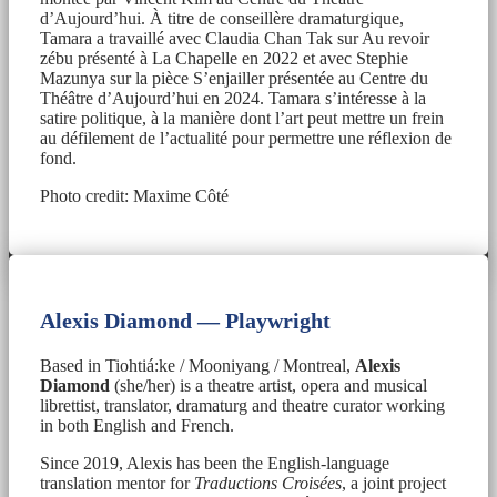
d’Aujourd’hui. À titre de conseillère dramaturgique,
Tamara a travaillé avec Claudia Chan Tak sur Au revoir
zébu présenté à La Chapelle en 2022 et avec Stephie
Mazunya sur la pièce S’enjailler présentée au Centre du
Théâtre d’Aujourd’hui en 2024. Tamara s’intéresse à la
satire politique, à la manière dont l’art peut mettre un frein
au défilement de l’actualité pour permettre une réflexion de
fond.
Photo credit: Maxime Côté
Alexis Diamond — Playwright
Based in Tiohtiá:ke / Mooniyang / Montreal,
Alexis
Diamond
(she/her) is a theatre artist, opera and musical
librettist, translator, dramaturg and theatre curator working
in both English and French.
Since 2019, Alexis has been the English-language
translation mentor for
Traductions Croisées
, a joint project