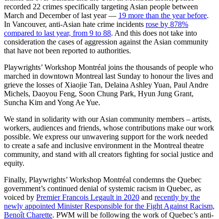
recorded 22 crimes specifically targeting Asian people between
March and December of last year —
19 more than the year before
.
In Vancouver, anti-Asian hate crime incidents
rose by 878%
compared to last year, from 9 to 88
. And this does not take into
consideration the cases of aggression against the Asian community
that have not been reported to authorities.
Playwrights’ Workshop Montréal joins the thousands of people who
marched in downtown Montreal last Sunday to honour the lives and
grieve the losses of Xiaojie Tan, Delaina Ashley Yuan, Paul Andre
Michels, Daoyou Feng, Soon Chung Park, Hyun Jung Grant,
Suncha Kim and Yong Ae Yue.
We stand in solidarity with our Asian community members – artists,
workers, audiences and friends, whose contributions make our work
possible. We express our unwavering support for the work needed
to create a safe and inclusive environment in the Montreal theatre
community, and stand with all creators fighting for social justice and
equity.
Finally, Playwrights’ Workshop Montréal condemns the Quebec
government’s continued denial of systemic racism in Quebec, as
voiced by
Premier Francois Legault in 2020
and
recently by the
newly appointed Minister Responsible for the Fight Against Racism,
Benoît Charette
. PWM will be following the work of Quebec’s anti-