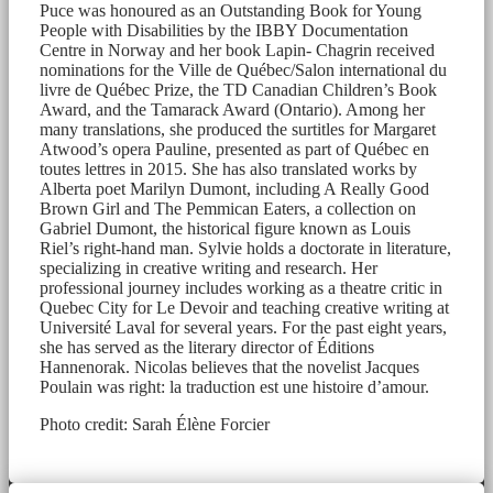
Puce was honoured as an Outstanding Book for Young
People with Disabilities by the IBBY Documentation
Centre in Norway and her book Lapin- Chagrin received
nominations for the Ville de Québec/Salon international du
livre de Québec Prize, the TD Canadian Children’s Book
Award, and the Tamarack Award (Ontario). Among her
many translations, she produced the surtitles for Margaret
Atwood’s opera Pauline, presented as part of Québec en
toutes lettres in 2015. She has also translated works by
Alberta poet Marilyn Dumont, including A Really Good
Brown Girl and The Pemmican Eaters, a collection on
Gabriel Dumont, the historical figure known as Louis
Riel’s right-hand man. Sylvie holds a doctorate in literature,
specializing in creative writing and research. Her
professional journey includes working as a theatre critic in
Quebec City for Le Devoir and teaching creative writing at
Université Laval for several years. For the past eight years,
she has served as the literary director of Éditions
Hannenorak. Nicolas believes that the novelist Jacques
Poulain was right: la traduction est une histoire d’amour.
Photo credit: Sarah Élène Forcier