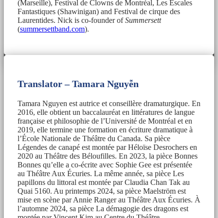
(Marseille), Festival de Clowns de Montréal, Les Escales
Fantastiques (Shawinigan) and Festival de cirque des
Laurentides. Nick is co-founder of
Summersett
(
summersettband.com
).
Translator – Tamara Nguyễn
Tamara Nguyen est autrice et conseillère dramaturgique. En
2016, elle obtient un baccalauréat en littératures de langue
française et philosophie de l’Université de Montréal et en
2019, elle termine une formation en écriture dramatique à
l’École Nationale de Théâtre du Canada. Sa pièce
Légendes de canapé est montée par Héloïse Desrochers en
2020 au Théâtre des Béloufilles. En 2023, la pièce Bonnes
Bonnes qu’elle a co-écrite avec Sophie Gee est présentée
au Théâtre Aux Écuries. La même année, sa pièce Les
papillons du littoral est montée par Claudia Chan Tak au
Quai 5160. Au printemps 2024, sa pièce Maelström est
mise en scène par Annie Ranger au Théâtre Aux Écuries. À
l’automne 2024, sa pièce La démagogie des dragons est
montée par Vincent Kim au Centre du Théâtre