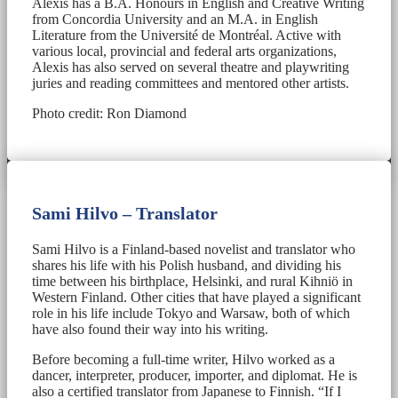
Alexis has a B.A. Honours in English and Creative Writing
from Concordia University and an M.A. in English
Literature from the Université de Montréal. Active with
various local, provincial and federal arts organizations,
Alexis has also served on several theatre and playwriting
juries and reading committees and mentored other artists.
Photo credit: Ron Diamond
Sami Hilvo – Translator
Sami Hilvo is a Finland-based novelist and translator who
shares his life with his Polish husband, and dividing his
time between his birthplace, Helsinki, and rural Kihniö in
Western Finland. Other cities that have played a significant
role in his life include Tokyo and Warsaw, both of which
have also found their way into his writing.
Before becoming a full-time writer, Hilvo worked as a
dancer, interpreter, producer, importer, and diplomat. He is
also a certified translator from Japanese to Finnish. “If I