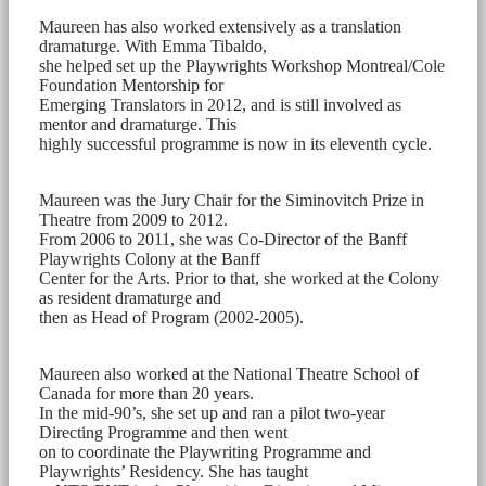
Maureen has also worked extensively as a translation
dramaturge. With Emma Tibaldo,
she helped set up the Playwrights Workshop Montreal/Cole
Foundation Mentorship for
Emerging Translators in 2012, and is still involved as
mentor and dramaturge. This
highly successful programme is now in its eleventh cycle.
Maureen was the Jury Chair for the Siminovitch Prize in
Theatre from 2009 to 2012.
From 2006 to 2011, she was Co-Director of the Banff
Playwrights Colony at the Banff
Center for the Arts. Prior to that, she worked at the Colony
as resident dramaturge and
then as Head of Program (2002-2005).
Maureen also worked at the National Theatre School of
Canada for more than 20 years.
In the mid-90’s, she set up and ran a pilot two-year
Directing Programme and then went
on to coordinate the Playwriting Programme and
Playwrights’ Residency. She has taught