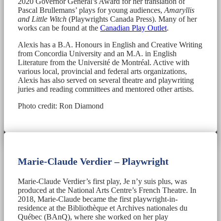
2020 Governor General’s Award for her translation of
Pascal Brullemans’ plays for young audiences,
Amaryllis
and Little Witch
(Playwrights Canada Press). Many of her
works can be found at the
Canadian Play Outlet
.
Alexis has a B.A. Honours in English and Creative Writing
from Concordia University and an M.A. in English
Literature from the Université de Montréal. Active with
various local, provincial and federal arts organizations,
Alexis has also served on several theatre and playwriting
juries and reading committees and mentored other artists.
Photo credit: Ron Diamond
Marie-Claude Verdier – Playwright
Marie-Claude Verdier’s first play, Je n’y suis plus, was
produced at the National Arts Centre’s French Theatre. In
2018, Marie-Claude became the first playwright-in-
residence at the Bibliothèque et Archives nationales du
Québec (BAnQ), where she worked on her play