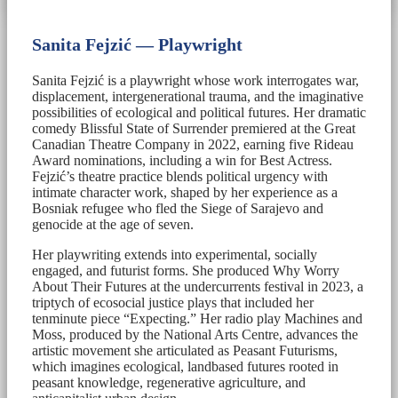
Sanita Fejzić — Playwright
Sanita Fejzić is a playwright whose work interrogates war,
displacement, intergenerational trauma, and the imaginative
possibilities of ecological and political futures. Her dramatic
comedy Blissful State of Surrender premiered at the Great
Canadian Theatre Company in 2022, earning five Rideau
Award nominations, including a win for Best Actress.
Fejzić’s theatre practice blends political urgency with
intimate character work, shaped by her experience as a
Bosniak refugee who fled the Siege of Sarajevo and
genocide at the age of seven.
Her playwriting extends into experimental, socially
engaged, and futurist forms. She produced Why Worry
About Their Futures at the undercurrents festival in 2023, a
triptych of ecosocial justice plays that included her
tenminute piece “Expecting.” Her radio play Machines and
Moss, produced by the National Arts Centre, advances the
artistic movement she articulated as Peasant Futurisms,
which imagines ecological, landbased futures rooted in
peasant knowledge, regenerative agriculture, and