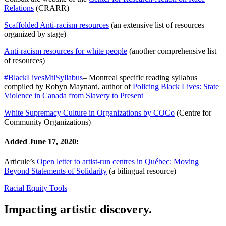
Relations
(CRARR)
Scaffolded Anti-racism resources
(an extensive list of resources
organized by stage)
Anti-racism resources for white people
(another comprehensive list
of resources)
#BlackLivesMtlSyllabus
– Montreal specific reading syllabus
compiled by Robyn Maynard, author of
Policing Black Lives: State
Violence in Canada from Slavery to Present
White Supremacy Culture in Organizations by COCo
(Centre for
Community Organizations)
Added June 17, 2020:
Articule’s
Open letter to artist-run centres in Québec: Moving
Beyond Statements of Solidarity
(a bilingual resource)
Racial Equity Tools
Impacting artistic discovery.