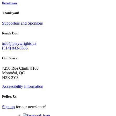
Donate now
Thank you!
Supporters and Sponsors
Reach Out
info@playwrights.ca
(514) 843-3685
Our Space
7250 Rue Clark, #103
Montréal, QC
H2R 2Y3
Accessibility Information
Follow Us
Sign up
for our newsletter!