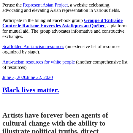
Peruse the
Represent Asian Project
, a website celebrating,
advocating and elevating Asian representation in various fields.
Participate in the bilingual Facebook group
Groupe d’Entraide
Contre le Racisme Envers les Asiatiques au Québec
, a platform
for mutual aid. The group advocates informative and constructive
exchanges.
Scaffolded Anti-racism resources
(an extensive list of resources
organized by stage).
Anti-racism resources for white people
(another comprehensive list
of resources).
Posted
June 3, 2020
June 22, 2020
on
Black lives matter.
Artists have forever been agents of
cultural change with the ability to
illustrate political truths, direct