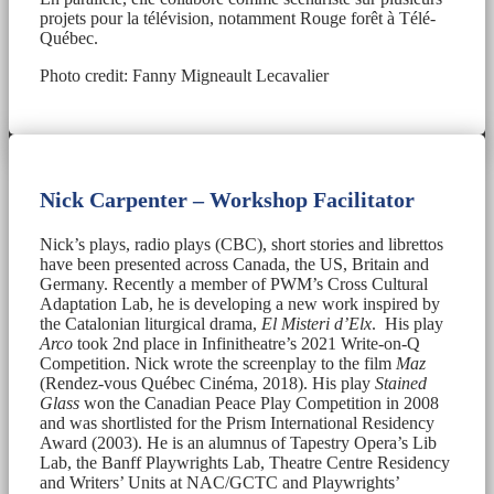
projets pour la télévision, notamment Rouge forêt à Télé-
Québec.
Photo credit: Fanny Migneault Lecavalier
Nick Carpenter – Workshop Facilitator
Nick’s plays, radio plays (CBC), short stories and librettos
have been presented across Canada, the US, Britain and
Germany. Recently a member of PWM’s Cross Cultural
Adaptation Lab, he is developing a new work inspired by
the Catalonian liturgical drama,
El Misteri d’Elx
. His play
Arco
took 2nd place in Infinitheatre’s 2021 Write-on-Q
Competition. Nick wrote the screenplay to the film
Maz
(Rendez-vous Québec Cinéma, 2018). His play
Stained
Glass
won the Canadian Peace Play Competition in 2008
and was shortlisted for the Prism International Residency
Award (2003). He is an alumnus of Tapestry Opera’s Lib
Lab, the Banff Playwrights Lab, Theatre Centre Residency
and Writers’ Units at NAC/GCTC and Playwrights’