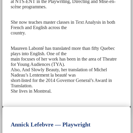
at NTS-ENT in the Playwriting, Directing and Mise-en-
scène programmes.
She now teaches master classes in Text Analysis in both
French and English across the
country.
Maureen Labonté has translated more than fifty Quebec
plays into English. One of the
main focuses of her work has been in the area of Theatre
for Young Audiences (TYA).
Also, And Slowly Beauty, her translation of Michel
Nadeau’s Lentement la beauté was
short-listed for the 2014 Governor General’s Award in
Translation.
She lives in Montreal.
Annick Lefebvre — Playwright