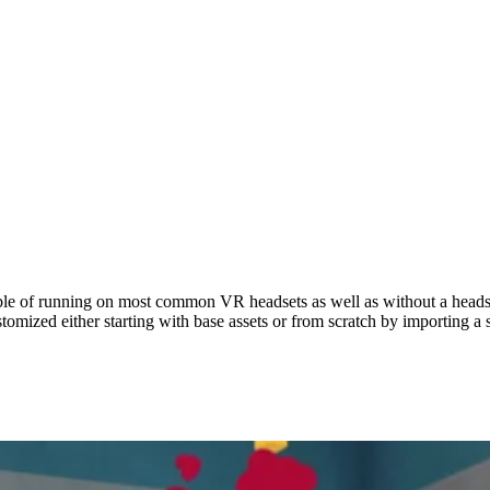
RAMS
PAST PROGRAMS
ABOUT
pable of running on most common VR headsets as well as without a head
tomized either starting with base assets or from scratch by importing a