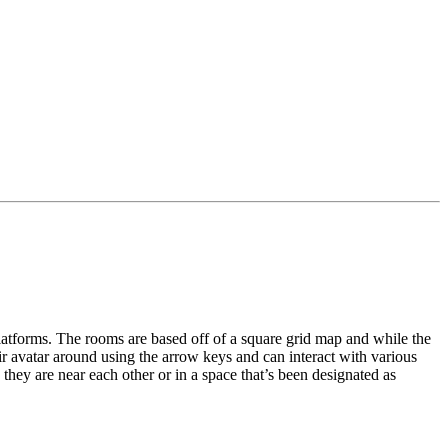
latforms. The rooms are based off of a square grid map and while the 
ir avatar around using the arrow keys and can interact with various 
they are near each other or in a space that’s been designated as 