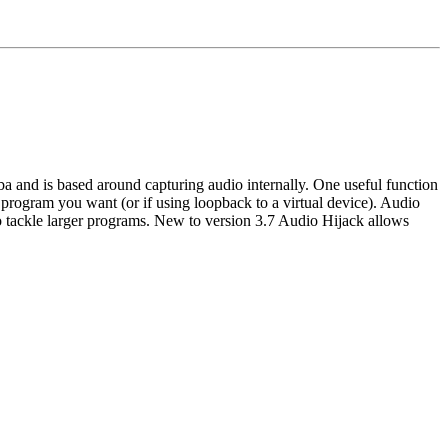
and is based around capturing audio internally. One useful function 
r program you want (or if using loopback to a virtual device). Audio 
o tackle larger programs. New to version 3.7 Audio Hijack allows 