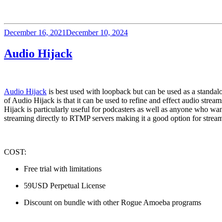
Posted
December 16, 2021
December 10, 2024
on
Audio Hijack
Audio Hijack
 is best used with loopback but can be used as a standal
of Audio Hijack is that it can be used to refine and effect audio strea
Hijack is particularly useful for podcasters as well as anyone who wa
streaming directly to RTMP servers making it a good option for stre
COST:  
Free trial with limitations
59USD Perpetual License
Discount on bundle with other Rogue Amoeba programs