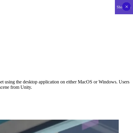
SUPPORT US
×
×
×
×
×
×
×
×
×
×
×
×
×
×
×
×
×
×
×
×
×
×
×
×
×
×
×
×
×
×
×
×
×
×
×
×
×
×
×
×
×
×
Show less
set using the desktop application on either MacOS or Windows. Users 
 scene from Unity.