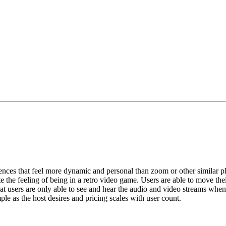
riences that feel more dynamic and personal than zoom or other similar p
te the feeling of being in a retro video game. Users are able to move the
that users are only able to see and hear the audio and video streams when 
le as the host desires and pricing scales with user count.