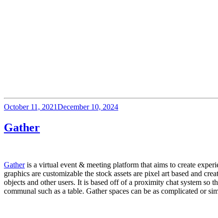
Posted
October 11, 2021
December 10, 2024
on
Gather
Gather
 is a virtual event & meeting platform that aims to create expe
graphics are customizable the stock assets are pixel art based and crea
objects and other users. It is based off of a proximity chat system so 
communal such as a table. Gather spaces can be as complicated or simp