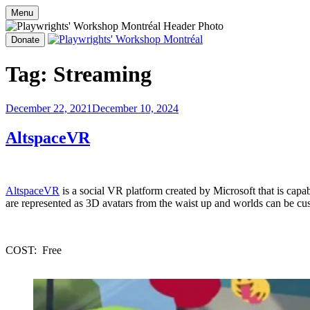
OPEN OPPORTUNITIES
PROG
Menu
Skip
to
Donate
content
Playwrights' Workshop Montréal
Nationally-mandated theatre development centre
Tag:
Streaming
Posted
December 22, 2021
December 10, 2024
on
AltspaceVR
AltspaceVR
 is a social VR platform created by Microsoft that is ca
are represented as 3D avatars from the waist up and worlds can be cus
COST:  Free