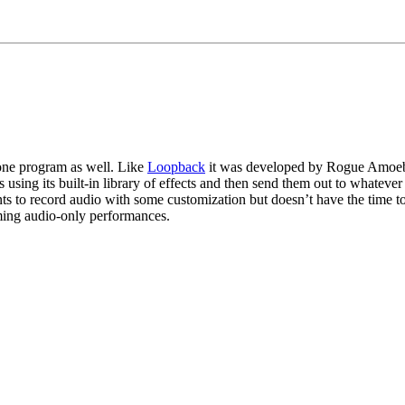
one program as well. Like 
Loopback
 it was developed by Rogue Amoeba 
ms using its built-in library of effects and then send them out to whateve
nts to record audio with some customization but doesn’t have the time t
aming audio-only performances.