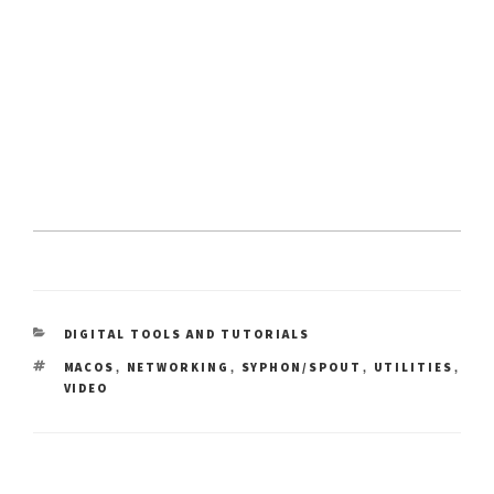
CATEGORIES
DIGITAL TOOLS AND TUTORIALS
TAGS
,
,
,
,
MACOS
NETWORKING
SYPHON/SPOUT
UTILITIES
VIDEO