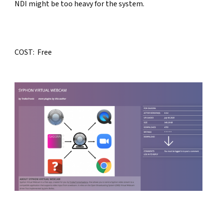
NDI might be too heavy for the system.
COST:  Free