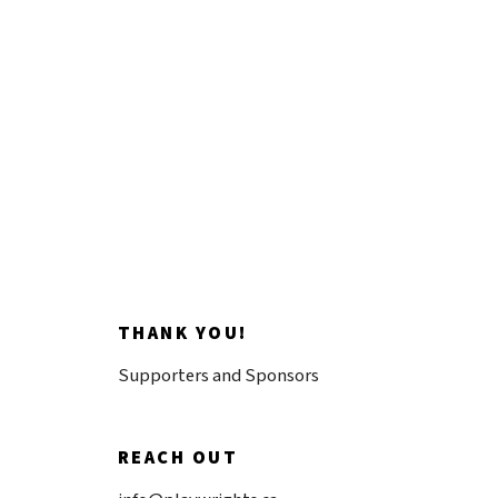
discovery.
Donate now
THANK YOU!
Supporters and Sponsors
REACH OUT