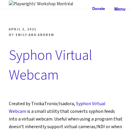
Skip
Donate
Menu
to
PLAYWRIGHTS' WORKSHOP
Nationally-mandated theatre development centre
content
MONTRÉAL
POSTED
APRIL 2, 2021
ON
BY
EMILY AND ANDREW
Syphon Virtual
Webcam
Created by TroikaTronix/Isadora, 
Syphon Virtual 
Webcam
 is a small utility that converts syphon feeds 
into a virtual webcam. Useful when using a program that 
doesn’t inherently support virtual cameras/NDI or when 