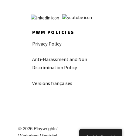
PWM POLICIES
Privacy Policy
Anti-Harassment and Non
Discrimination Policy
Versions françaises
© 2026 Playwrights'
Workshop Montréal