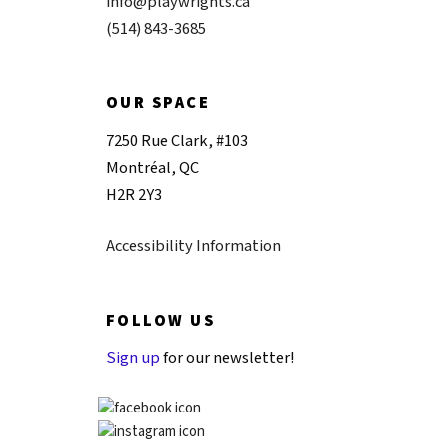
info@playwrights.ca
(514) 843-3685
OUR SPACE
7250 Rue Clark, #103
Montréal, QC
H2R 2Y3
Accessibility Information
FOLLOW US
Sign up
for our newsletter!