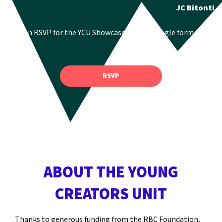
JC Bitonti
You can RSVP for the YCU Showcase via the google form here:
RSVP
ABOUT THE YOUNG
CREATORS UNIT
Thanks to generous funding from the RBC Foundation,