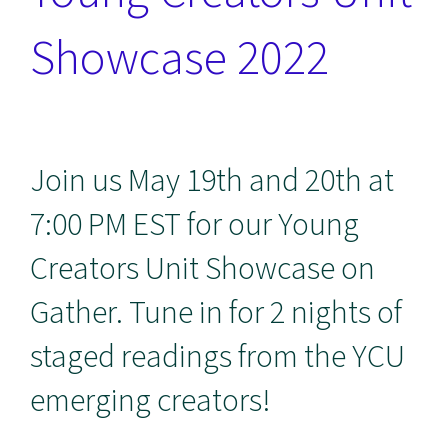
Showcase 2022
Join us May 19th and 20th at
7:00 PM EST for our Young
Creators Unit Showcase on
Gather. Tune in for 2 nights of
staged readings from the YCU
emerging creators!