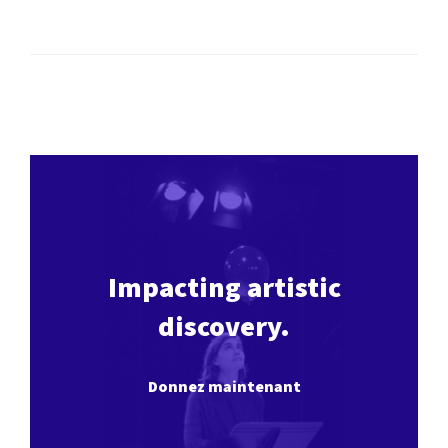
Impacting artistic
discovery.
Donnez maintenant