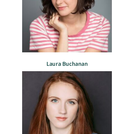
Laura Buchanan