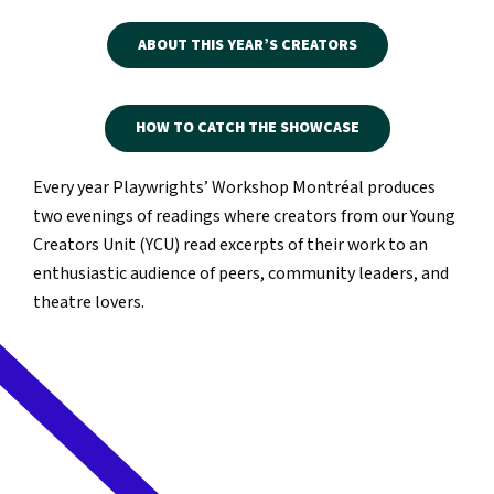
ABOUT THIS YEAR’S CREATORS
HOW TO CATCH THE SHOWCASE
Every year Playwrights’ Workshop Montréal produces
two evenings of readings where creators from our Young
Creators Unit (YCU) read excerpts of their work to an
enthusiastic audience of peers, community leaders, and
theatre lovers.