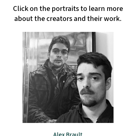
Click on the portraits to learn more
about the creators and their work.
Alex Brault