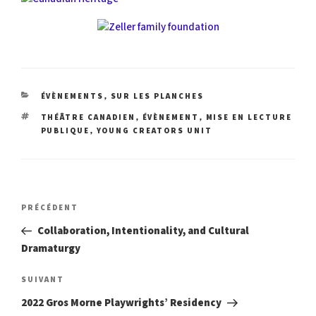
CATÉGORIES
,
ÉVÈNEMENTS
SUR LES PLANCHES
ÉTIQUETTES
,
,
THÉÂTRE CANADIEN
ÉVÈNEMENT
MISE EN LECTURE
,
PUBLIQUE
YOUNG CREATORS UNIT
Navigation
Article
PRÉCÉDENT
précédent
de
Collaboration, Intentionality, and Cultural
Dramaturgy
l’article
Article
SUIVANT
suivant
2022 Gros Morne Playwrights’ Residency