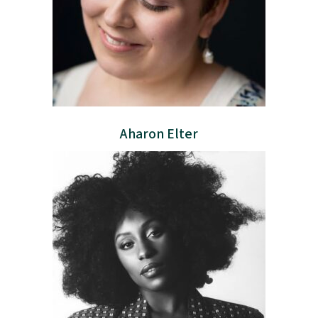
Aharon Elter