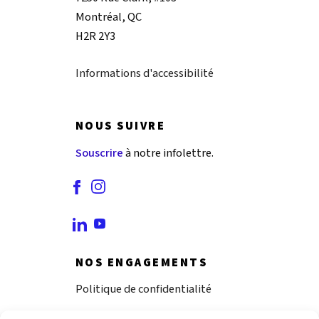
Montréal, QC
H2R 2Y3
Informations d'accessibilité
NOUS SUIVRE
Souscrire
à notre infolettre.
NOS ENGAGEMENTS
Politique de confidentialité