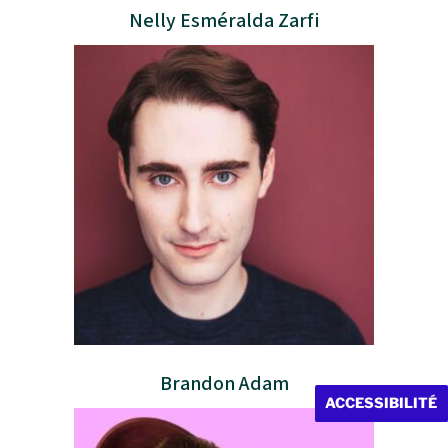
Nelly Esméralda Zarfi
Brandon Adam
ACCESSIBILITÉ