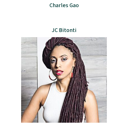
Charles Gao
JC Bitonti