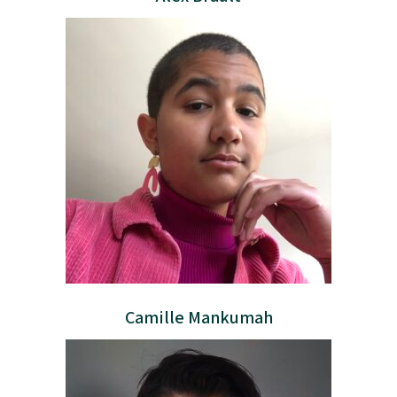
Camille Mankumah