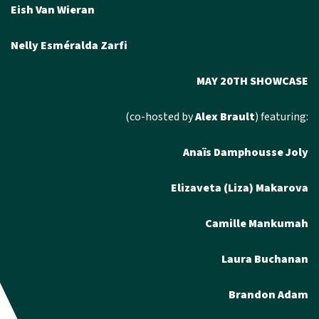
Eish Van Wieran
Nelly Esméralda Zarfi
MAY 20TH SHOWCASE
(co-hosted by
Alex Brault
) featuring:
Anaïs Damphousse Joly
Elizaveta (Liza) Makarova
Camille Mankumah
Laura Buchanan
Brandon Adam