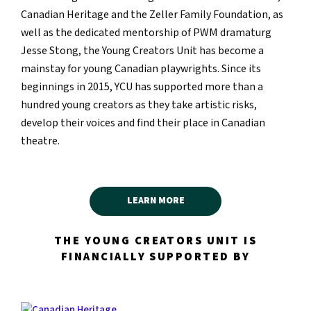
Canadian Heritage and the Zeller Family Foundation, as
well as the dedicated mentorship of PWM dramaturg
Jesse Stong, the Young Creators Unit has become a
mainstay for young Canadian playwrights. Since its
beginnings in 2015, YCU has supported more than a
hundred young creators as they take artistic risks,
develop their voices and find their place in Canadian
theatre.
LEARN MORE
THE YOUNG CREATORS UNIT IS
FINANCIALLY SUPPORTED BY