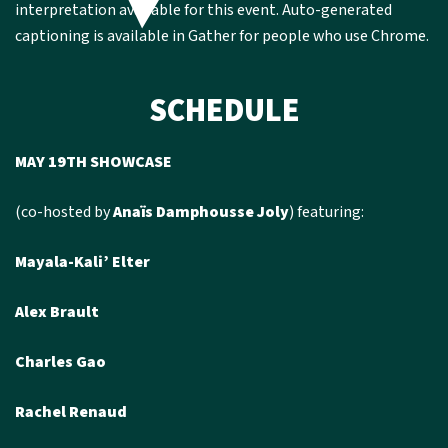
interpretation available for this event. Auto-generated
captioning is available in Gather for people who use Chrome.
SCHEDULE
MAY 19TH SHOWCASE
(co-hosted by
Anaïs Damphousse Joly
) featuring:
Mayala-Kali’ Elter
Alex Brault
Charles Gao
Rachel Renaud