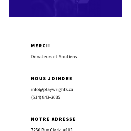
MERCI!
Donateurs et Soutiens
NOUS JOINDRE
info@playwrights.ca
(514) 843-3685
NOTRE ADRESSE
7250 Rue Clark, #103