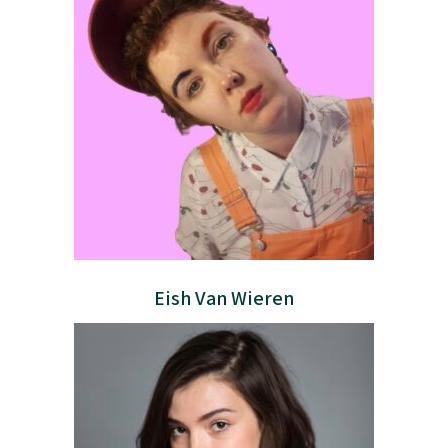
Eish Van Wieren