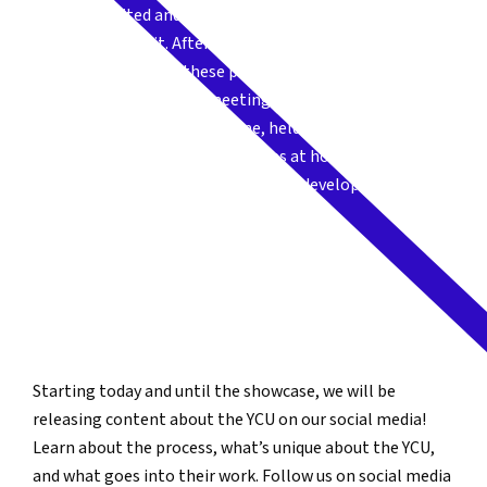
“We are so excited and proud to present to you this year’s
Young Creators Unit. After an exceptional year of digging in
and dynamic creation, these participants took on the
challenge of working and meeting virtually during this
socially distant and difficult time, held together as a group,
and now want to welcome audiences at home to join our
circle and witness some of the work in development.”
JESSE STONG
Young Creators Unit Leader
Starting today and until the showcase, we will be
releasing content about the YCU on our social media!
Learn about the process, what’s unique about the YCU,
and what goes into their work. Follow us on social media