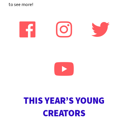
to see more!
THIS YEAR’S YOUNG
CREATORS