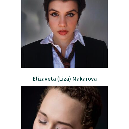
Elizaveta (Liza) Makarova