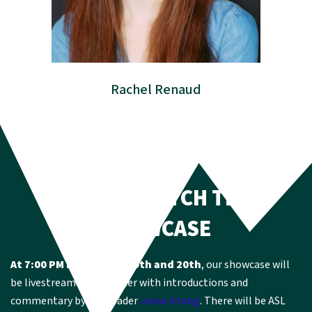
Rachel Renaud
HOW TO CATCH THE
SHOWCASE
At 7:00 PM EST on May 19th and 20th
, our showcase will
be livestreamed on Gather with introductions and
commentary by YCU leader
Jesse Stong
. There will be ASL