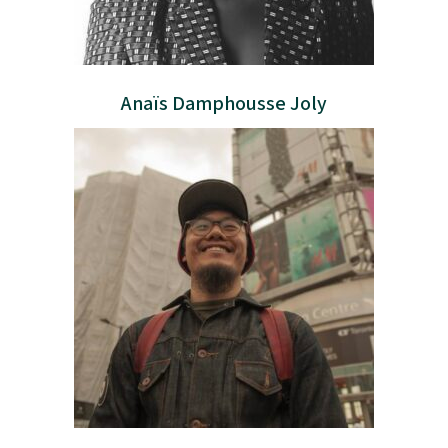
Anaïs Damphousse Joly