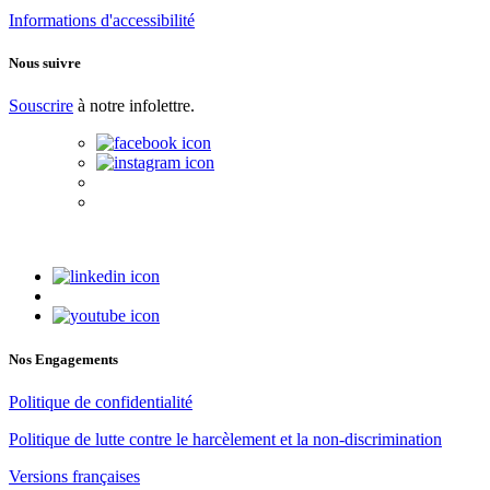
Informations d'accessibilité
Nous suivre
Souscrire
à notre infolettre.
Nos Engagements
Politique de confidentialité
Politique de lutte contre le harcèlement et la non-discrimination
Versions françaises