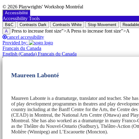
© 2026 Playwrights' Workshop Montréal
Accessibilité
Accessibility Tools
B&C
Contrasts Dark
Contrasts White
Stop Movement
Readable
Press to increase font size">A Press to increase font size">A
A
cancel accessibility
Provided by:
Français du Canada
English (Canada)
Français du Canada
Maureen Labonté
Maureen Labonte is a dramaturge, translator and teacher. She ha
of play development programmes in theatres and play development
country including at the Banff Centre for the Arts, the Centre de
(CEAD) in Montreal, the National Arts Centre (Ottawa) and Pl
Montreal. She has also worked as a dramaturge in many Franco-C
as the Théâtre du Nouvel-Ontario (Sudbury), Théâtre-Action (Ott
Molière (Winnipeg) and L’Escaouette (Moncton).