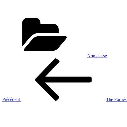
Catégories
Non classé
Navigation
Article
précédent
de
l’article
Précédent
The Fornés
Article
suivant