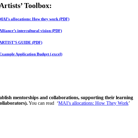
Artists’ Toolbox:
MAI’s allocations: How they work (PDF)
Alliance’s intercultural vision (PDF)
ARTIST’S GUIDE (PDF)
Example Application Budget (.excel)
stablish mentorships and collaborations, supporting their learning
ollaborators).
You can read ‘
MAI’s allocations: How They Work
’