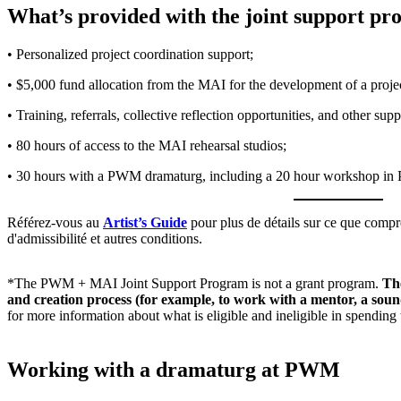
What’s provided with the joint support pr
• Personalized project coordination support;
• $5,000 fund allocation from the MAI for the development of a projec
• Training, referrals, collective reflection opportunities, and other sup
• 80 hours of access to the MAI rehearsal studios;
• 30 hours with a PWM dramaturg, including a 20 hour workshop in
Référez-vous au
Artist’s Guide
pour plus de détails sur ce que compren
d'admissibilité et autres conditions.
*The PWM + MAI Joint Support Program is not a grant program.
The
and creation process (for example, to work with a mentor, a sound
for more information about what is eligible and ineligible in spendin
Working with a dramaturg at PWM