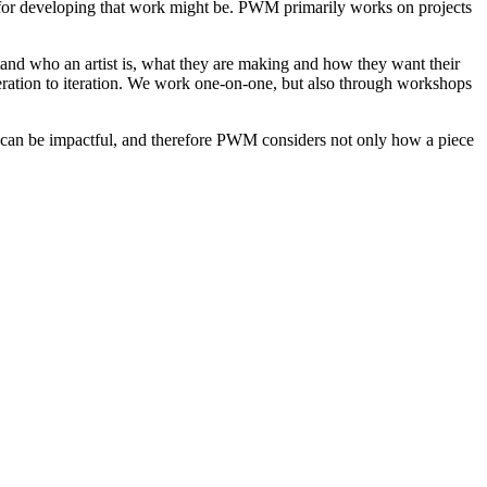
s for developing that work might be. PWM primarily works on projects
stand who an artist is, what they are making and how they want their
teration to iteration. We work one-on-one, but also through workshops
e can be impactful, and therefore PWM considers not only how a piece