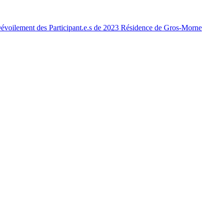
voilement des Participant.e.s de 2023 Résidence de Gros-Morne