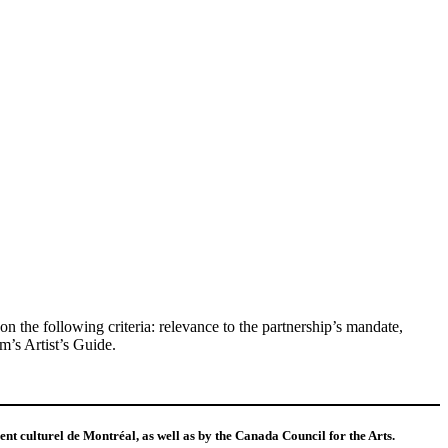
the following criteria: relevance to the partnership’s mandate,
m’s Artist’s Guide.
t culturel de Montréal, as well as by the Canada Council for the Arts.