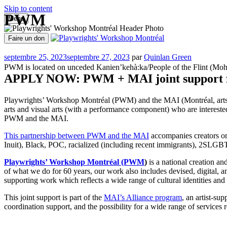
Skip to content
PWM
Menu
Aller
au
Faire un don
contenu
OPEN OPPORTUNITIES
PROG
Playwrights' Workshop Montréal
Centre national de développement théâtral
Publié
septembre 25, 2023
septembre 27, 2023
par
Quinlan Green
le
PWM is located on unceded Kanien’kehà:ka/People of the Flint (Mohawk
APPLY NOW: PWM + MAI joint support for 
Playwrights’ Workshop Montréal (PWM) and the MAI (Montréal, arts inter
arts and visual arts (with a performance component) who are intereste
PWM and the MAI.
This partnership between PWM and the MAI
accompanies creators on 
Inuit), Black, POC, racialized (including recent immigrants), 2SLGB
Playwrights’ Workshop Montréal (PWM
)
is a national creation an
of what we do for 60 years, our work also includes devised, digital, an
supporting work which reflects a wide range of cultural identities and
This joint support is part of the
MAI’s Alliance program
, an artist-su
coordination support, and the possibility for a wide range of services r