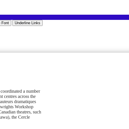
 Font
Underline Links
s coordinated a number
 centres across the
s auteurs dramatiques
aywrights Workshop
anadian theatres, such
awa), the Cercle