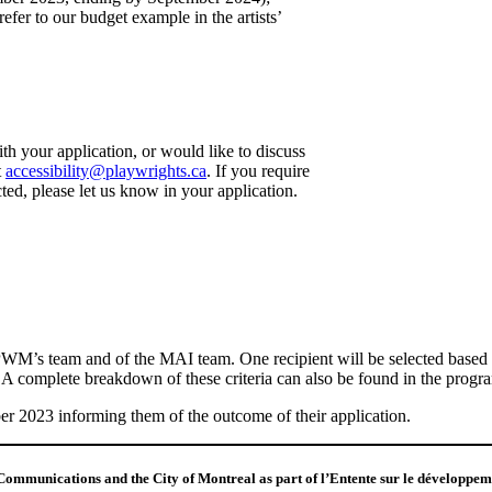
fer to our budget example in the artists’
ith your application, or would like to discuss
t
accessibility@playwrights.ca
. If you require
ed, please let us know in your application.
’s team and of the MAI team. One recipient will be selected based on 
al. A complete breakdown of these criteria can also be found in the progra
er 2023 informing them of the outcome of their application.
Communications and the City of Montreal as part of l’Entente sur le développemen