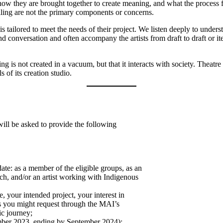
, how they are brought together to create meaning, and what the proces
elling are not the primary components or concerns.
 tailored to meet the needs of their project. We listen deeply to under
d conversation and often accompany the artists from draft to draft or i
is not created in a vacuum, but that it interacts with society. Theatr
of its creation studio.
ill be asked to provide the following
te: as a member of the eligible groups, as an
oach, and/or an artist working with Indigenous
e, your intended project, your interest in
es you might request through the MAI’s
ic journey;
ember 2023, ending by September 2024);