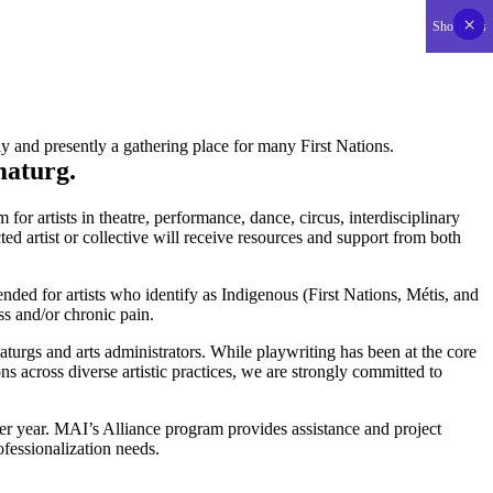
×
×
×
×
×
×
×
×
×
×
×
×
×
×
×
×
×
×
×
×
×
×
×
×
×
×
×
×
×
×
×
×
×
×
×
×
×
×
×
×
×
×
Show less
SUPPORT US
y and presently a gathering place for many First Nations.
maturg.
r artists in theatre, performance, dance, circus, interdisciplinary
d artist or collective will receive resources and support from both
ended for artists who identify as Indigenous (First Nations, Métis, and
ss and/or chronic pain.
turgs and arts administrators. While playwriting has been at the core
ns across diverse artistic practices, we are strongly committed to
 per year. MAI’s Alliance program provides assistance and project
rofessionalization needs.