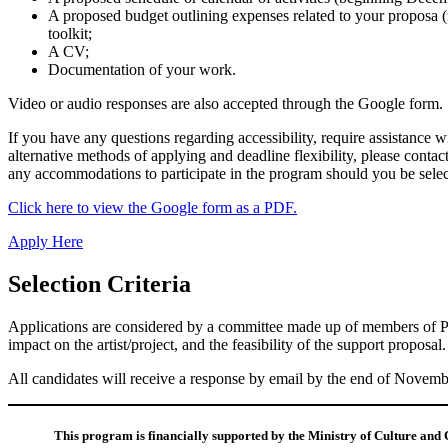
A proposed budget outlining expenses related to your proposa (re
toolkit;
A CV;
Documentation of your work.
Video or audio responses are also accepted through the Google form.
If you have any questions regarding accessibility, require assistance w
alternative methods of applying and deadline flexibility, please contac
any accommodations to participate in the program should you be select
Click here to view the Google form as a PDF.
Apply Here
Selection Criteria
Applications are considered by a committee made up of members of PWM
impact on the artist/project, and the feasibility of the support propos
All candidates will receive a response by email by the end of Novemb
This program is financially supported by the Ministry of Culture and 