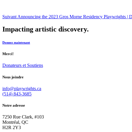
Suivant
Announcing the 2023 Gros Morne Residency Playwrights | Dé
Impacting artistic discovery.
Donnez maintenant
Merci!
Donateurs et Soutiens
Nous joindre
info@playwrights.ca
(514) 843-3685
Notre adresse
7250 Rue Clark, #103
Montréal, QC
H2R 2Y3