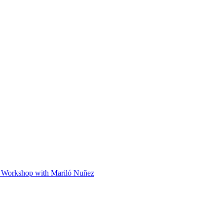
 Workshop with Mariló Nuñez