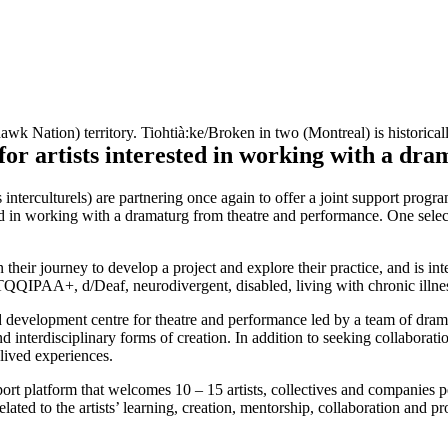
RAMS
PAST PROGRAMS
ABOUT
 Nation) territory. Tiohtià:ke/Broken in two (Montreal) is historicall
artists interested in working with a dra
culturels) are partnering once again to offer a joint support program fo
d in working with a dramaturg from theatre and performance. One selecte
their journey to develop a project and explore their practice, and is int
TQQIPAA+, d/Deaf, neurodivergent, disabled, living with chronic illne
d development centre for theatre and performance led by a team of drama
d interdisciplinary forms of creation. In addition to seeking collaboratio
 lived experiences.
pport platform that welcomes 10 – 15 artists, collectives and companies
elated to the artists’ learning, creation, mentorship, collaboration and p