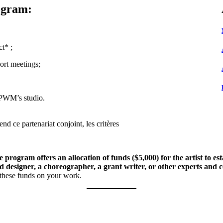
ogram:
t* ;
port meetings;
 PWM’s studio.
d ce partenariat conjoint, les critères
 program offers an allocation of funds ($5,000) for the artist to e
 designer, a choreographer, a grant writer, or other experts and c
g these funds on your work.