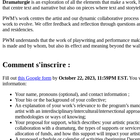
Dramaturgie
is an exploration of all the elements that make a work
that centre text and narrative but also on pieces where text and storyt
PWM’s work centres the artist and our dynamic collaborative process is
work to evolve. We offer feedback and reflection through questions an
and residencies.
PWM understands that the work of playwriting and performance making 
is made and by whom, but also its effect and meaning beyond the walls 
Comment s'inscrire :
Fill out
this Google form
by
October 22, 2023, 11:59PM EST.
You w
information:
Your name, pronouns (optional), and contact information ;
Your bio or the background of your collective;
An explanation of your work’s relevance to the program’s manda
artist with an interdisciplinary/intercultural/intersectional appr
methodologies or ways of knowing;
Your proposal for support, which describes: your artistic practic
collaboration with a dramaturg, the types of supports or servic
allocation of funds, and how this support will impact your artist
A proposed schedule or calendar of activities (beginning Dec