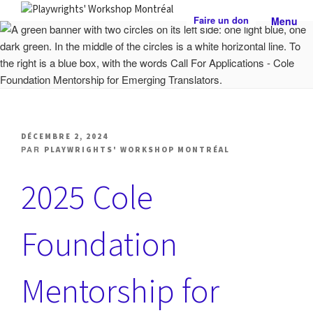
Aller
Faire un don
Menu
au
PLAYWRIGHTS' WORKSHOP
Centre national de développement théâtral
contenu
MONTRÉAL
PUBLIÉ
DÉCEMBRE 2, 2024
LE
PAR
PLAYWRIGHTS' WORKSHOP MONTRÉAL
2025 Cole
Foundation
Mentorship for