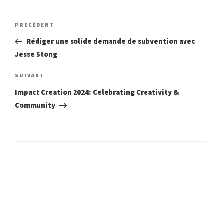
Navigation
Article
PRÉCÉDENT
précédent
de
Rédiger une solide demande de subvention avec
Jesse Stong
l’article
Article
SUIVANT
suivant
Impact Creation 2024: Celebrating Creativity &
Community