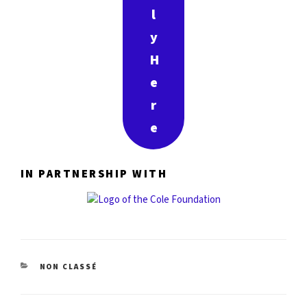
l
y
H
e
r
e
IN PARTNERSHIP WITH
CATÉGORIES
NON CLASSÉ