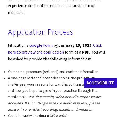
experience does not extend to the translation of
musicals.
Application Process
Fill out this
Google Form
by
January 15, 2025
.
Click
here to preview the application
form as a
PDF.
You will
be asked to provide the following information:
Your name, pronouns (optional) and contact information
A one-page letter of intent describing the project, its
ACCESSIBILITÉ
challenges, your reasons for wanting to translate the work,
and how you hope to grow in your practice through the
mentorship.
PDF documents, video or audio responses are
accepted. If submitting a video or audio response, please
answer in one video/recording, maximum 5 minutes.
Your biography (maximum 250 words);