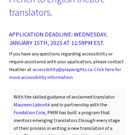
translators.
APPLICATION DEADLINE: WEDNESDAY,
JANUARY 15TH, 2025 AT 11:59PM EST.
If you have any questions regarding accessibility or
require assistance with your application, please contact
Heather at
accessibility@playwrights.ca
.
Click here for
more accessibility information.
With the skilled guidance of acclaimed translator
Maureen Labonté
and in partnership with the
Fondation Cole
, PWM has built a program that
mentors emerging translators through every stage
of their process in writing a new translation of a