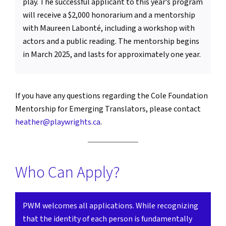
play. The successful applicant to this year’s program
will receive a $2,000 honorarium and a mentorship
with Maureen Labonté, including a workshop with
actors and a public reading. The mentorship begins
in March 2025, and lasts for approximately one year.
If you have any questions regarding the Cole Foundation
Mentorship for Emerging Translators, please contact
heather@playwrights.ca
.
Who Can Apply?
PWM welcomes all applications. While recognizing
that the identity of each person is fundamentally