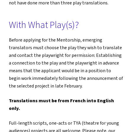
not have done more than three play translations.
With What Play(s)?
Before applying for the Mentorship, emerging
translators must choose the play they wish to translate
and contact the playwright for permission: Establishing
a connection to the play and the playwright in advance
means that the applicant would be in a position to
begin work immediately following the announcement of
the selected project in late February.
Translations must be from French into English
only.
Full-length scripts, one-acts or TYA (theatre for young
audiences) projects are all welcome. Please note, our