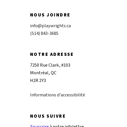
NOUS JOINDRE
info@playwrights.ca
(514) 843-3685
NOTRE ADRESSE
7250 Rue Clark, #103
Montréal, QC
H2R 2Y3
Informations d'accessibilité
NOUS SUIVRE
Souscrire
à notre infolettre.