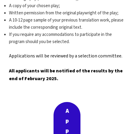
A copy of your chosen play;
Written permission from the original playwright of the play;
A 10-12 page sample of your previous translation work, please
include the corresponding original text.
If you require any accommodations to participate in the
program should you be selected.
Applications will be reviewed by a selection committee.
All applicants will be notified of the results by the
end of February 2025.
A
p
p