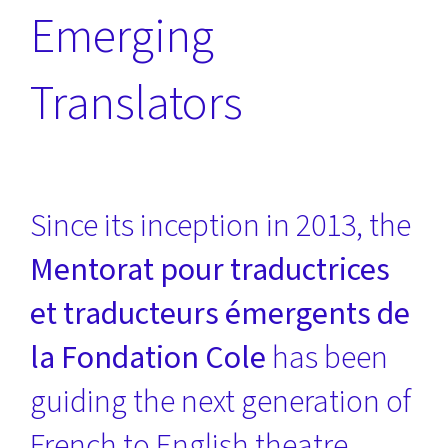
Emerging
Translators
Since its inception in 2013, the
Mentorat pour traductrices
et traducteurs émergents de
la Fondation Cole
has been
guiding the next generation of
French to English theatre