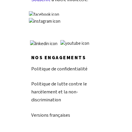
NOS ENGAGEMENTS
Politique de confidentialité
Politique de lutte contre le
harcèlement et la non-
discrimination
Versions françaises