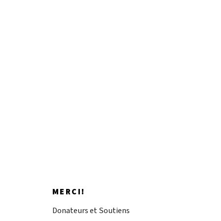
Impacting artistic
discovery.
Donnez maintenant
MERCI!
Donateurs et Soutiens