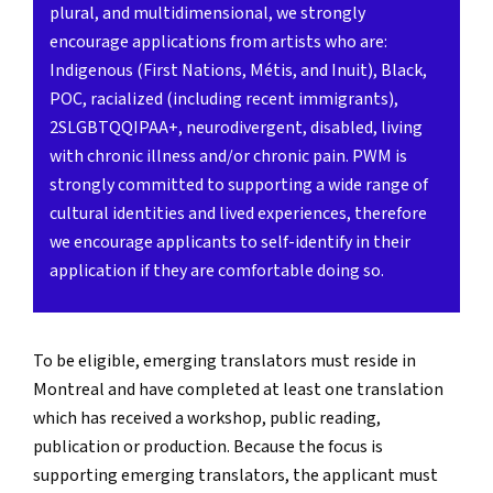
plural, and multidimensional, we strongly
encourage applications from artists who are:
Indigenous (First Nations, Métis, and Inuit), Black,
POC, racialized (including recent immigrants),
2SLGBTQQIPAA+, neurodivergent, disabled, living
with chronic illness and/or chronic pain. PWM is
strongly committed to supporting a wide range of
cultural identities and lived experiences, therefore
we encourage applicants to self-identify in their
application if they are comfortable doing so.
To be eligible, emerging translators must reside in
Montreal and have completed at least one translation
which has received a workshop, public reading,
publication or production. Because the focus is
supporting emerging translators, the applicant must