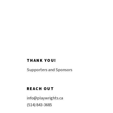
Donate now
THANK YOU!
Supporters and Sponsors
REACH OUT
info@playwrights.ca
(514) 843-3685