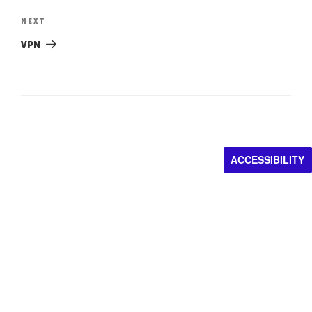
Next
NEXT
Post
VPN
ACCESSIBILITY
Impacting artistic
discovery.