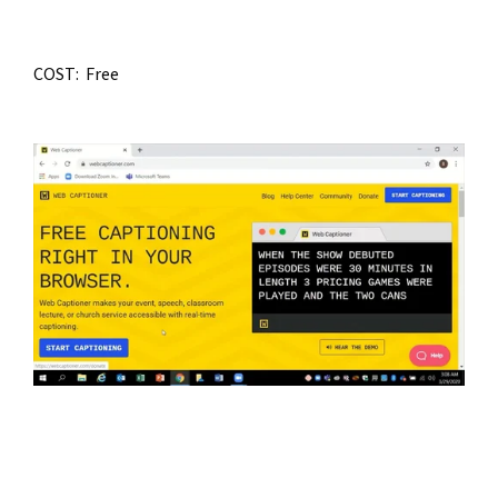
COST:  Free