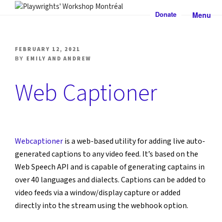
Skip
Donate
Menu
to
PLAYWRIGHTS' WORKSHOP
Nationally-mandated theatre development centre
content
MONTRÉAL
POSTED
FEBRUARY 12, 2021
ON
BY
EMILY AND ANDREW
Web Captioner
Webcaptioner
 is a web-based utility for adding live auto-
generated captions to any video feed. It’s based on the 
Web Speech API and is capable of generating captains in 
over 40 languages and dialects. Captions can be added to 
video feeds via a window/display capture or added 
directly into the stream using the webhook option.