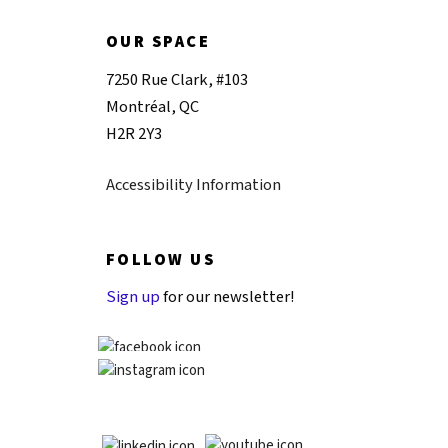
OUR SPACE
7250 Rue Clark, #103
Montréal, QC
H2R 2Y3
Accessibility Information
FOLLOW US
Sign up
for our newsletter!