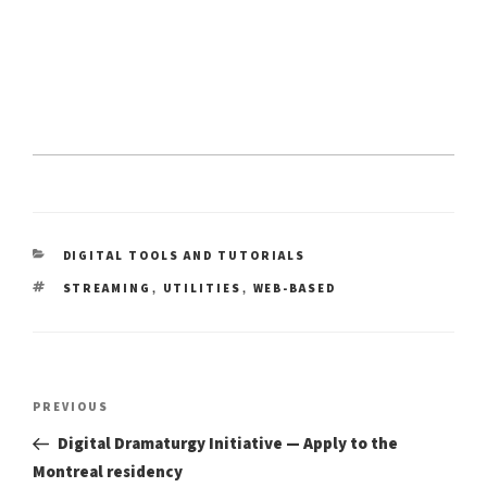
CATEGORIES
DIGITAL TOOLS AND TUTORIALS
TAGS
,
,
STREAMING
UTILITIES
WEB-BASED
Post
Previous
PREVIOUS
Post
navigation
Digital Dramaturgy Initiative — Apply to the
Montreal residency