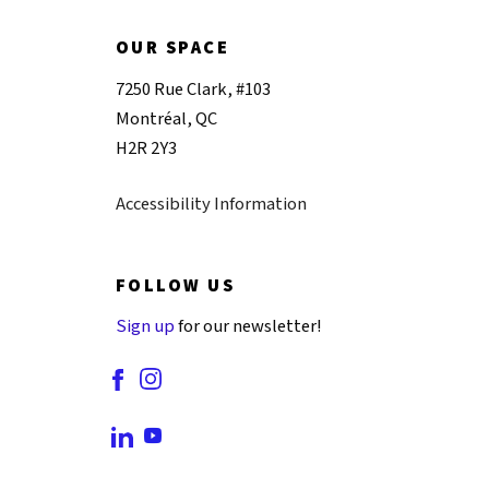
OUR SPACE
7250 Rue Clark, #103
Montréal, QC
H2R 2Y3
Accessibility Information
FOLLOW US
Sign up
for our newsletter!