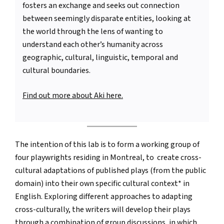
fosters an exchange and seeks out connection
between seemingly disparate entities, looking at
the world through the lens of wanting to
understand each other’s humanity across
geographic, cultural, linguistic, temporal and
cultural boundaries.
Find out more about Aki here.
The intention of this lab is to form a working group of
four playwrights residing in Montreal, to create cross-
cultural adaptations of published plays (from the public
domain) into their own specific cultural context* in
English. Exploring different approaches to adapting
cross-culturally, the writers will develop their plays
through a combination of group discussions, in which