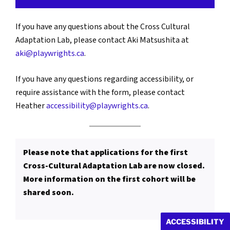
If you have any questions about the Cross Cultural
Adaptation Lab, please contact Aki Matsushita at
aki@playwrights.ca
.
If you have any questions regarding accessibility, or
require assistance with the form, please contact
Heather
accessibility@playwrights.ca
.
Please note that applications for the first
Cross-Cultural Adaptation Lab are now closed.
More information on the first cohort will be
shared soon.
ACCESSIBILITY