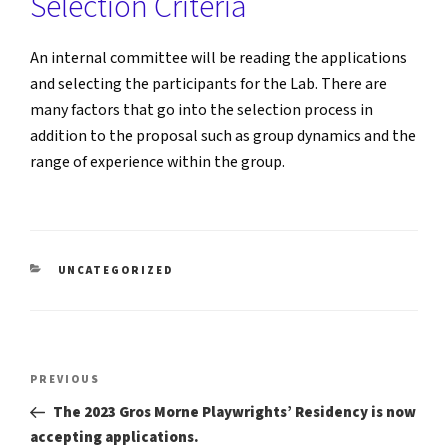
Selection Criteria
An internal committee will be reading the applications
and selecting the participants for the Lab. There are
many factors that go into the selection process in
addition to the proposal such as group dynamics and the
range of experience within the group.
CATEGORIES
UNCATEGORIZED
Post
Previous
PREVIOUS
Post
navigation
The 2023 Gros Morne Playwrights’ Residency is now
accepting applications.