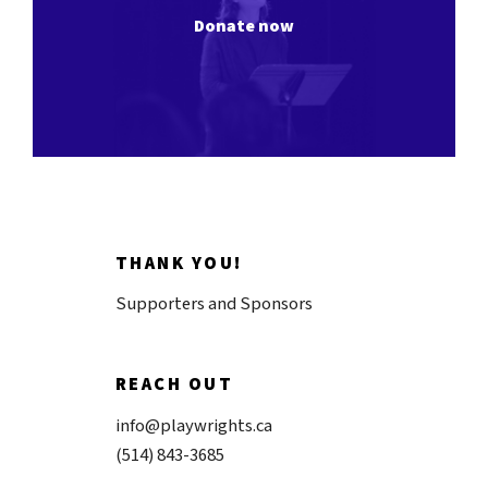
Donate now
THANK YOU!
Supporters and Sponsors
REACH OUT
info@playwrights.ca
(514) 843-3685