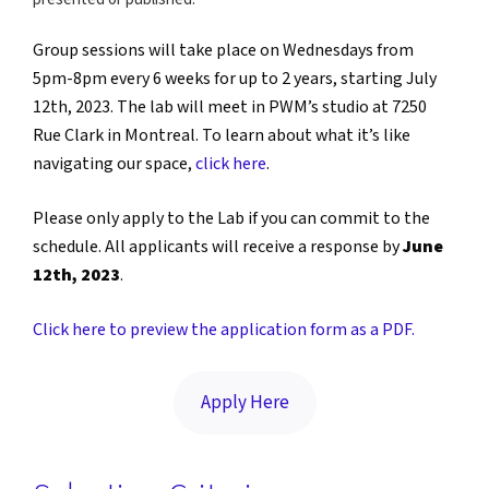
Group sessions will take place on Wednesdays from
5pm-8pm every 6 weeks for up to 2 years, starting July
12th, 2023. The lab will meet in PWM’s studio at 7250
Rue Clark in Montreal. To learn about what it’s like
navigating our space,
click here
.
Please only apply to the Lab if you can commit to the
schedule. All applicants will receive a response by
June
12th, 2023
.
Click here to preview the application form as a PDF.
Apply Here