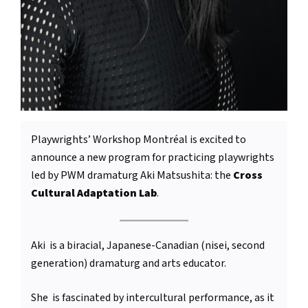
Playwrights’ Workshop Montréal is excited to
announce a new program for practicing playwrights
led by PWM dramaturg Aki Matsushita: the
Cross
Cultural Adaptation Lab
.
Aki is a biracial, Japanese-Canadian (nisei, second
generation) dramaturg and arts educator.
She is fascinated by intercultural performance, as it