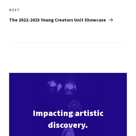
Next
NEXT
Post
The 2022-2023 Young Creators Unit Showcase
Impacting artistic
discovery.