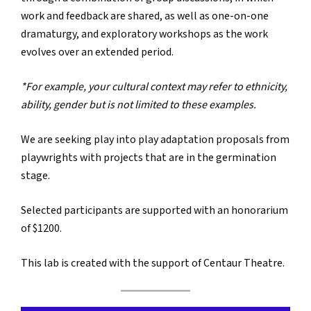
work and feedback are shared, as well as one-on-one
dramaturgy, and exploratory workshops as the work
evolves over an extended period.
*For example, your cultural context may refer to ethnicity,
ability, gender but is not limited to these examples.
We are seeking play into play adaptation proposals from
playwrights with projects that are in the germination
stage.
Selected participants are supported with an honorarium
of $1200.
This lab is created with the support of Centaur Theatre.