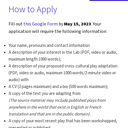
How to Apply
Fill out
this Google Form
by
May 15, 2023
. Your
application will require the following information:
Your name, pronouns and contact information
A description of your interest in the Lab (PDF, video or audio,
maximum length 1000 words);
A description of your proposed cross-cultural play adaptation
(PDF, video or audio, maximum 1000 words/2-minute video or
audio) with
A CV (2 pages maximum) and a bio (500 words maximum);
A copy of the text you are adapting from
(The source material may include published plays from
anywhere in the world that exist in English or French
translation and that are in the public domain).
A copy of your most recent play that has been workshopped,
presented or published.