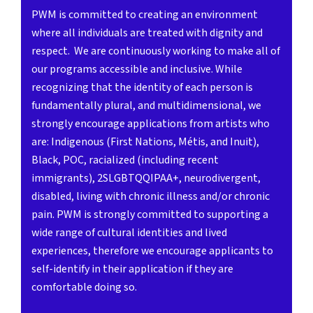
PWM is committed to creating an environment
where all individuals are treated with dignity and
respect. We are continuously working to make all of
our programs accessible and inclusive. While
recognizing that the identity of each person is
fundamentally plural, and multidimensional, we
strongly encourage applications from artists who
are: Indigenous (First Nations, Métis, and Inuit),
Black, POC, racialized (including recent
immigrants), 2SLGBTQQIPAA+, neurodivergent,
disabled, living with chronic illness and/or chronic
pain. PWM is strongly committed to supporting a
wide range of cultural identities and lived
experiences, therefore we encourage applicants to
self-identify in their application if they are
comfortable doing so.