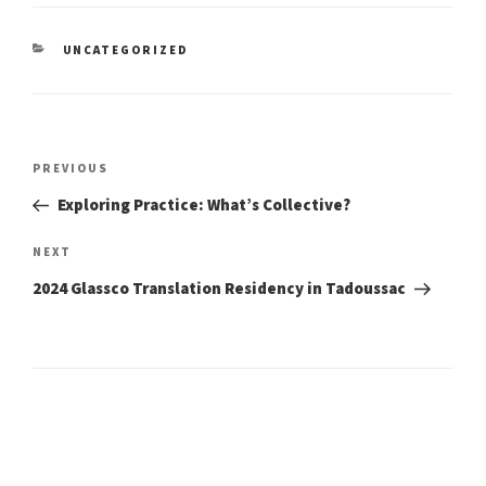
CATEGORIES
UNCATEGORIZED
Post
Previous
PREVIOUS
Post
navigation
Exploring Practice: What’s Collective?
Next
NEXT
Post
2024 Glassco Translation Residency in Tadoussac