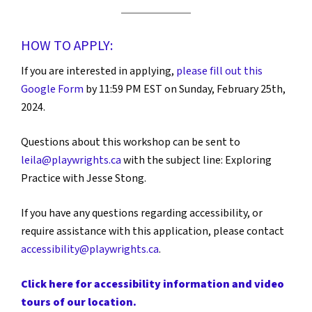
HOW TO APPLY:
If you are interested in applying,
please fill out this
Google Form
by 11:59 PM EST on Sunday, February 25th,
2024.
Questions about this workshop can be sent to
leila@playwrights.ca
with the subject line: Exploring
Practice with Jesse Stong.
If you have any questions regarding accessibility, or
require assistance with this application, please contact
accessibility@playwrights.ca
.
Click here for accessibility information and video
tours of our location.