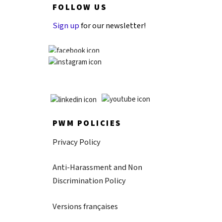
FOLLOW US
Sign up
for our newsletter!
PWM POLICIES
Privacy Policy
Anti-Harassment and Non
Discrimination Policy
Versions françaises