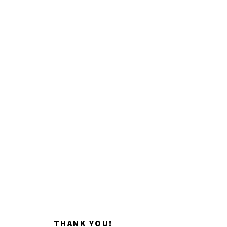
Impacting artistic
discovery.
Donate now
THANK YOU!