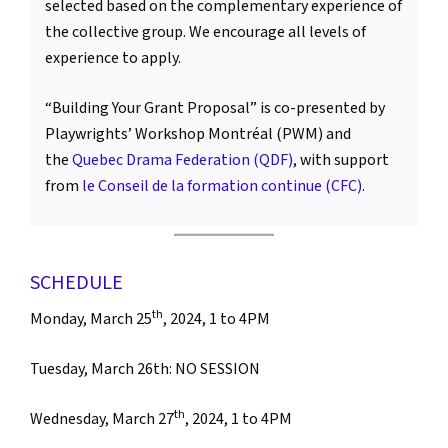
selected based on the complementary experience of
the collective group. We encourage all levels of
experience to apply.
“Building Your Grant Proposal” is co-presented by
Playwrights’ Workshop Montréal (PWM) and
the
Quebec Drama Federation (QDF)
, with support
from
le Conseil de la formation continue (CFC)
.
SCHEDULE
th
Monday, March 25
, 2024, 1 to 4PM
Tuesday, March 26th: NO SESSION
th
Wednesday, March 27
, 2024, 1 to 4PM