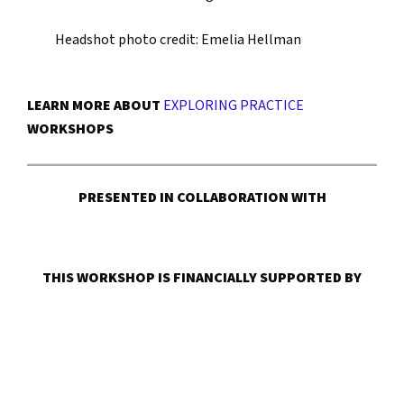
Headshot photo credit: Emelia Hellman
LEARN MORE ABOUT
EXPLORING PRACTICE
WORKSHOPS
PRESENTED IN COLLABORATION WITH
THIS WORKSHOP IS FINANCIALLY SUPPORTED BY