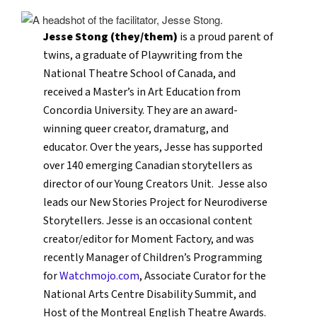
Jesse Stong (they/them)
is a proud parent of
twins, a graduate of Playwriting from the
National Theatre School of Canada, and
received a Master’s in Art Education from
Concordia University. They are an award-
winning queer creator, dramaturg, and
educator. Over the years, Jesse has supported
over 140 emerging Canadian storytellers as
director of our Young Creators Unit. Jesse also
leads our New Stories Project for Neurodiverse
Storytellers. Jesse is an occasional content
creator/editor for Moment Factory, and was
recently Manager of Children’s Programming
for
Watchmojo.com
, Associate Curator for the
National Arts Centre Disability Summit, and
Host of the Montreal English Theatre Awards.