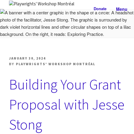
Skip
Donate
Menu
to
PLAYWRIGHTS' WORKSHOP
Nationally-mandated theatre development centre
content
MONTRÉAL
POSTED
JANUARY 30, 2024
ON
BY
PLAYWRIGHTS' WORKSHOP MONTRÉAL
Building Your Grant
Proposal with Jesse
Stong