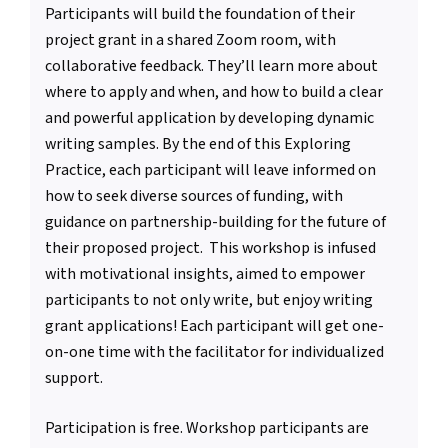
Participants will build the foundation of their
project grant in a shared Zoom room, with
collaborative feedback. They’ll learn more about
where to apply and when, and how to build a clear
and powerful application by developing dynamic
writing samples. By the end of this Exploring
Practice, each participant will leave informed on
how to seek diverse sources of funding, with
guidance on partnership-building for the future of
their proposed project. This workshop is infused
with motivational insights, aimed to empower
participants to not only write, but enjoy writing
grant applications! Each participant will get one-
on-one time with the facilitator for individualized
support.
Participation is free. Workshop participants are