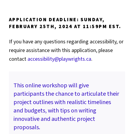
APPLICATION DEADLINE: SUNDAY,
FEBRUARY 25TH, 2024 AT 11:59PM EST.
If you have any questions regarding accessibility, or
require assistance with this application, please
contact
accessibility@playwrights.ca
.
This online workshop will give
participants the chance to articulate their
project outlines with realistic timelines
and budgets, with tips on writing
innovative and authentic project
proposals.