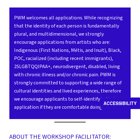
PWM welcomes all applications. While recognizing
that the identity of each person is fundamentally
plural, and multidimensional, we strongly
encourage applications from artists who are:
Indigenous (First Nations, Métis, and Inuit), Black,
POC, racialized (including recent immigrants),
2SLGBTQQIPAA+, neurodivergent, disabled, living
with chronic illness and/or chronic pain. PWM is
strongly committed to supporting a wide range of
cultural identities and lived experiences, therefore
we encourage applicants to self-identify in their
ACCESSIBILITY
application if they are comfortable doing so.
ABOUT THE WORKSHOP FACILITATOR: