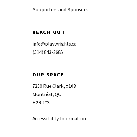
Supporters and Sponsors
REACH OUT
info@playwrights.ca
(514) 843-3685
OUR SPACE
7250 Rue Clark, #103
Montréal, QC
H2R 2Y3
Accessibility Information