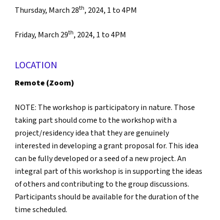
th
Thursday, March 28
, 2024, 1 to 4PM
th
Friday, March 29
, 2024, 1 to 4PM
LOCATION
Remote (Zoom)
NOTE: The workshop is participatory in nature. Those
taking part should come to the workshop with a
project/residency idea that they are genuinely
interested in developing a grant proposal for. This idea
can be fully developed or a seed of a new project. An
integral part of this workshop is in supporting the ideas
of others and contributing to the group discussions.
Participants should be available for the duration of the
time scheduled.