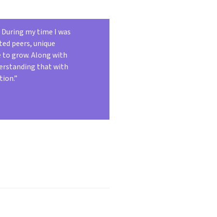
. During my time I was
ted peers, unique
e to grow. Along with
derstanding that with
tion.”