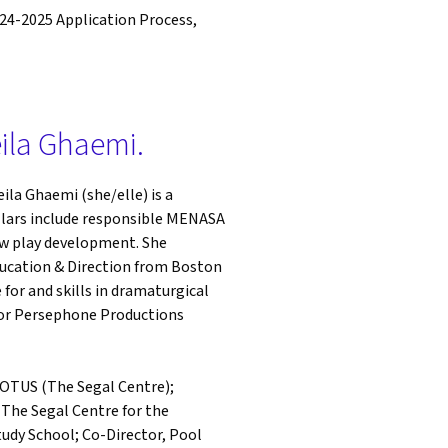
024-2025 Application Process,
eila Ghaemi.
eila Ghaemi (she/elle) is a
pillars include responsible MENASA
w play development. She
ducation & Direction from Boston
 for and skills in dramaturgical
 for Persephone Productions
 POTUS (The Segal Centre);
The Segal Centre for the
udy School; Co-Director, Pool