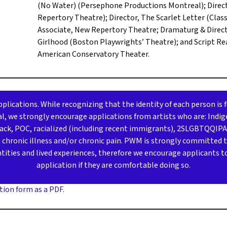
(No Water) (Persephone Productions Montreal); Direct
Repertory Theatre); Director, The Scarlet Letter (Class
Associate, New Repertory Theatre; Dramaturg & Directo
Girlhood (Boston Playwrights’ Theatre); and Script Re
American Conservatory Theater.
lications. While recognizing that the identity of each person is 
, we strongly encourage applications from artists who are: Indig
Black, POC, racialized (including recent immigrants), 2SLGBTQQIP
th chronic illness and/or chronic pain. PWM is strongly committed 
ntities and lived experiences, therefore we encourage applicants to 
application if they are comfortable doing so.
tion form as a PDF.