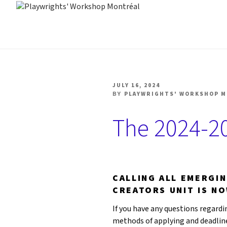
Skip
to
PLAYWRIGHTS' WORK
Nationally-mandated theatre development centre
content
POSTED
JULY 16, 2024
ON
BY
PLAYWRIGHTS' WORKSHOP 
The 2024-20
CALLING ALL EMERGI
CREATORS UNIT IS N
If you have any questions regardin
methods of applying and deadline 