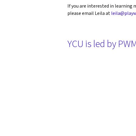
If you are interested in learnin
please email Leila at
leila@playw
YCU is led by PWM