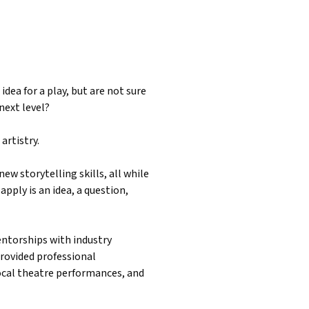
idea for a play, but are not sure
next level?
artistry.
ew storytelling skills, all while
apply is an idea, a question,
ntorships with industry
provided professional
ocal theatre performances, and