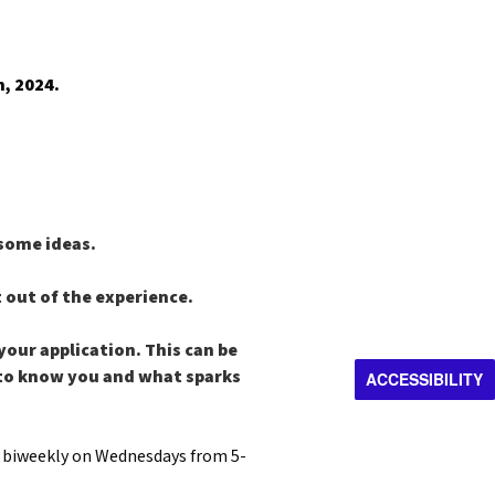
, 2024.
 some ideas.
t out of the experience.
your application. This can be
t to know you and what sparks
ACCESSIBILITY
e biweekly on Wednesdays from 5-