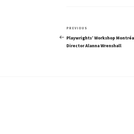
Post
Previous
PREVIOUS
Post
navigation
Playwrights’ Workshop Montré
Director Alanna Wrenshall