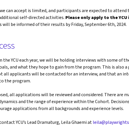
 can accept is limited, and participants are expected to attend
ditional self-directed activities.
Please only apply to the YCU 
s will be informed of their results by Friday, September 6th, 2024.
cess
 in the YCU each year, we will be holding interviews with some of t
oals, and what they hope to gain from the program. This is also a 
t all applicants will be contacted for an interview, and that an i
nto the program.
osed, all applications will be reviewed and considered. There are m
dynamics and the range of experience within the Cohort. Decisions
rage applications from all backgrounds and experience levels.
e contact YCU’s Lead Dramaturg, Leila Ghaemi at
leila@playwrights