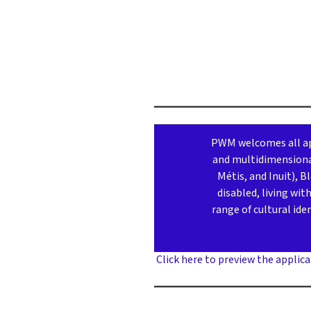
PWM welcomes all app
and multidimensional
Métis, and Inuit), 
disabled, living wi
range of cultural ide
Click here to preview the applica