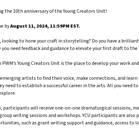
ng the 10th anniversary of the Young Creators Unit!
ue by
August 11, 2024, 11:59PM EST.
looking to hone your craft in storytelling? Do you have a brilliant 
you need feedback and guidance to elevate your first draft to the 
en PWM’s Young Creators Unit is the place to develop your work and 
emerging artists to find their voice, make connections, and learn n
ey need to establish a successful career in the arts. All you need to 
explore.
 participants will receive one-on-one dramaturgical sessions, me
 group writing sessions and workshops. YCU participants are also 
unities, such as grant writing support and guidance, access to l