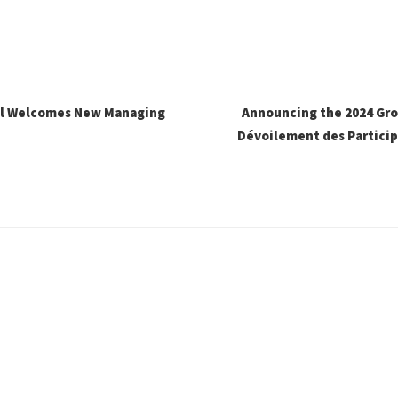
al Welcomes New Managing
Announcing the 2024 Gro
Dévoilement des Particip