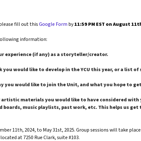
please fill out this
Google Form
by
11:59 PM EST on August 11th
 following information:
ur experience (if any) as a storyteller/creator.
k you would like to develop in the YCU this year, or a list of
hy you would like to join the Unit, and what you hope to ge
 artistic materials you would like to have considered with 
d boards, music playlists, past work, etc. This helps us ge
ber 11th, 2024, to May 31st, 2025. Group sessions will take plac
located at 7250 Rue Clark, suite #103.