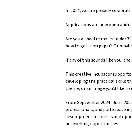
In 2024, we are proudly celebrati
Applications are now open and d
Are you a theatre maker under 30, 
how to get it on paper? Or maybe 
If any of this sounds like you, th
This creative incubator supports 
developing the practical skills th
theme, or an image you’d like to 
From September 2024 -June 2025,
professionals, and participate in
development resources and opport
networking opportunities.