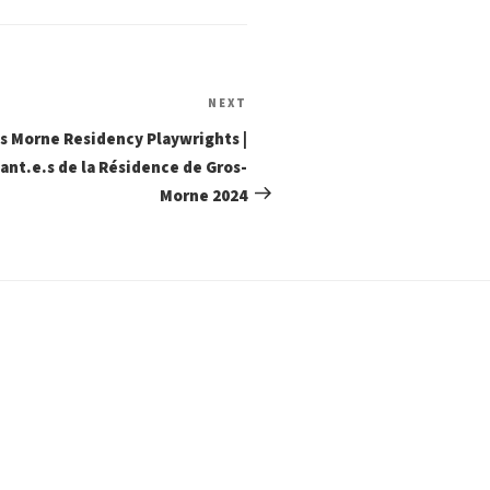
Next
NEXT
Post
s Morne Residency Playwrights |
ant.e.s de la Résidence de Gros-
Morne 2024