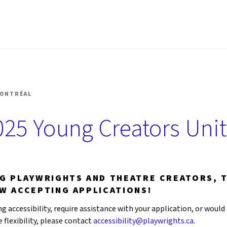
SHOP MONTRÉAL
MONTRÉAL
25 Young Creators Unit
NG PLAYWRIGHTS AND THEATRE CREATORS, 
OW ACCEPTING APPLICATIONS!
g accessibility, require assistance with your application, or would 
flexibility, please contact
accessibility@playwrights.ca
.