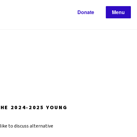
Donate
Menu
THE 2024-2025 YOUNG
like to discuss alternative