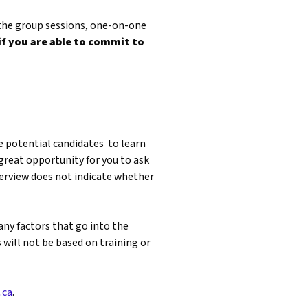
 the group sessions, one-on-one
if you are able to commit to
he potential candidates to learn
great opportunity for you to ask
nterview does not indicate whether
any factors that go into the
 will not be based on training or
.ca
.