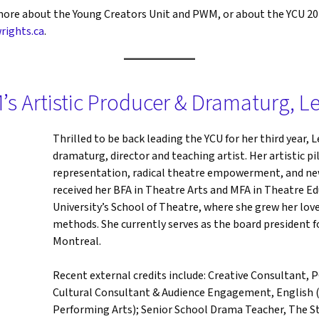
g more about the Young Creators Unit and PWM, or about the YCU 2
rights.ca
.
’s Artistic Producer & Dramaturg, L
Thrilled to be back leading the YCU for her third year, L
dramaturg, director and teaching artist. Her artistic 
representation, radical theatre empowerment, and ne
received her BFA in Theatre Arts and MFA in Theatre E
University’s School of Theatre, where she grew her love
methods. She currently serves as the board president
Montreal.
Recent external credits include: Creative Consultant,
Cultural Consultant & Audience Engagement, English (
Performing Arts); Senior School Drama Teacher, The St