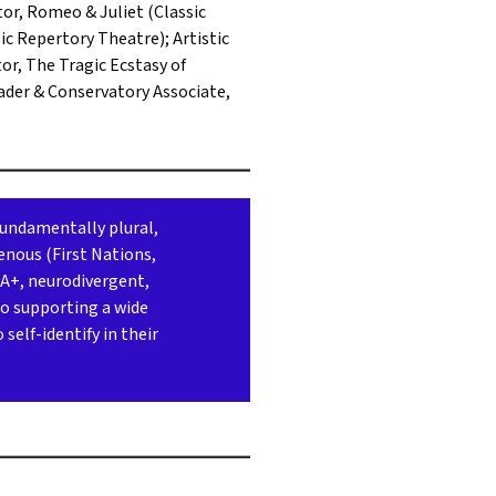
or, Romeo & Juliet (Classic
ic Repertory Theatre); Artistic
r, The Tragic Ecstasy of
ader & Conservatory Associate,
fundamentally plural,
enous (First Nations,
AA+, neurodivergent,
to supporting a wide
self-identify in their