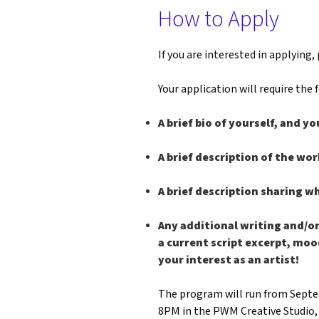
How to Apply
If you are interested in applying, 
Your application will require the
A brief bio of yourself, and yo
A brief description of the wor
A brief description sharing w
Any additional writing and/or
a current script excerpt, moo
your interest as an artist!
The program will run from Septem
8PM in the PWM Creative Studio, 