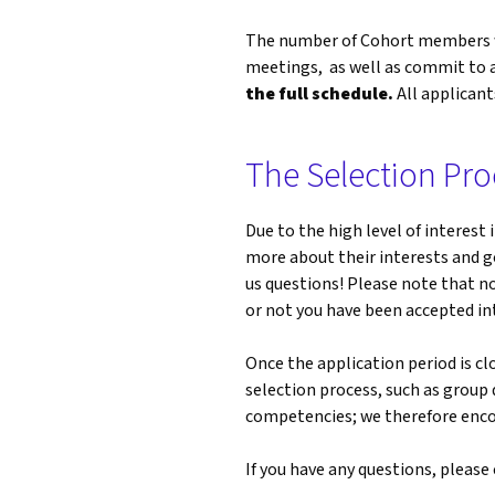
The number of Cohort members we
meetings, as well as commit to ad
the full schedule.
All applicant
The Selection Pro
Due to the high level of interest
more about their interests and g
us questions! Please note that no
or not you have been accepted i
Once the application period is cl
selection process, such as group 
competencies; we therefore encou
If you have any questions, pleas