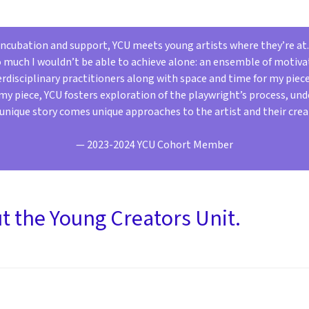
 incubation and support, YCU meets young artists where they’re at
o much I wouldn’t be able to achieve alone: an ensemble of motiva
disciplinary practitioners along with space and time for my piec
y piece, YCU fosters exploration of the playwright’s process, un
unique story comes unique approaches to the artist and their crea
— 2023-2024 YCU Cohort Member
 the Young Creators Unit.