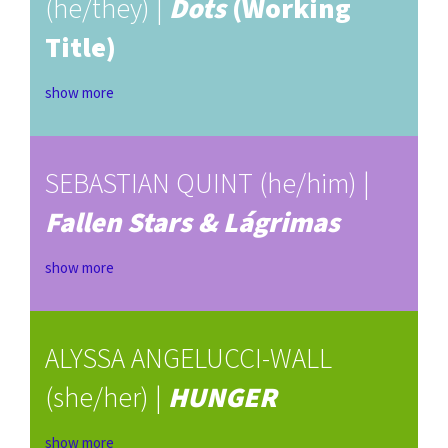
(he/they) |
Dots
(Working
Title)
show more
SEBASTIAN QUINT (he/him) |
Fallen Stars & Lágrimas
show more
ALYSSA ANGELUCCI-WALL
(she/her) |
HUNGER
show more