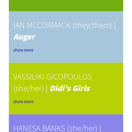
IAN MCCORMACK (they/them) |
Auger
show more
VASSILIKI GICOPOULOS
(she/her) |
Didi’s Girls
show more
HANESA BANKS (she/her) |