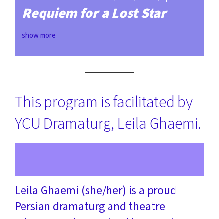
Requiem for a Lost Star
show more
This program is facilitated by
YCU Dramaturg, Leila Ghaemi.
Leila Ghaemi (she/her) is a proud
Persian dramaturg and theatre