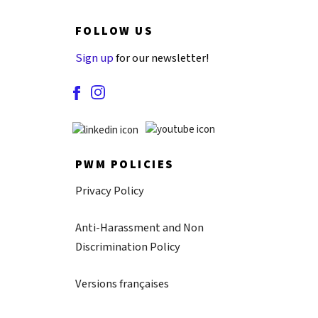
FOLLOW US
Sign up
for our newsletter!
PWM POLICIES
Privacy Policy
Anti-Harassment and Non
Discrimination Policy
Versions françaises