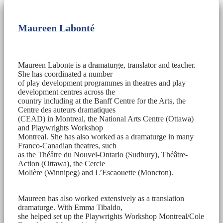
Maureen Labonté
Maureen Labonte is a dramaturge, translator and teacher.
She has coordinated a number
of play development programmes in theatres and play
development centres across the
country including at the Banff Centre for the Arts, the
Centre des auteurs dramatiques
(CEAD) in Montreal, the National Arts Centre (Ottawa)
and Playwrights Workshop
Montreal. She has also worked as a dramaturge in many
Franco-Canadian theatres, such
as the Théâtre du Nouvel-Ontario (Sudbury), Théâtre-
Action (Ottawa), the Cercle
Molière (Winnipeg) and L’Escaouette (Moncton).
Maureen has also worked extensively as a translation
dramaturge. With Emma Tibaldo,
she helped set up the Playwrights Workshop Montreal/Cole