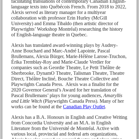
facilitating translations of contemporary Canadian English-
language texts into Québécois French. From 2018 to 2022,
Alexis served as literary manager for a multiyear
collaboration with professor Erin Hurley (McGill
University) and Emma Tibaldo (then artistic director of
Playwrights’ Workshop Montréal) researching the history
of English-language theatre in Quebec.
Alexis has translated award-winning plays by Audrey-
Anne Bouchard and Marc-André Lapointe, Pascal
Brullemans, Alexia Bürger, Marie-Hélène Larose-Truchon,
Érika Tremblay-Roy and Marie-Claude Verdier for
companies such as Geordie Theatre, Le Petit Théâtre de
Sherbrooke, DynamO Theatre, Talisman Theatre, Theatre
Direct, Théâtre Incliné, Bouche Theatre Collective and
Playwrights Canada Press. Alexis was a finalist for the
2020 Governor General’s Award for her translation of
Pascal Brullemans’ plays for young audiences,
Amaryllis
and Little Witch
(Playwrights Canada Press). Many of her
works can be found at the
Canadian Play Outlet
.
Alexis has a B.A. Honours in English and Creative Writing
from Concordia University and an M.A. in English
Literature from the Université de Montréal. Active with
various local, provincial and federal arts organizations,