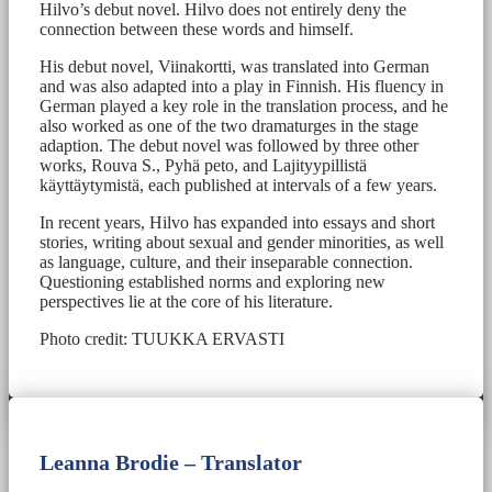
Hilvo’s debut novel. Hilvo does not entirely deny the
connection between these words and himself.
His debut novel, Viinakortti, was translated into German
and was also adapted into a play in Finnish. His fluency in
German played a key role in the translation process, and he
also worked as one of the two dramaturges in the stage
adaption. The debut novel was followed by three other
works, Rouva S., Pyhä peto, and Lajityypillistä
käyttäytymistä, each published at intervals of a few years.
In recent years, Hilvo has expanded into essays and short
stories, writing about sexual and gender minorities, as well
as language, culture, and their inseparable connection.
Questioning established norms and exploring new
perspectives lie at the core of his literature.
Photo credit: TUUKKA ERVASTI
Leanna Brodie – Translator