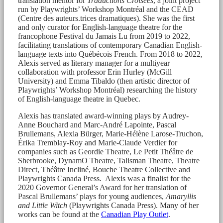
translation mentor for
Traductions Croisées
, a joint project
run by Playwrights’ Workshop Montréal and the CEAD
(Centre des auteurs.trices dramatiques). She was the first
and only curator for English-language theatre for the
francophone Festival du Jamais Lu from 2019 to 2022,
facilitating translations of contemporary Canadian English-
language texts into Québécois French. From 2018 to 2022,
Alexis served as literary manager for a multiyear
collaboration with professor Erin Hurley (McGill
University) and Emma Tibaldo (then artistic director of
Playwrights’ Workshop Montréal) researching the history
of English-language theatre in Quebec.
Alexis has translated award-winning plays by Audrey-
Anne Bouchard and Marc-André Lapointe, Pascal
Brullemans, Alexia Bürger, Marie-Hélène Larose-Truchon,
Érika Tremblay-Roy and Marie-Claude Verdier for
companies such as Geordie Theatre, Le Petit Théâtre de
Sherbrooke, DynamO Theatre, Talisman Theatre, Theatre
Direct, Théâtre Incliné, Bouche Theatre Collective and
Playwrights Canada Press. Alexis was a finalist for the
2020 Governor General’s Award for her translation of
Pascal Brullemans’ plays for young audiences,
Amaryllis
and Little Witch
(Playwrights Canada Press). Many of her
works can be found at the
Canadian Play Outlet
.