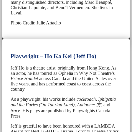
many distinguished directors, including Marc Beaupré,
Christian Lapointe, and Benoît Vermeulen. She lives in
Laval.
Photo Credit: Julie Artacho
Playwright – Ho Ka Kei (Jeff Ho)
Jeff Ho is a theatre artist, originally from Hong Kong. As
an actor, he has toured as Ophelia in Why Not Theatre’s
Prince Hamlet
across Canada and the United States over
five years, and has performed coast to coast across the
country.
As a playwright, his works include
cockroach
,
Iphigenia
and the Furies (On Taurian Land)
,
Antigone:
方
, and
trace
. His plays are published by Playwrights Canada
Press.
Jeff is grateful to have been honoured with a LAMBDA
Award for Best LGBTQ+ Drama, Toronto Theatre Critics