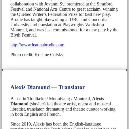
collaboration with Jovanni Sy, premiered at the Stratford
Festival and National Arts Centre to great acclaim, winning
the Quebec Writer’s Federation Prize for best new play.
Brodie has taught playwriting at UBC and Concordia
University and translation at Playwrights Workshop
Montreal, and was just commissioned for a new play by the
Blyth Festival.
http://www.leannabrodie.com
Photo credit: Kristine Cofsky
Alexis Diamond — Translator
Based in Tiohtiá:ke / Mooniyang / Montreal,
Alexis
Diamond
(she/her) is a theatre artist, opera and musical
librettist, translator, dramaturg and theatre curator working
in both English and French.
Since 2019, Alexis has been the English-language