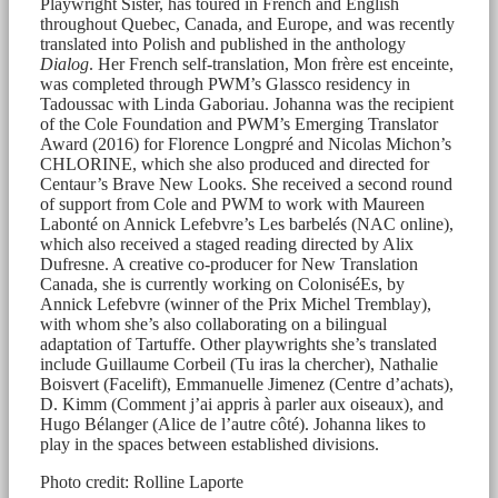
Playwright Sister, has toured in French and English
throughout Quebec, Canada, and Europe, and was recently
translated into Polish and published in the anthology
Dialog
. Her French self-translation, Mon frère est enceinte,
was completed through PWM’s Glassco residency in
Tadoussac with Linda Gaboriau. Johanna was the recipient
of the Cole Foundation and PWM’s Emerging Translator
Award (2016) for Florence Longpré and Nicolas Michon’s
CHLORINE, which she also produced and directed for
Centaur’s Brave New Looks. She received a second round
of support from Cole and PWM to work with Maureen
Labonté on Annick Lefebvre’s Les barbelés (NAC online),
which also received a staged reading directed by Alix
Dufresne. A creative co-producer for New Translation
Canada, she is currently working on ColoniséEs, by
Annick Lefebvre (winner of the Prix Michel Tremblay),
with whom she’s also collaborating on a bilingual
adaptation of Tartuffe. Other playwrights she’s translated
include Guillaume Corbeil (Tu iras la chercher), Nathalie
Boisvert (Facelift), Emmanuelle Jimenez (Centre d’achats),
D. Kimm (Comment j’ai appris à parler aux oiseaux), and
Hugo Bélanger (Alice de l’autre côté). Johanna likes to
play in the spaces between established divisions.
Photo credit: Rolline Laporte