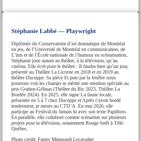
Stéphanie Labbé — Playwright
Diplômée du Conservatoire d’art dramatique de Montréal
en jeu, de l’Université de Montréal en communication, de
L’inis et de l’École nationale de l’humour en scénarisation,
Stéphanie joue autant au théâtre, à la télévision, qu’au
cinéma. Elle écrit pour le théâtre : Il faudra bien qu’un jour,
présenté au Théâtre La Licorne en 2018 et en 2019 au
théâtre Duceppe. Sa pièce Et puis par la fenêtre nous
pourrons voir les champs se mérite une mention spéciale au
prix Gratien-Gélinas (Théâtre du Bic 2023, Théâtre La
Bordée 2024). En 2025, elle signe La faune locale,
présentée en 5 à 7 chez Duceppe et Après t’avoir bordé
tendrement, je meurs au CTD’A. En mai 2026, elle
participe au Festival du Jamais lu avec son texte Papillons.
En parallèle, elle collabore comme scénariste sur plusieurs
projets pour la télévision, notamment Rouge forêt à Télé-
Québec.
Photo credit: Fanny Migneault Lecavalier