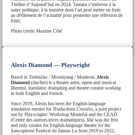
Théâtre d’Aujourd’hui en 2024. Tamara s’intéresse à la
satire politique, à la manière dont l’art peut mettre un frein
au défilement de l’actualité pour permettre une réflexion de
fond.
Photo credit: Maxime Côté
Alexis Diamond — Playwright
Based in Tiohtiá:ke / Mooniyang / Montreal,
Alexis
Diamond
(she/her) is a theatre artist, opera and musical
librettist, translator, dramaturg and theatre curator working
in both English and French.
Since 2019, Alexis has been the English-language
translation mentor for
Traductions Croisées
, a joint project
run by Playwrights’ Workshop Montréal and the CEAD
(Centre des auteurs.trices dramatiques). She was the first
and only curator for English-language theatre for the
francophone Festival du Jamais Lu from 2019 to 2022,