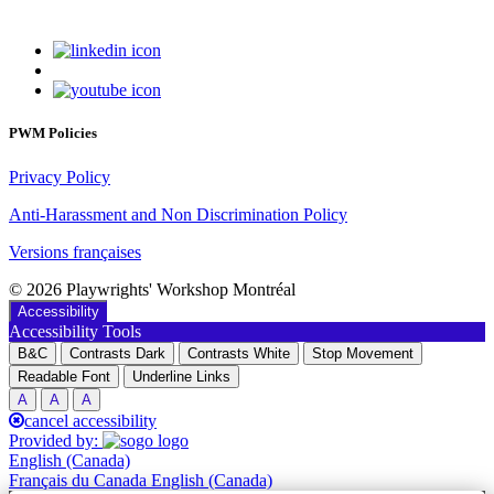
PWM Policies
Privacy Policy
Anti-Harassment and Non Discrimination Policy
Versions françaises
© 2026 Playwrights' Workshop Montréal
Accessibility
Accessibility Tools
B&C
Contrasts Dark
Contrasts White
Stop Movement
Readable Font
Underline Links
A
A
A
cancel accessibility
Provided by:
English (Canada)
Français du Canada
English (Canada)