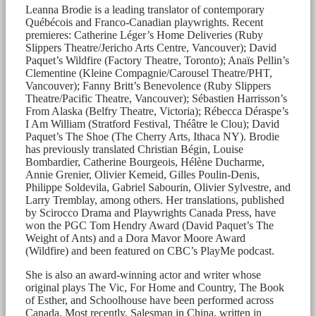
Leanna Brodie is a leading translator of contemporary
Québécois and Franco-Canadian playwrights. Recent
premieres: Catherine Léger’s Home Deliveries (Ruby
Slippers Theatre/Jericho Arts Centre, Vancouver); David
Paquet’s Wildfire (Factory Theatre, Toronto); Anaïs Pellin’s
Clementine (Kleine Compagnie/Carousel Theatre/PHT,
Vancouver); Fanny Britt’s Benevolence (Ruby Slippers
Theatre/Pacific Theatre, Vancouver); Sébastien Harrisson’s
From Alaska (Belfry Theatre, Victoria); Rébecca Déraspe’s
I Am William (Stratford Festival, Théâtre le Clou); David
Paquet’s The Shoe (The Cherry Arts, Ithaca NY). Brodie
has previously translated Christian Bégin, Louise
Bombardier, Catherine Bourgeois, Hélène Ducharme,
Annie Grenier, Olivier Kemeid, Gilles Poulin-Denis,
Philippe Soldevila, Gabriel Sabourin, Olivier Sylvestre, and
Larry Tremblay, among others. Her translations, published
by Scirocco Drama and Playwrights Canada Press, have
won the PGC Tom Hendry Award (David Paquet’s The
Weight of Ants) and a Dora Mavor Moore Award
(Wildfire) and been featured on CBC’s PlayMe podcast.
She is also an award-winning actor and writer whose
original plays The Vic, For Home and Country, The Book
of Esther, and Schoolhouse have been performed across
Canada. Most recently, Salesman in China, written in