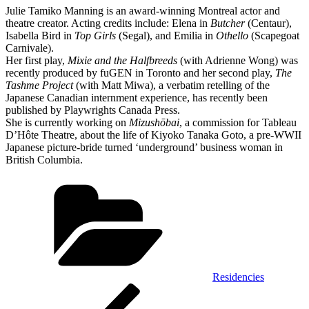
Julie Tamiko Manning is an award-winning Montreal actor and
theatre creator. Acting credits include: Elena in
Butcher
(Centaur),
Isabella Bird in
Top Girls
(Segal), and Emilia in
Othello
(Scapegoat
Carnivale).
Her first play,
Mixie and the Halfbreeds
(with Adrienne Wong) was
recently produced by fuGEN in Toronto and her second play,
The
Tashme Project
(with Matt Miwa), a verbatim retelling of the
Japanese Canadian internment experience, has recently been
published by Playwrights Canada Press.
She is currently working on
Mizushōbai
, a commission for Tableau
D’Hôte Theatre, about the life of Kiyoko Tanaka Goto, a pre-WWII
Japanese picture-bride turned ‘underground’ business woman in
British Columbia.
Categories
Residencies
Post
Previous
Post