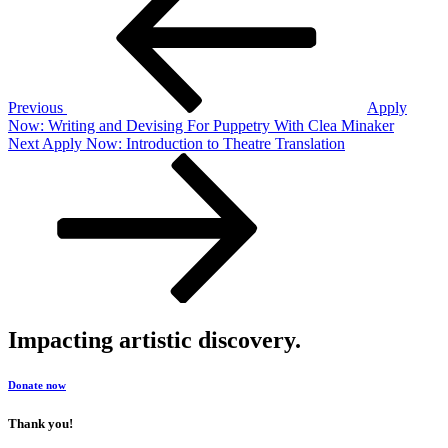
navigation
Previous
Apply
Now: Writing and Devising For Puppetry With Clea Minaker
Next
Next
Apply Now: Introduction to Theatre Translation
Post
Impacting artistic discovery.
Donate now
Thank you!