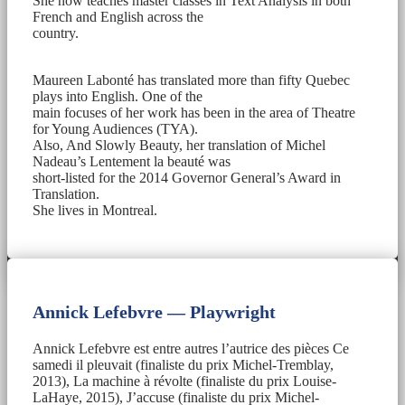
She now teaches master classes in Text Analysis in both
French and English across the
country.
Maureen Labonté has translated more than fifty Quebec
plays into English. One of the
main focuses of her work has been in the area of Theatre
for Young Audiences (TYA).
Also, And Slowly Beauty, her translation of Michel
Nadeau’s Lentement la beauté was
short-listed for the 2014 Governor General’s Award in
Translation.
She lives in Montreal.
Annick Lefebvre — Playwright
Annick Lefebvre est entre autres l’autrice des pièces Ce
samedi il pleuvait (finaliste du prix Michel-Tremblay,
2013), La machine à révolte (finaliste du prix Louise-
LaHaye, 2015), J’accuse (finaliste du prix Michel-