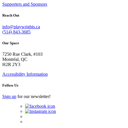
Supporters and Sponsors
Reach Out
info@playwrights.ca
(514) 843-3685
Our Space
7250 Rue Clark, #103
Montréal, QC
H2R 2Y3
Accessibility Information
Follow Us
Sign up
for our newsletter!