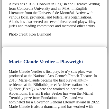
Alexis has a B.A. Honours in English and Creative Writing
from Concordia University and an M.A. in English
Literature from the Université de Montréal. Active with
various local, provincial and federal arts organizations,
Alexis has also served on several theatre and playwriting
juries and reading committees and mentored other artists.
Photo credit: Ron Diamond
Marie-Claude Verdier – Playwright
Marie-Claude Verdier’s first play, Je n’y suis plus, was
produced at the National Arts Centre’s French Theatre. In
2018, Marie-Claude became the first playwright-in-
residence at the Bibliothèque et Archives nationales du
Québec (BAnQ), where she worked on her play
Apparitions. Her sci-fi play Seeker has won the Michel
Tremblay prize from Fondation du Cead and was
nominated for a Governor General Literary Award in 2022.
Marie-Claude is also a dramaturg and has worked with