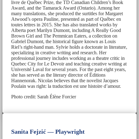
livre de Québec Prize, the TD Canadian Children’s Book
Award, and the Tamarack Award (Ontario). Among her
many translations, she produced the surtitles for Margaret
Atwood’s opera Pauline, presented as part of Québec en
toutes lettres in 2015. She has also translated works by
Alberta poet Marilyn Dumont, including A Really Good
Brown Girl and The Pemmican Eaters, a collection on
Gabriel Dumont, the historical figure known as Louis
Riel’s right-hand man. Sylvie holds a doctorate in literature,
specializing in creative writing and research. Her
professional journey includes working as a theatre critic in
Quebec City for Le Devoir and teaching creative writing at
Université Laval for several years. For the past eight years,
she has served as the literary director of Éditions
Hannenorak. Nicolas believes that the novelist Jacques
Poulain was right: la traduction est une histoire d’amour.
Photo credit: Sarah Élène Forcier
Sanita Fejzić — Playwright