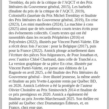
Tremblay, du prix de la critique de l’AQCT et des Prix
littéraires du Gouverneur général, 2015), Les barbelés
(finaliste du prix de la critique de l’AQCT, 2019),
ColoniséEs (lauréate du Prix Michel-Tremblay et finaliste
des Prix littéraires du Gouverneur général, 2019), En crise
(2023), Les mini manifestes (2024), La machine à cons
(2025) ainsi que de très nombreux courts textes écrits pour
des événements collectifs. Courts textes qui ont été
rassemblés dans les recueils Périphéries (2016) et
Polysémies (2022), illustrés par Vincent Partel-Valette. Elle
a récrit deux fois J’accuse : pour la Belgique (2017), puis
pour la France (2022). Annick plonge actuellement dans
l’écriture des pièces Nos fulgurances, de Pour Jonathan et,
avec l’autrice Chloé Chartrand, dans celle de Tranché.e.s.
La version graphique de sa pièce En crise, illustrée par
Vincent Partel-Valette, est parue aux éditions de La
Bagnole en avril 2025, a été finaliste des Prix littéraires du
Gouverneur général – livre illustré jeunesse, la même année
et finaliste au prix Yvette-Lapointe remis par Québec BD,
en 2026. Annick Lefebvre a été la protégée de l’auteur
Olivier Choinière au Prix Siminovitch 2014 et finaliste de
ce prix prestigieux en 2020. Annick a également été
finaliste au prix Jovette-Marchessault 2025. Son théâtre est
publié au Québec chez Dramaturges Éditeurs, et, en
France, chez esse que.