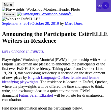
Menu
×
×
×
×
×
×
×
×
×
×
×
×
×
×
×
×
×
×
×
×
×
×
×
×
×
×
×
×
×
×
×
×
×
×
×
×
×
×
×
×
×
×
Show less
Menu
Skip
to
Donate
content
Playwrights' Workshop Montréal
Nationally-mandated theatre development centre
Posted
September 3, 2019
October 29, 2019
by
Marc Duez
on
Announcing the Participants: EstérELLE
Writers-in-Residence
Lire l’annonce en français.
Playwrights’ Workshop Montréal (PWM) in partnership with Anna
Dupuis Zuckerman are pleased to announce the participants of the
first-ever EstérELLE residency. Taking place from October 12 to
19, 2019, this week-long residency is focused on the development
of new plays by
English Language Québec female and female-
identifying playwrights
. The residence is located in Estérel, Quebec,
where the playwrights will be offered the time and space to think,
write, and exchange ideas in a quiet environment. PWM
dramaturg
Fatma Sarah Elkashef
will be on site for dramaturgical
consultation.
Find more information about the participants below.