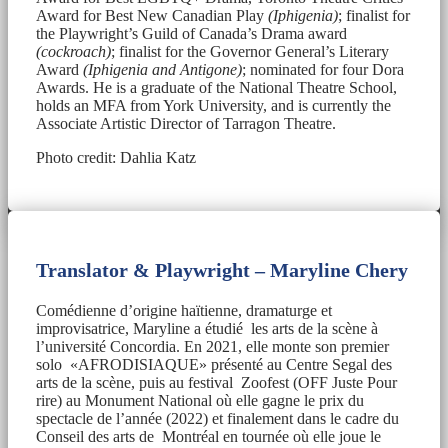
Award for Best New Canadian Play
(Iphigenia)
; finalist for
the Playwright’s Guild of Canada’s Drama award
(cockroach)
; finalist for the Governor General’s Literary
Award
(Iphigenia and Antigone)
; nominated for four Dora
Awards. He is a graduate of the National Theatre School,
holds an MFA from York University, and is currently the
Associate Artistic Director of Tarragon Theatre.
Photo credit: Dahlia Katz
Translator & Playwright – Maryline Chery
Comédienne d’origine haïtienne, dramaturge et
improvisatrice, Maryline a étudié les arts de la scène à
l’université Concordia. En 2021, elle monte son premier
solo «AFRODISIAQUE» présenté au Centre Segal des
arts de la scène, puis au festival Zoofest (OFF Juste Pour
rire) au Monument National où elle gagne le prix du
spectacle de l’année (2022) et finalement dans le cadre du
Conseil des arts de Montréal en tournée où elle joue le