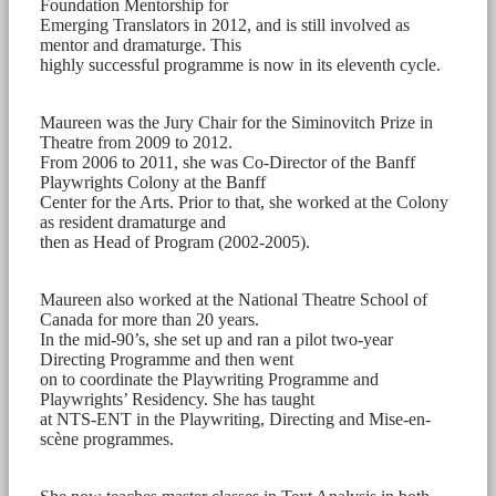
Foundation Mentorship for
Emerging Translators in 2012, and is still involved as
mentor and dramaturge. This
highly successful programme is now in its eleventh cycle.
Maureen was the Jury Chair for the Siminovitch Prize in
Theatre from 2009 to 2012.
From 2006 to 2011, she was Co-Director of the Banff
Playwrights Colony at the Banff
Center for the Arts. Prior to that, she worked at the Colony
as resident dramaturge and
then as Head of Program (2002-2005).
Maureen also worked at the National Theatre School of
Canada for more than 20 years.
In the mid-90’s, she set up and ran a pilot two-year
Directing Programme and then went
on to coordinate the Playwriting Programme and
Playwrights’ Residency. She has taught
at NTS-ENT in the Playwriting, Directing and Mise-en-
scène programmes.