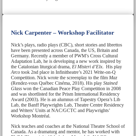
Nick Carpenter – Workshop Facilitator
Nick’s plays, radio plays (CBC), short stories and librettos
have been presented across Canada, the US, Britain and
Germany. Recently a member of PWM’s Cross Cultural
Adaptation Lab, he is developing a new work inspired by
the Catalonian liturgical drama,
El Misteri d’Elx
. His play
Arco
took 2nd place in Infinitheatre’s 2021 Write-on-Q
Competition. Nick wrote the screenplay to the film
Maz
(Rendez-vous Québec Cinéma, 2018). His play
Stained
Glass
won the Canadian Peace Play Competition in 2008
and was shortlisted for the Prism International Residency
Award (2003). He is an alumnus of Tapestry Opera’s Lib
Lab, the Banff Playwrights Lab, Theatre Centre Residency
and Writers’ Units at NAC/GCTC and Playwrights’
Workshop Montréal.
Nick teaches and coaches at the National Theatre School of
Canada. As a dramaturg and mentor, he has worked with