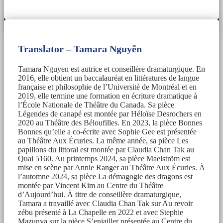
Translator – Tamara Nguyễn
Tamara Nguyen est autrice et conseillère dramaturgique. En
2016, elle obtient un baccalauréat en littératures de langue
française et philosophie de l’Université de Montréal et en
2019, elle termine une formation en écriture dramatique à
l’École Nationale de Théâtre du Canada. Sa pièce
Légendes de canapé est montée par Héloïse Desrochers en
2020 au Théâtre des Béloufilles. En 2023, la pièce Bonnes
Bonnes qu’elle a co-écrite avec Sophie Gee est présentée
au Théâtre Aux Écuries. La même année, sa pièce Les
papillons du littoral est montée par Claudia Chan Tak au
Quai 5160. Au printemps 2024, sa pièce Maelström est
mise en scène par Annie Ranger au Théâtre Aux Écuries. À
l’automne 2024, sa pièce La démagogie des dragons est
montée par Vincent Kim au Centre du Théâtre
d’Aujourd’hui. À titre de conseillère dramaturgique,
Tamara a travaillé avec Claudia Chan Tak sur Au revoir
zébu présenté à La Chapelle en 2022 et avec Stephie
Mazunya sur la pièce S’enjailler présentée au Centre du