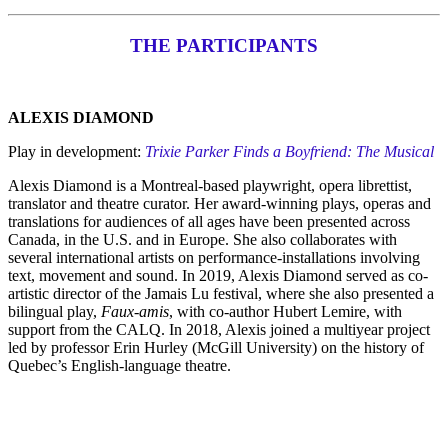
THE PARTICIPANTS
ALEXIS DIAMOND
Play in development:
Trixie Parker Finds a Boyfriend: The Musical
Alexis Diamond is a Montreal-based playwright, opera librettist,
translator and theatre curator. Her award-winning plays, operas and
translations for audiences of all ages have been presented across
Canada, in the U.S. and in Europe. She also collaborates with
several international artists on performance-installations involving
text, movement and sound. In 2019, Alexis Diamond served as co-
artistic director of the Jamais Lu festival, where she also presented a
bilingual play,
Faux-amis
, with co-author Hubert Lemire, with
support from the CALQ. In 2018, Alexis joined a multiyear project
led by professor Erin Hurley (McGill University) on the history of
Quebec’s English-language theatre.