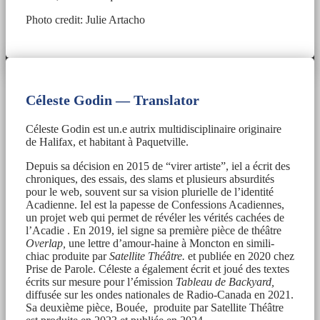
Photo credit: Julie Artacho
Céleste Godin — Translator
Céleste Godin est un.e autrix multidisciplinaire originaire
de Halifax, et habitant à Paquetville.
Depuis sa décision en 2015 de “virer artiste”, iel a écrit des
chroniques, des essais, des slams et plusieurs absurdités
pour le web, souvent sur sa vision plurielle de l’identité
Acadienne. Iel est la papesse de Confessions Acadiennes,
un projet web qui permet de révéler les vérités cachées de
l’Acadie . En 2019, iel signe sa première pièce de théâtre
Overlap,
une lettre d’amour-haine à Moncton en simili-
chiac produite par
Satellite Théâtre.
et publiée en 2020 chez
Prise de Parole. Céleste a également écrit et joué des textes
écrits sur mesure pour l’émission
Tableau de Backyard,
diffusée sur les ondes nationales de Radio-Canada en 2021.
Sa deuxième pièce, Bouée, produite par Satellite Théâtre