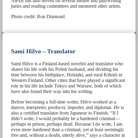
Alexis has also served on several theatre and playwriting
juries and reading committees and mentored other artists.
Photo credit: Ron Diamond
Sami Hilvo – Translator
Sami Hilvo is a Finland-based novelist and translator who
shares his life with his Polish husband, and dividing his
time between his birthplace, Helsinki, and rural Kihniö in
Western Finland. Other cities that have played a significant
role in his life include Tokyo and Warsaw, both of which
have also found their way into his writing.
Before becoming a full-time writer, Hilvo worked as a
dancer, interpreter, producer, importer, and diplomat. He is
also a certified translator from Japanese to Finnish. “If I
didn’t write, I would probably be a hardened criminal—
perhaps in prison, perhaps dead. Because I do write, I am
even more hardened than a criminal, yet at least seemingly
free and, without a doubt, utterly alive,” says a character in