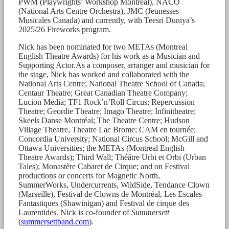
PWM (Playwrights’ Workshop Montréal), NACO
(National Arts Centre Orchestra), JMC (Jeunesses
Musicales Canada) and currently, with Teesri Duniya’s
2025/26 Fireworks program.
Nick has been nominated for two METAs (Montreal
English Theatre Awards) for his work as a Musician and
Supporting Actor.As a composer, arranger and musician for
the stage, Nick has worked and collaborated with the
National Arts Centre; National Theatre School of Canada;
Centaur Theatre; Great Canadian Theatre Company;
Lucion Media; TF1 Rock’n’Roll Circus; Repercussion
Theatre; Geordie Theatre; Imago Theatre; Infinitheatre;
Skeels Danse Montréal; The Theatre Centre; Hudson
Village Theatre, Theatre Lac Brome; CAM en tournée;
Concordia University; National Circus School; McGill and
Ottawa Universities; the METAs (Montreal English
Theatre Awards); Third Wall; Théâtre Urbi et Orbi (Urban
Tales); Monastère Cabaret de Cirque; and on Festival
productions or concerts for Magnetic North,
SummerWorks, Undercurrents, WildSide, Tendance Clown
(Marseille), Festival de Clowns de Montréal, Les Escales
Fantastiques (Shawinigan) and Festival de cirque des
Laurentides. Nick is co-founder of
Summersett
(
summersettband.com
).