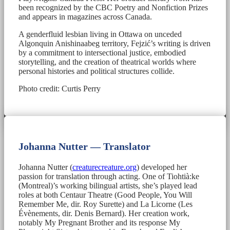
been recognized by the CBC Poetry and Nonfiction Prizes
and appears in magazines across Canada.
A genderfluid lesbian living in Ottawa on unceded
Algonquin Anishinaabeg territory, Fejzić’s writing is driven
by a commitment to intersectional justice, embodied
storytelling, and the creation of theatrical worlds where
personal histories and political structures collide.
Photo credit: Curtis Perry
Johanna Nutter — Translator
Johanna Nutter (
creaturecreature.org
) developed her
passion for translation through acting. One of Tiohtià:ke
(Montreal)’s working bilingual artists, she’s played lead
roles at both Centaur Theatre (Good People, You Will
Remember Me, dir. Roy Surette) and La Licorne (Les
Évènements, dir. Denis Bernard). Her creation work,
notably My Pregnant Brother and its response My