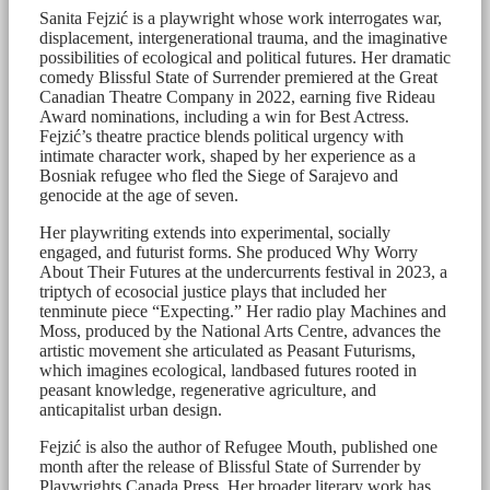
Sanita Fejzić is a playwright whose work interrogates war,
displacement, intergenerational trauma, and the imaginative
possibilities of ecological and political futures. Her dramatic
comedy Blissful State of Surrender premiered at the Great
Canadian Theatre Company in 2022, earning five Rideau
Award nominations, including a win for Best Actress.
Fejzić’s theatre practice blends political urgency with
intimate character work, shaped by her experience as a
Bosniak refugee who fled the Siege of Sarajevo and
genocide at the age of seven.
Her playwriting extends into experimental, socially
engaged, and futurist forms. She produced Why Worry
About Their Futures at the undercurrents festival in 2023, a
triptych of ecosocial justice plays that included her
tenminute piece “Expecting.” Her radio play Machines and
Moss, produced by the National Arts Centre, advances the
artistic movement she articulated as Peasant Futurisms,
which imagines ecological, landbased futures rooted in
peasant knowledge, regenerative agriculture, and
anticapitalist urban design.
Fejzić is also the author of Refugee Mouth, published one
month after the release of Blissful State of Surrender by
Playwrights Canada Press. Her broader literary work has