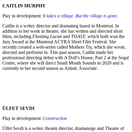
CAITLIN MURPHY
Play in development:
It takes a village. But the village is gone.
Caitlin is a writer, director and dramaturg based in Montreal. In
addition to her work in theatre, she has written and directed short
films, including
Flushing Lacan
and
TOAST
, which both won the
Jury Award at the Montreal ACTRA Short Film Festival. She
recently created a web-series called Mothers Try, which she wrote,
directed and performs in. This past season, Caitlin made her
professional directing debut with A Doll’s House, Part 2 at the Segal
Centre, where she will direct Small Mouth Sounds in 2020 and is
currently in her second season as Artistic Associate.
ÜLFET SEVDI
Play in development:
Construction
Ülfet Sevdi is a writer, theatre director, dramaturge and Theatre of