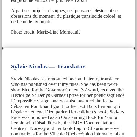
est produite en 2023 et publiée en 2024
À part ses projets artistiques, ces jours-ci Céleste suit ses
obsessions du moment: du plastique translucide coloré, et
de l’eau de pyramide.
Photo credit: Marie-Line Morneault
Sylvie Nicolas — Translator
Sylvie Nicolas is a renowned poet and literary translator
who has published over thirty titles. She has been twice
shortlisted for the Governor General’s Award, received the
Hector-de-St-Denys-Garneau prize for her poetic sequence
L’impossible visage, and was also awarded the Jean-
Sébastien-Pontbriand grant for her text Dans l’enfant qui
bégaie on entend Dieu parler. Her children’s book Pied-de-
Puce was honoured as an Outstanding Book for Young
People with Disabilities by the IBBY Documentation
Centre in Norway and her book Lapin- Chagrin received
nominations for the Ville de Québec/Salon international du