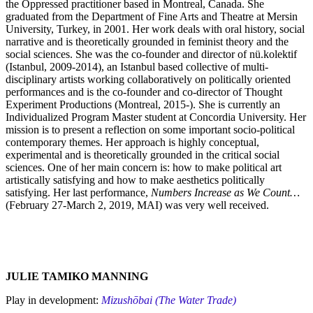
the Oppressed practitioner based in Montreal, Canada. She
graduated from the Department of Fine Arts and Theatre at Mersin
University, Turkey, in 2001. Her work deals with oral history, social
narrative and is theoretically grounded in feminist theory and the
social sciences. She was the co-founder and director of nü.kolektif
(Istanbul, 2009-2014), an Istanbul based collective of multi-
disciplinary artists working collaboratively on politically oriented
performances and is the co-founder and co-director of Thought
Experiment Productions (Montreal, 2015-). She is currently an
Individualized Program Master student at Concordia University. Her
mission is to present a reflection on some important socio-political
contemporary themes. Her approach is highly conceptual,
experimental and is theoretically grounded in the critical social
sciences. One of her main concern is: how to make political art
artistically satisfying and how to make aesthetics politically
satisfying. Her last performance,
Numbers Increase as We Count…
(February 27-March 2, 2019, MAI) was very well received.
JULIE TAMIKO MANNING
Play in development:
Mizushōbai (The Water Trade)