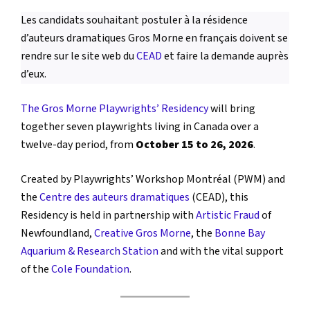
Les candidats souhaitant postuler à la résidence
d’auteurs dramatiques Gros Morne en français doivent se
rendre sur le site web du
CEAD
et faire la demande auprès
d’eux.
The Gros Morne Playwrights’ Residency
will bring
together seven playwrights living in Canada over a
twelve-day period, from
October 15 to 26, 2026
.
Created by Playwrights’ Workshop Montréal (PWM) and
the
Centre des auteurs dramatiques
(CEAD), this
Residency is held in partnership with
Artistic Fraud
of
Newfoundland,
Creative Gros Morne
, the
Bonne Bay
Aquarium & Research Station
and with the vital support
of the
Cole Foundation
.