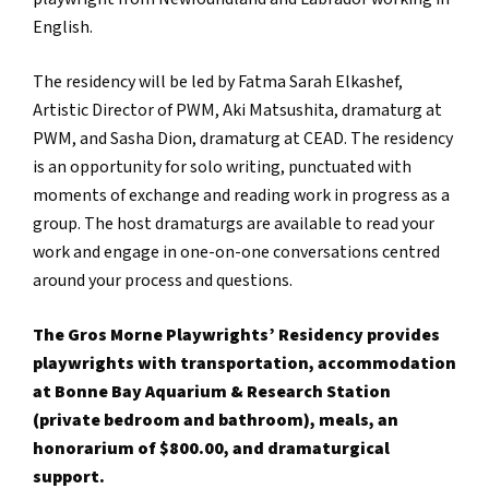
English.
The residency will be led by Fatma Sarah Elkashef,
Artistic Director of PWM, Aki Matsushita, dramaturg at
PWM, and Sasha Dion, dramaturg at CEAD. The residency
is an opportunity for solo writing, punctuated with
moments of exchange and reading work in progress as a
group. The host dramaturgs are available to read your
work and engage in one-on-one conversations centred
around your process and questions.
The Gros Morne Playwrights’ Residency provides
playwrights with transportation, accommodation
at Bonne Bay Aquarium & Research Station
(private bedroom and bathroom), meals, an
honorarium of $800.00, and dramaturgical
support.