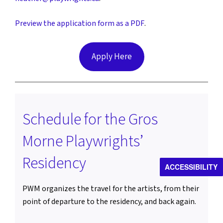
Preview the application form as a PDF
.
Apply Here
Schedule for the Gros
Morne Playwrights’
Residency
ACCESSIBILITY
PWM organizes the travel for the artists, from their
point of departure to the residency, and back again.