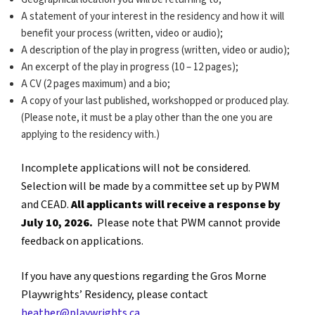
A statement of your interest in the residency and how it will
benefit your process (written, video or audio);
A description of the play in progress (written, video or audio);
An excerpt of the play in progress (10 – 12 pages);
A CV (2 pages maximum) and a bio;
A copy of your last published, workshopped or produced play.
(Please note, it must be a play other than the one you are
applying to the residency with.)
Incomplete applications will not be considered.
Selection will be made by a committee set up by PWM
and CEAD.
All applicants will receive a response by
July 10, 2026.
Please note that PWM cannot provide
feedback on applications.
If you have any questions regarding the Gros Morne
Playwrights’ Residency, please contact
heather@playwrights.ca
.