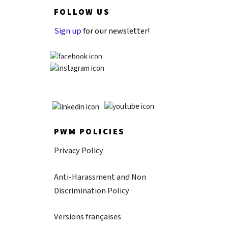
FOLLOW US
Sign up
for our newsletter!
PWM POLICIES
Privacy Policy
Anti-Harassment and Non
Discrimination Policy
Versions françaises