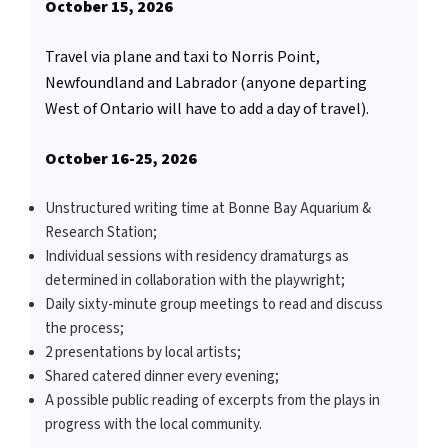
October 15, 2026
Travel via plane and taxi to Norris Point,
Newfoundland and Labrador (anyone departing
West of Ontario will have to add a day of travel).
October 16-25, 2026
Unstructured writing time at Bonne Bay Aquarium &
Research Station;
Individual sessions with residency dramaturgs as
determined in collaboration with the playwright;
Daily sixty-minute group meetings to read and discuss
the process;
2 presentations by local artists;
Shared catered dinner every evening;
A possible public reading of excerpts from the plays in
progress with the local community.