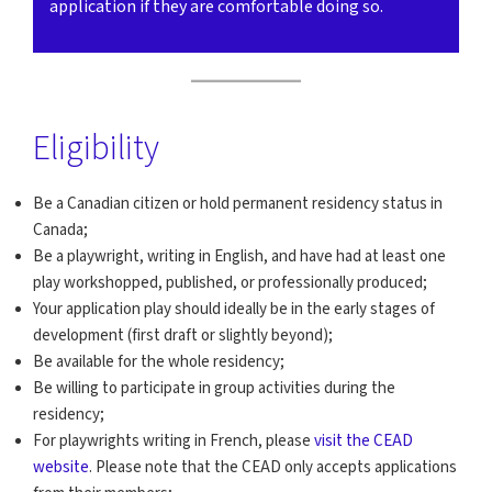
application if they are comfortable doing so.
Eligibility
Be a Canadian citizen or hold permanent residency status in
Canada;
Be a playwright, writing in English, and have had at least one
play workshopped, published, or professionally produced;
Your application play should ideally be in the early stages of
development (first draft or slightly beyond);
Be available for the whole residency;
Be willing to participate in group activities during the
residency;
For playwrights writing in French, please
visit the CEAD
website
. Please note that the CEAD only accepts applications