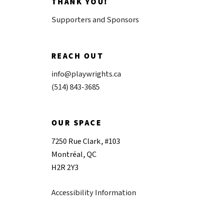
THANK YOU!
Supporters and Sponsors
REACH OUT
info@playwrights.ca
(514) 843-3685
OUR SPACE
7250 Rue Clark, #103
Montréal, QC
H2R 2Y3
Accessibility Information