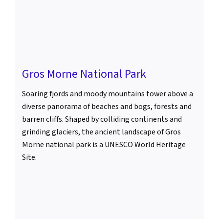
Gros Morne National Park
Soaring fjords and moody mountains tower above a
diverse panorama of beaches and bogs, forests and
barren cliffs. Shaped by colliding continents and
grinding glaciers, the ancient landscape of Gros
Morne national park is a UNESCO World Heritage
Site.