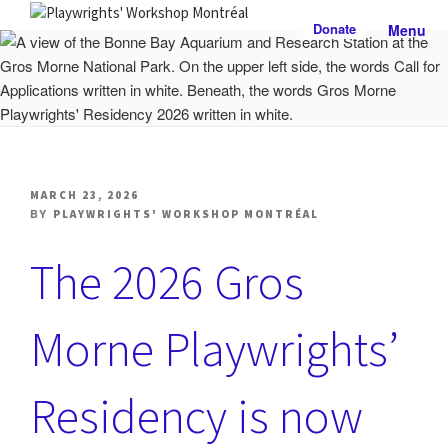
Skip
Donate
Menu
to
PLAYWRIGHTS' WORKSHOP
Nationally-mandated theatre development centre
content
MONTRÉAL
POSTED
MARCH 23, 2026
ON
BY
PLAYWRIGHTS' WORKSHOP MONTRÉAL
The 2026 Gros
Morne Playwrights’
Residency is now