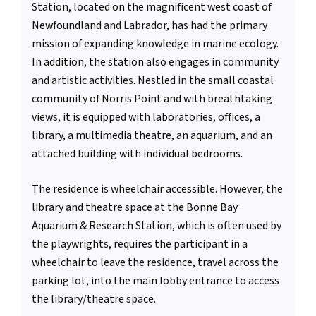
Station, located on the magnificent west coast of
Newfoundland and Labrador, has had the primary
mission of expanding knowledge in marine ecology.
In addition, the station also engages in community
and artistic activities. Nestled in the small coastal
community of Norris Point and with breathtaking
views, it is equipped with laboratories, offices, a
library, a multimedia theatre, an aquarium, and an
attached building with individual bedrooms.
The residence is wheelchair accessible. However, the
library and theatre space at the Bonne Bay
Aquarium & Research Station, which is often used by
the playwrights, requires the participant in a
wheelchair to leave the residence, travel across the
parking lot, into the main lobby entrance to access
the library/theatre space.