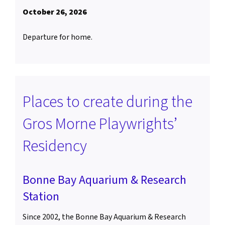
October 26, 2026
Departure for home.
Places to create during the
Gros Morne Playwrights’
Residency
Bonne Bay Aquarium & Research
Station
Since 2002, the Bonne Bay Aquarium & Research