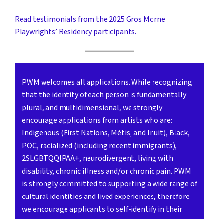
Read testimonials from the 2025 Gros Morne
Playwrights’ Residency participants.
PWM welcomes all applications. While recognizing
that the identity of each person is fundamentally
plural, and multidimensional, we strongly
encourage applications from artists who are:
Indigenous (First Nations, Métis, and Inuit), Black,
POC, racialized (including recent immigrants),
2SLGBTQQIPAA+, neurodivergent, living with
disability, chronic illness and/or chronic pain. PWM
is strongly committed to supporting a wide range of
cultural identities and lived experiences, therefore
we encourage applicants to self-identify in their