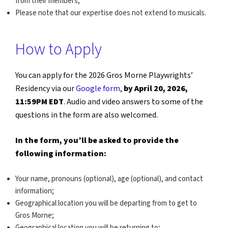
from their members;
Please note that our expertise does not extend to musicals.
How to Apply
You can apply for the 2026 Gros Morne Playwrights’
Residency via our
Google form
,
by April 20, 2026,
11:59PM EDT
. Audio and video answers to some of the
questions in the form are also welcomed.
In the form, you’ll be asked to provide the
following information:
Your name, pronouns (optional), age (optional), and contact
information;
Geographical location you will be departing from to get to
Gros Morne;
Geographical location you will be returning to;