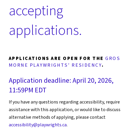
accepting
applications.
APPLICATIONS ARE OPEN FOR THE
GROS
MORNE PLAYWRIGHTS’ RESIDENCY
.
Application deadline: April 20, 2026,
11:59PM EDT
If you have any questions regarding accessibility, require
assistance with this application, or would like to discuss
alternative methods of applying, please contact
accessibility@playwrights.ca
.