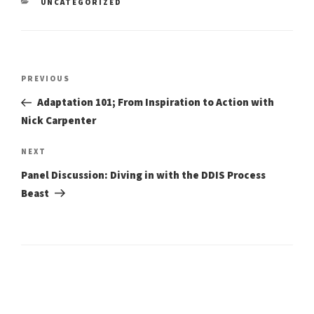
CATEGORIES
UNCATEGORIZED
Post
Previous
PREVIOUS
Post
navigation
Adaptation 101; From Inspiration to Action with
Nick Carpenter
Next
NEXT
Post
Panel Discussion: Diving in with the DDIS Process
Beast