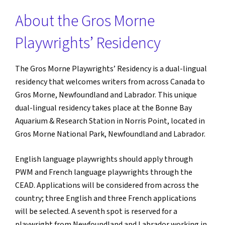
About the Gros Morne
Playwrights’ Residency
The Gros Morne Playwrights’ Residency is a dual-lingual
residency that welcomes writers from across Canada to
Gros Morne, Newfoundland and Labrador. This unique
dual-lingual residency takes place at the Bonne Bay
Aquarium & Research Station in Norris Point, located in
Gros Morne National Park, Newfoundland and Labrador.
English language playwrights should apply through
PWM and French language playwrights through the
CEAD. Applications will be considered from across the
country; three English and three French applications
will be selected. A seventh spot is reserved for a
playwright from Newfoundland and Labrador working in