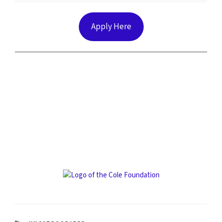
Apply Here