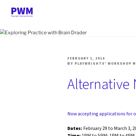
Skip
to
content
PLAYWRIGHTS' WORK
Nationally-mandated theatre development centre
POSTED
FEBRUARY 1, 2016
ON
BY
PLAYWRIGHTS' WORKSHOP 
Alternative 
Now accepting applications for o
Dates:
February 29 to March 3, 2
Time:
1PM to 5PM; 1PM to 4PM 