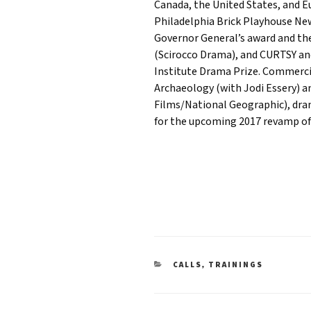
Canada, the United States, and E
Philadelphia Brick Playhouse New
Governor General’s award and th
(Scirocco Drama), and CURTSY an
Institute Drama Prize. Commerci
Archaeology (with Jodi Essery) 
Films/National Geographic), dram
for the upcoming 2017 revamp of
CATEGORIES
,
CALLS
TRAININGS