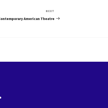
Next
NEXT
Post
Contemporary American Theatre
.