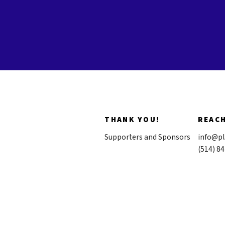
THANK YOU!
REAC
Supporters and Sponsors
info@pl
(514) 8