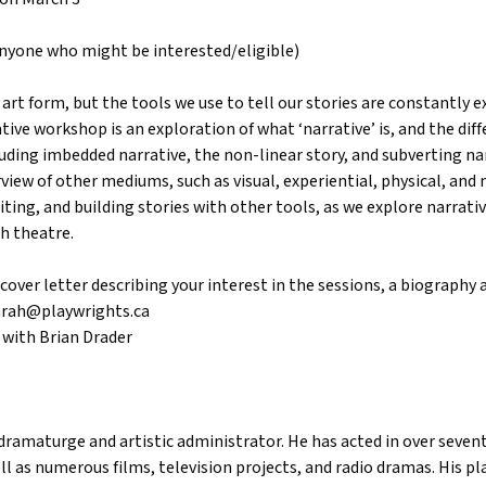
 anyone who might be interested/eligible)
 art form, but the tools we use to tell our stories are constantly e
tive workshop is an exploration of what ‘narrative’ is, and the diff
ding imbedded narrative, the non-linear story, and subverting narr
iew of other mediums, such as visual, experiential, physical, and m
iting, and building stories with other tools, as we explore narrati
h theatre.
cover letter describing your interest in the sessions, a biography 
arah@playwrights.ca
 with Brian Drader
r, dramaturge and artistic administrator. He has acted in over seve
l as numerous films, television projects, and radio dramas. His p