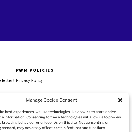
PWM POLICIES
sletter!
Privacy Policy
Anti-Harassment and Non
Manage Cookie Consent
Discrimination Policy
the best experiences, we use technologies like cookies to store and/or
Versions françaises
ce information. Consenting to these technologies will allow us to process
s browsing behaviour or unique IDs on this site. Not consenting or
 consent, may adversely affect certain features and functions.