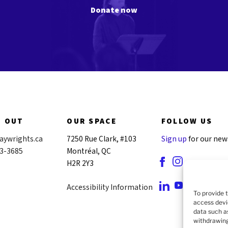
Donate now
H OUT
OUR SPACE
FOLLOW US
aywrights.ca
7250 Rue Clark, #103
Sign up
for our new
43-3685
Montréal, QC
H2R 2Y3
Accessibility Information
To provide 
access devi
data such a
withdrawing