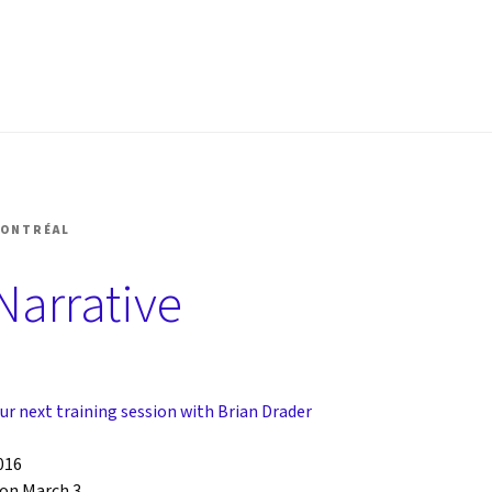
SHOP MONTRÉAL
MONTRÉAL
Narrative
ur next training session with Brian Drader
016
on March 3