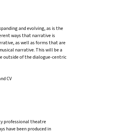
xpanding and evolving, as is the
erent ways that narrative is
ative, as well as forms that are
usical narrative. This will be a
ve outside of the dialogue-centric
and CV
nty professional theatre
lays have been produced in