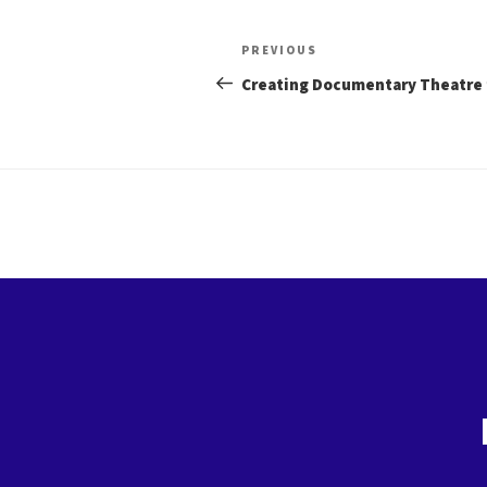
Post
Previous
PREVIOUS
Post
navigation
Creating Documentary Theatre 