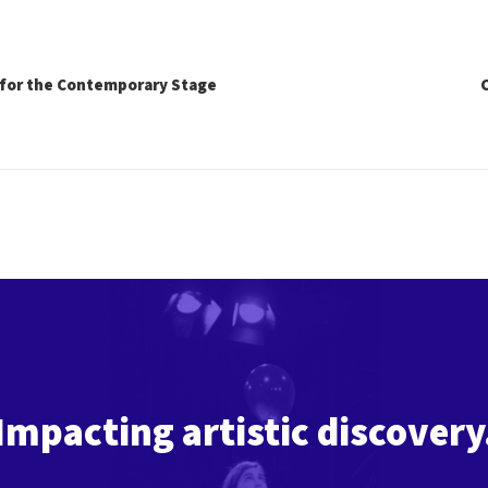
for the Contemporary Stage
Impacting artistic discovery