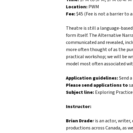
Location:
PWM
Fee:
$45 (Fee is not a barrier to
Theatre is still a language-based
form itself. The Alternative Narra
communicated and revealed, inclu
more often thought of as the purv
practical workshop; we will be wr
model most often associated wit
Application guidelines:
Send a 
Please send applications to
s
Subject line:
Exploring Practice
Instructor:
Brian Drade
r is an actor, write
productions across Canada, as wel