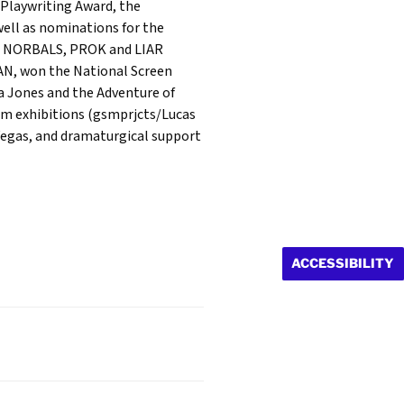
 Playwriting Award, the
ell as nominations for the
HE NORBALS, PROK and LIAR
AN, won the National Screen
a Jones and the Adventure of
um exhibitions (gsmprjcts/Lucas
Vegas, and dramaturgical support
ACCESSIBILITY