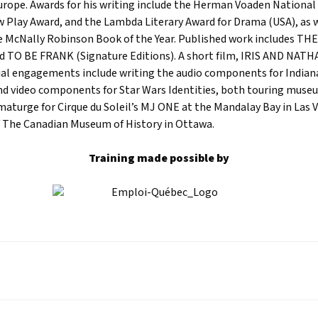
urope. Awards for his writing include the Herman Voaden National
 Play Award, and the Lambda Literary Award for Drama (USA), as w
e McNally Robinson Book of the Year. Published work includes T
d TO BE FRANK (Signature Editions). A short film, IRIS AND NATH
al engagements include writing the audio components for Indian
and video components for Star Wars Identities, both touring muse
aturge for Cirque du Soleil’s MJ ONE at the Mandalay Bay in Las 
 The Canadian Museum of History in Ottawa.
Training made possible by