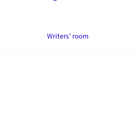
Writers’ room
Impacting artistic discovery