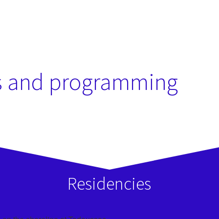
SHOP MONTRÉAL
s and programming
Residencies