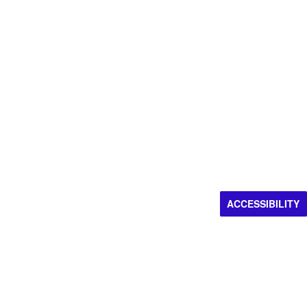
ACCESSIBILITY