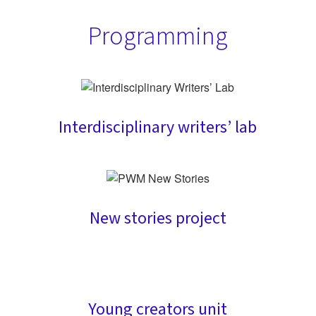
Programming
Interdisciplinary writers’ lab
New stories project
Young creators unit