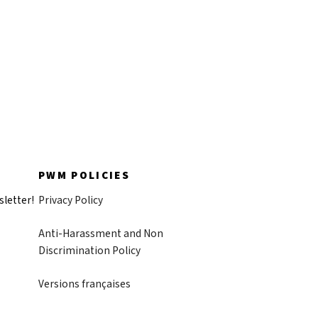
PWM POLICIES
sletter!
Privacy Policy
Anti-Harassment and Non
Discrimination Policy
Versions françaises