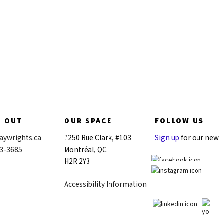
Donate now
H OUT
OUR SPACE
FOLLOW US
aywrights.ca
7250 Rue Clark, #103
Sign up
for our new
43-3685
Montréal, QC
H2R 2Y3
Accessibility Information