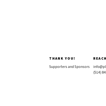
THANK YOU!
REAC
Supporters and Sponsors
info@pl
(514) 8