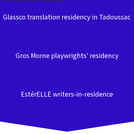
Glassco translation residency in Tadoussac
Gros Morne playwrights’ residency
EstérELLE writers-in-residence