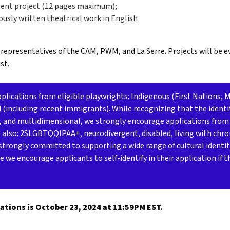
rrent project (12 pages maximum);
viously written theatrical work in English
 representatives of the CAM, PWM, and La Serre. Projects will be 
st.
ications from eligible playwrights: Indigenous (First Nations, Mé
d (including recent immigrants). While recognizing that the identi
, and multidimensional, we strongly encourage applications from
e also: 2SLGBTQQIPAA+, neurodivergent, disabled, living with chron
strongly committed to supporting a wide range of cultural identit
e we encourage applicants to self-identify in their application if 
ations is October 23, 2024 at 11:59PM EST.