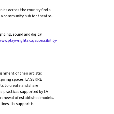
ies across the country find a
s a community hub for theatre-
ghting, sound and digital
www.playwrights.ca/accessibility-
shment of their artistic
inspiring spaces. LA SERRE
ts to create and share
he practices supported by LA
 renewal of established models.
ines. Its support is