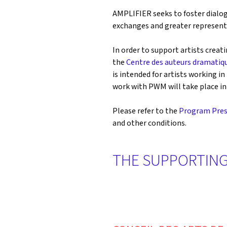
AMPLIFIER seeks to foster dialog
exchanges and greater representa
In order to support artists creati
the
Centre des auteurs dramatiq
is intended for artists working 
work with PWM will take place in 
Please refer to the
Program Pres
and other conditions.
THE SUPPORTING