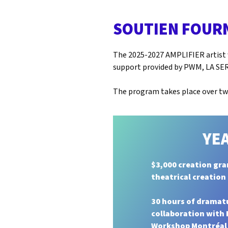
SOUTIEN FOUR
The 2025-2027 AMPLIFIER artist w
support provided by PWM, LA SER
The program takes place over two
YEA
$3,000 creation gra
theatrical creation
30 hours of dramat
collaboration with
Workshop Montréal