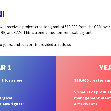
NI
ill receive a project creation grant of $13,000 from the CAM ove
RE, and CAM. This is a one-time, non-renewable grant.
 years, and support is provided as follows:
R 1
YE
nt for a new
$10,000 creation g
50 hours of produc
urgical
management mentor
 Playwrights’
arts vivants