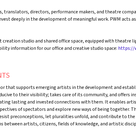
 translators, directors, performance makers, and theatre compan
 invest deeply in the development of meaningful work. PWM acts a
creation studio and shared office space, equipped with theatre li
ility information for our office and creative studio space:
https://
NTS
tor that supports emerging artists in the development and establi
nducive to their visibility; takes care of its community, and offers 
ating lasting and invested connections with them. It enables artis
pectives of spectators and explore new ways of being together. T
sist preconceptions, let pluralities unfold, and contribute to the
between artists, citizens, fields of knowledge, and artistic discipl