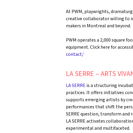
At PWM, playwrights, dramaturgs,
creative collaborator willing to
makers in Montreal and beyond.
PWM operates a 2,000 square foot 
equipment. Click here for accessib
contact/
LA SERRE – ARTS VIVA
LA SERRE
is a structuring incuba
practices. It offers initiatives co
supports emerging artists by cre
performances that shift the pers
SERRE question, transform and re
LA SERRE activates collaborations 
experimental and multifaceted.