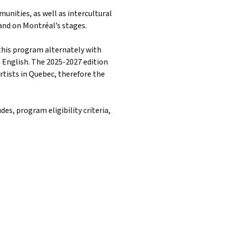
nities, as well as intercultural
and on Montréal’s stages.
this program alternately with
 English. The 2025-2027 edition
rtists in Quebec, therefore the
es, program eligibility criteria,