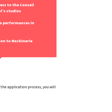
cess to the Conseil
l’s studios
o performances in
ion to Machinerie
 the application process, you will