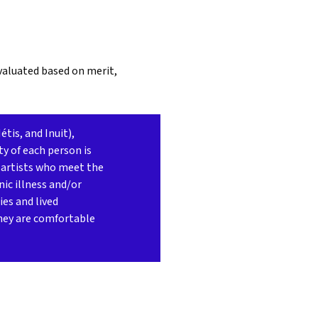
evaluated based on merit,
tis, and Inuit),
ty of each person is
 artists who meet the
ic illness and/or
ies and lived
they are comfortable