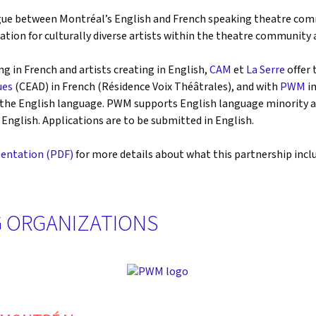
ue between Montréal’s English and French speaking theatre commu
tion for culturally diverse artists within the theatre community 
ng in French and artists creating in English,
CAM
et
La Serre
offer 
ues
(CEAD) in French (Résidence Voix Théâtrales), and with
PWM
in
in the English language. PWM supports English language minority a
English. Applications are to be submitted in English.
entation (PDF)
for more details about what this partnership includ
 ORGANIZATIONS