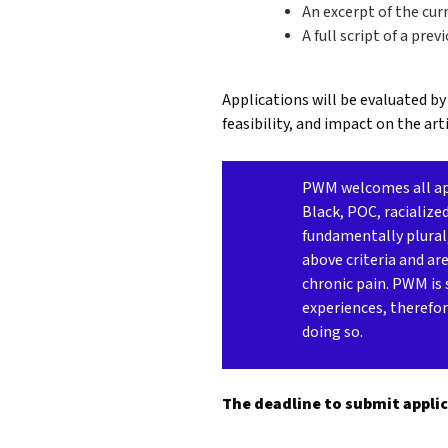
An excerpt of the cu
A full script of a pre
Applications will be evaluated by
feasibility, and impact on the arti
PWM welcomes all appl
Black, POC, racialize
fundamentally plural
above criteria and ar
chronic pain. PWM is 
experiences, therefor
doing so.
The deadline to submit applic