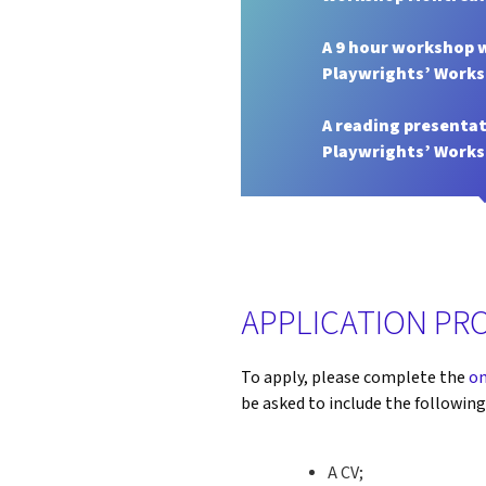
A 9 hour workshop 
Playwrights’ Work
A reading presentat
Playwrights’ Work
APPLICATION PR
To apply, please complete the
on
be asked to include the followin
A CV;