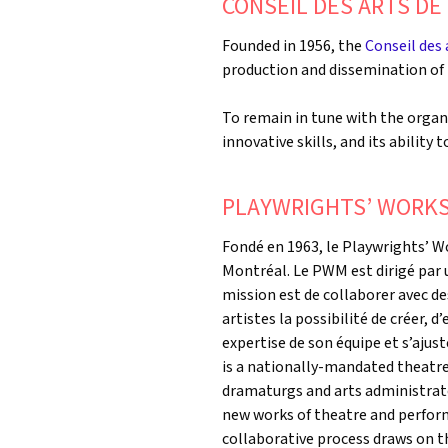
CONSEIL DES ARTS D
Founded in 1956, the
Conseil des
production and dissemination of 
To remain in tune with the organi
innovative skills, and its ability 
PLAYWRIGHTS’ WORK
Fondé en 1963, le Playwrights’ 
Montréal. Le PWM est dirigé par u
mission est de collaborer avec d
artistes la possibilité de créer, d
expertise de son équipe et s’ajus
is a nationally-mandated theatre
dramaturgs and arts administrato
new works of theatre and perform
collaborative process draws on th