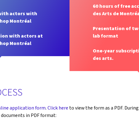
60 hours of free ac
with actors with
des Arts de Montréa
shop Montréal
Presentation of tw
ion with actors at
lab format
shop Montréal
One-year subscript
des arts.
OCESS
line application form
.
Click here
to view the form as a PDF. During
g documents in PDF format: