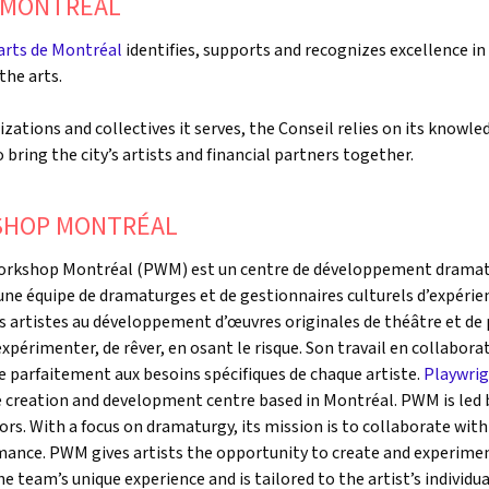
E MONTRÉAL
 arts de Montréal
identifies, supports and recognizes excellence in
the arts.
zations and collectives it serves, the Conseil relies on its knowl
to bring the city’s artists and financial partners together.
SHOP MONTRÉAL
Workshop Montréal (PWM) est un centre de développement dramatu
ne équipe de dramaturges et de gestionnaires culturels d’expérien
es artistes au développement d’œuvres originales de théâtre et d
’expérimenter, de rêver, en osant le risque. Son travail en collabora
te parfaitement aux besoins spécifiques de chaque artiste.
Playwri
 creation and development centre based in Montréal. PWM is led 
rs. With a focus on dramaturgy, its mission is to collaborate with
ance. PWM gives artists the opportunity to create and experiment
e team’s unique experience and is tailored to the artist’s individu