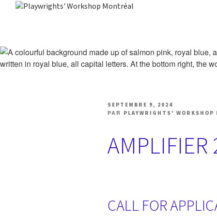
Aller
au
PLAYWRIGHTS' WORK
Centre national de développement théâtral
contenu
PUBLIÉ
SEPTEMBRE 9, 2024
LE
PAR
PLAYWRIGHTS' WORKSHOP
AMPLIFIER 
CALL FOR APPLI