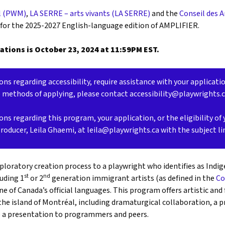
l (PWM)
,
LA SERRE – arts vivants (LA SERRE)
and the
Conseil des 
 for the 2025-2027 English-language edition of AMPLIFIER.
ations is October 23, 2024 at 11:59PM EST.
ons regarding accessibility, require assistance with your applicati
e methods of applying, please contact accessibility@playwrights.
ons regarding this program, your application, or the eligibility of 
Producer, Leila Ghaemi, at leila@playwrights.ca with the subject l
loratory creation process to a playwright who identifies as Indig
st
nd
luding 1
or 2
generation immigrant artists (as defined in the
Co
one of Canada’s official languages. This program offers artistic and
the island of Montréal, including dramaturgical collaboration, a 
o a presentation to programmers and peers.