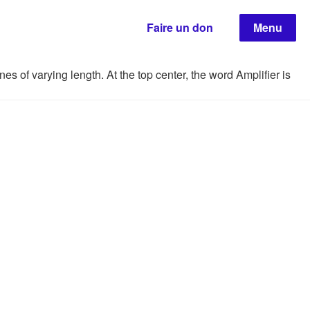
Faire un don
Menu