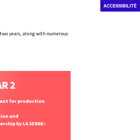
ACCESSIBILITÉ
r two years, along with numerous
AR 2
rant for production
tion and
ship by LA SERRE–