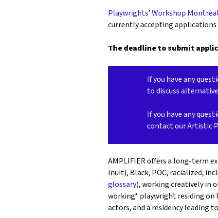
Playwrights’ Workshop Montréa
currently accepting applications
The deadline to submit applic
If you have any questi
to discuss alternativ
If you have any questi
contact our Artistic 
AMPLIFIER offers a long-term exp
Inuit), Black, POC, racialized, inc
glossary
), working creatively in 
working* playwright residing on 
actors, and a
residency leading t