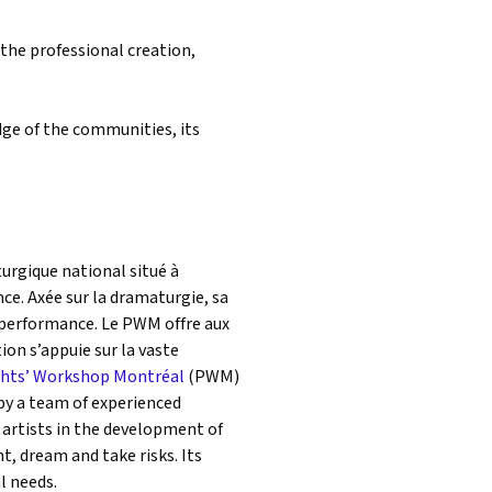
 the professional creation,
edge of the communities, its
rgique national situé à
ce. Axée sur la dramaturgie, sa
e performance. Le PWM offre aux
tion s’appuie sur la vaste
ghts’ Workshop Montréal
(PWM)
by a team of experienced
 artists in the development of
, dream and take risks. Its
al needs.