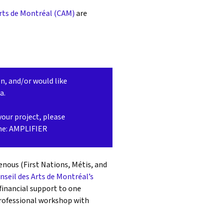
Arts de Montréal (CAM)
are
on, and/or would like
ca.
your project, please
ine: AMPLIFIER
enous (First Nations, Métis, and
nseil des Arts de Montréal’s
 financial support to one
professional workshop with